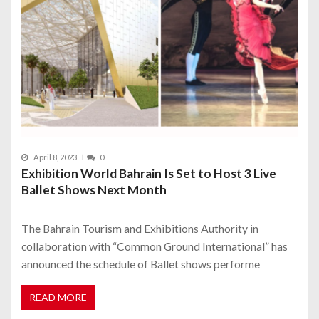
April 8, 2023
0
Exhibition World Bahrain Is Set to Host 3 Live
Ballet Shows Next Month
The Bahrain Tourism and Exhibitions Authority in
collaboration with “Common Ground International” has
announced the schedule of Ballet shows performe
READ MORE