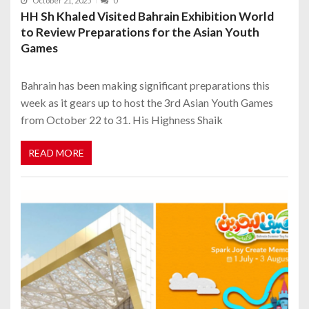
October 21, 2025
0
HH Sh Khaled Visited Bahrain Exhibition World
to Review Preparations for the Asian Youth
Games
Bahrain has been making significant preparations this
week as it gears up to host the 3rd Asian Youth Games
from October 22 to 31. His Highness Shaik
READ MORE