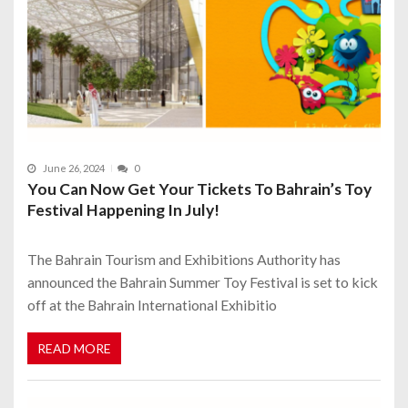
June 26, 2024
0
You Can Now Get Your Tickets To Bahrain’s Toy
Festival Happening In July!
The Bahrain Tourism and Exhibitions Authority has
announced the Bahrain Summer Toy Festival is set to kick
off at the Bahrain International Exhibitio
READ MORE