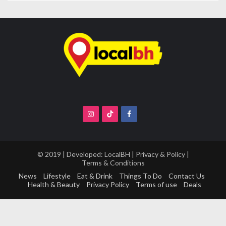
© 2019 | Developed:
LocalBH
|
Privacy & Policy
|
Terms & Conditions
News
Lifestyle
Eat & Drink
Things To Do
Contact Us
Health & Beauty
Privacy Policy
Terms of use
Deals