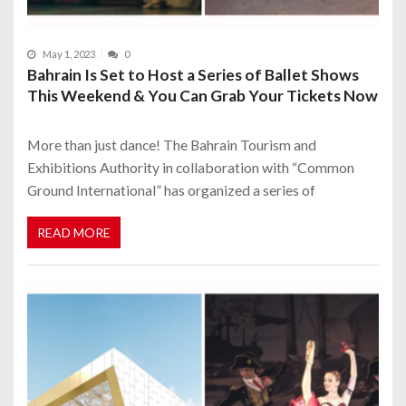
May 1, 2023
0
Bahrain Is Set to Host a Series of Ballet Shows
This Weekend & You Can Grab Your Tickets Now
More than just dance! The Bahrain Tourism and
Exhibitions Authority in collaboration with “Common
Ground International” has organized a series of
READ MORE