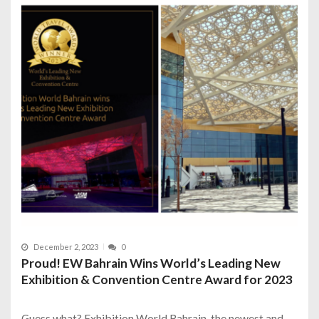
December 2, 2023
0
Proud! EW Bahrain Wins World’s Leading New
Exhibition & Convention Centre Award for 2023
Guess what? Exhibition World Bahrain, the newest and