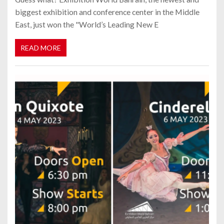
biggest exhibition and conference center in the Middle
East, just won the "World’s Leading New E
READ MORE