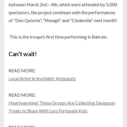
between March 2nd – 4th, which were attended by 5,000
spectators, the project continues with the performances
of “Don Quixote”, “Mowgli” and “Cinderella” next month!
This is the troupe’s first time performing in Bahrain.
Can’t wait!
READ MORE:
Local Artist in Spotlight: Abdulaziz
READ MORE:
Heartwarming! These Groups Are Collecting Gergaoon
Treats to Share With Less Fortunate Kids