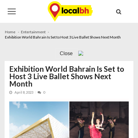
Skip
Skip
to
to
navigation
content
Home
Entertainment
Exhibition World Bahrain Is Set to Host 3 Live Ballet Shows Next Month
Close
Exhibition World Bahrain Is Set to
Host 3 Live Ballet Shows Next
Month
April 8, 2023
0