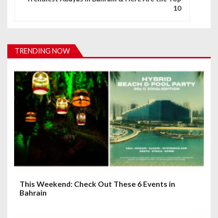
10
a
v
i
TRENDING NOW
g
a
t
i
o
n
This Weekend: Check Out These 6 Events in
Bahrain