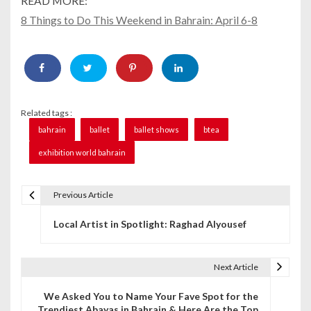
READ MORE:
8 Things to Do This Weekend in Bahrain: April 6-8
Related tags :
bahrain
ballet
ballet shows
btea
exhibition world bahrain
Previous Article
P
Local Artist in Spotlight: Raghad Alyousef
o
s
Next Article
t
We Asked You to Name Your Fave Spot for the
n
Trendiest Abayas in Bahrain & Here Are the Top