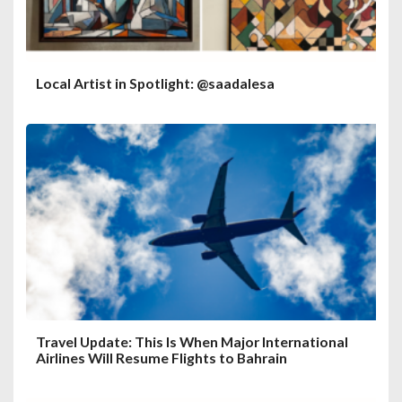
Local Artist in Spotlight: @saadalesa
Travel Update: This Is When Major International
Airlines Will Resume Flights to Bahrain