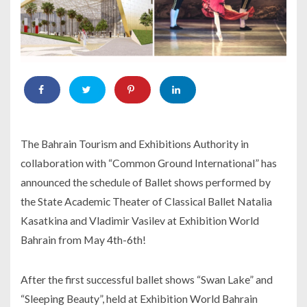
The Bahrain Tourism and Exhibitions Authority in
collaboration with “Common Ground International” has
announced the schedule of Ballet shows performed by
the State Academic Theater of Classical Ballet Natalia
Kasatkina and Vladimir Vasilev at Exhibition World
Bahrain from May 4th-6th!
After the first successful ballet shows “Swan Lake” and
“Sleeping Beauty”, held at Exhibition World Bahrain