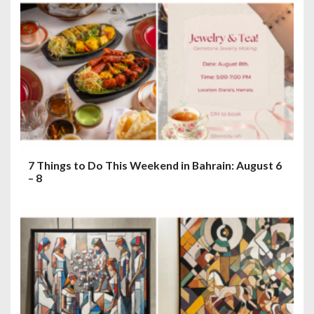
7 Things to Do This Weekend in Bahrain: August 6
– 8