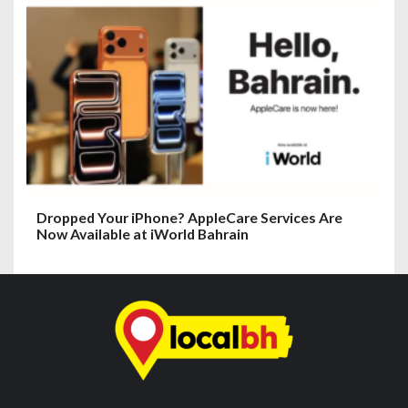
Dropped Your iPhone? AppleCare Services Are
Now Available at iWorld Bahrain