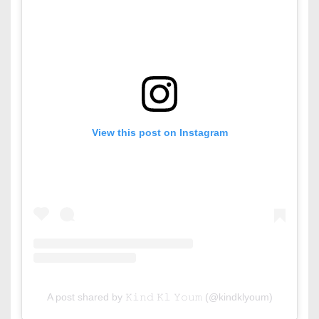
View this post on Instagram
A post shared by 𝙺𝚒𝚗𝚍 𝙺𝚕 𝚈𝚘𝚞𝚖 (@kindklyoum)