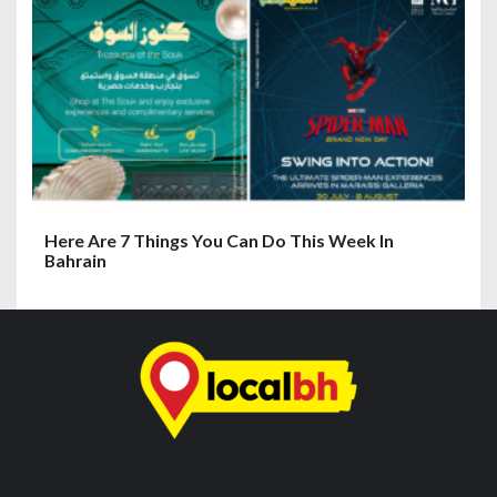
Here Are 7 Things You Can Do This Week In
Bahrain