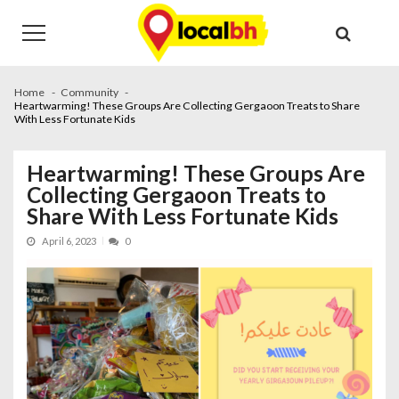
Skip
Skip
to
to
navigation
content
Home
Community
Heartwarming! These Groups Are Collecting Gergaoon Treats to Share
With Less Fortunate Kids
Heartwarming! These Groups Are
Collecting Gergaoon Treats to
Share With Less Fortunate Kids
April 6, 2023
0