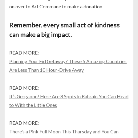
on over to Art Commune to make a donation.
Remember, every small act of kindness
can make a big impact.
READ MORE:
Planning Your Eid Getaway? These 5 Amazing Countries
Are Less Than 10 Hour-Drive Away
READ MORE:
It’s Gergaoon! Here Are 8 Spots in Bahrain You Can Head
to With the Little Ones
READ MORE:
There’s a Pink Full Moon This Thursday and You Can