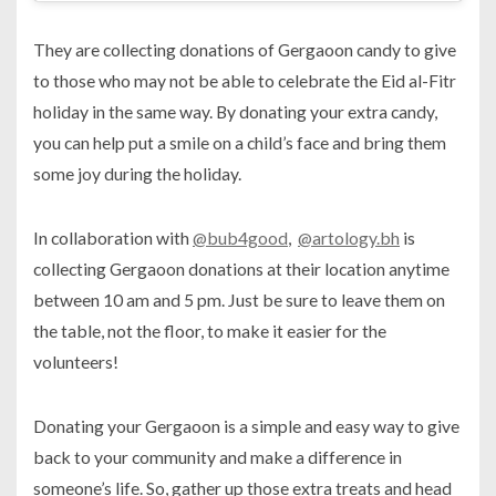
They are collecting donations of Gergaoon candy to give
to those who may not be able to celebrate the Eid al-Fitr
holiday in the same way. By donating your extra candy,
you can help put a smile on a child’s face and bring them
some joy during the holiday.
In collaboration with
@bub4good
,
@artology.bh
is
collecting Gergaoon donations at their location anytime
between 10 am and 5 pm. Just be sure to leave them on
the table, not the floor, to make it easier for the
volunteers!
Donating your Gergaoon is a simple and easy way to give
back to your community and make a difference in
someone’s life. So, gather up those extra treats and head