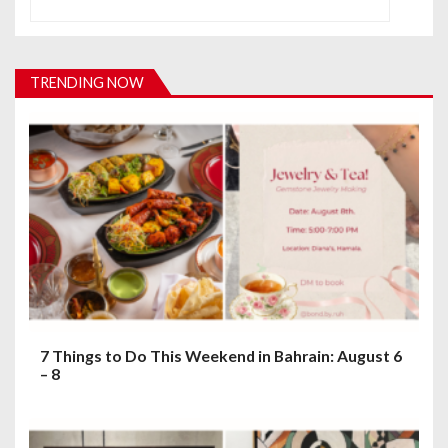
a
v
i
TRENDING NOW
g
a
t
i
o
n
7 Things to Do This Weekend in Bahrain: August 6
– 8