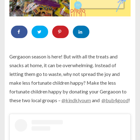
Gergaoon season is here! But with all the treats and
snacks at home, it can be overwhelming. Instead of
letting them go to waste, why not spread the joy and
make less fortunate children happy? Make the less
fortunate children happy by donating your Gergaoon to
these two local groups –
@kindklyoum
and
@bub4good
!