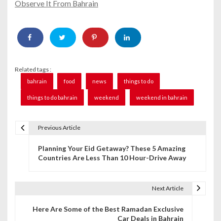
Observe It From Bahrain
Related tags :
bahrain
food
news
things to do
things to do bahrain
weekend
weekend in bahrain
Previous Article
P
Planning Your Eid Getaway? These 5 Amazing
o
Countries Are Less Than 10 Hour-Drive Away
s
t
Next Article
n
Here Are Some of the Best Ramadan Exclusive
Car Deals in Bahrain