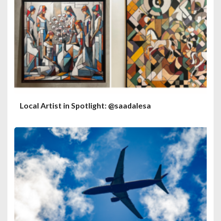
Local Artist in Spotlight: @saadalesa