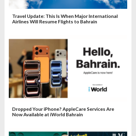
Travel Update: This Is When Major International
Airlines Will Resume Flights to Bahrain
Dropped Your iPhone? AppleCare Services Are
Now Available at iWorld Bahrain