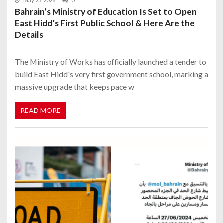
May 23, 2026
0
Bahrain’s Ministry of Education Is Set to Open
East Hidd’s First Public School & Here Are the
Details
The Ministry of Works has officially launched a tender to
build East Hidd's very first government school, marking a
massive upgrade that keeps pace w
READ MORE