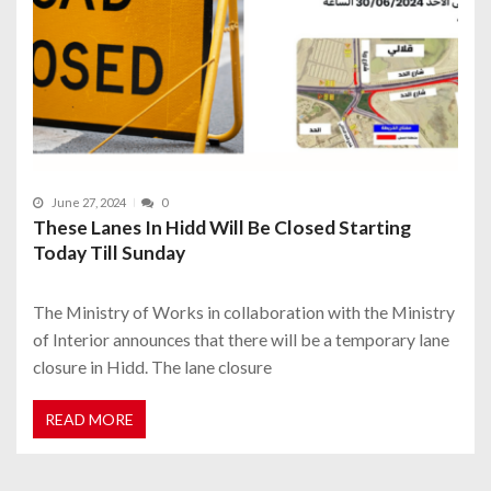
June 27, 2024
0
These Lanes In Hidd Will Be Closed Starting
Today Till Sunday
The Ministry of Works in collaboration with the Ministry
of Interior announces that there will be a temporary lane
closure in Hidd. The lane closure
READ MORE