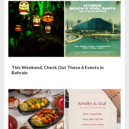
This Weekend: Check Out These 6 Events in
Bahrain