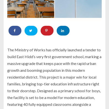
The Ministry of Works has officially launched a tender to
build East Hidd’s very first government school, marking a
massive upgrade that keeps pace with the rapid urban
growth and booming population in this modern
residential district. This project is a major win for local
families, bringing top-tier education infrastructure right
to their doorstep. Designed as a primary school for boys,
the facility is set to be a model for modern education,
featuring 40 fully equipped classrooms alongside a