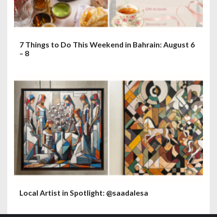
7 Things to Do This Weekend in Bahrain: August 6
– 8
Local Artist in Spotlight: @saadalesa