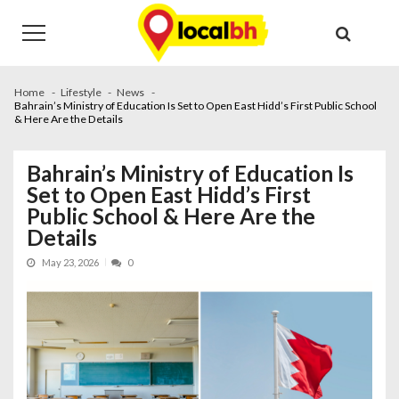
Skip
Skip
to
to
navigation
content
Home
Lifestyle
News
Bahrain’s Ministry of Education Is Set to Open East Hidd’s First Public School
& Here Are the Details
Bahrain’s Ministry of Education Is
Set to Open East Hidd’s First
Public School & Here Are the
Details
May 23, 2026
0