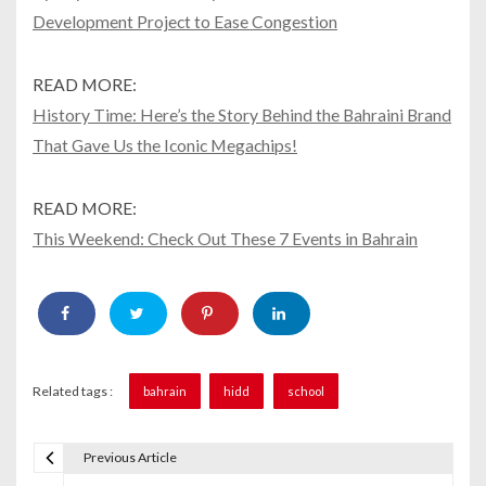
Development Project to Ease Congestion
READ MORE:
History Time: Here’s the Story Behind the Bahraini Brand
That Gave Us the Iconic Megachips!
READ MORE:
This Weekend: Check Out These 7 Events in Bahrain
Related tags :
bahrain
hidd
school
Previous Article
P