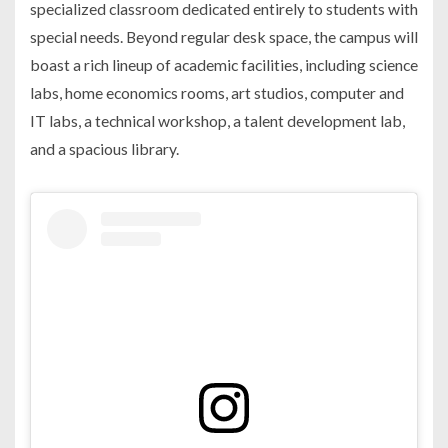
specialized classroom dedicated entirely to students with
special needs. Beyond regular desk space, the campus will
boast a rich lineup of academic facilities, including science
labs, home economics rooms, art studios, computer and
IT labs, a technical workshop, a talent development lab,
and a spacious library.