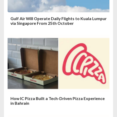
Gulf Air Will Operate Daily Flights to Kuala Lumpur
via Singapore From 25th October
How IC Pizza Built a Tech-Driven Pizza Experience
in Bahrain