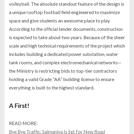
volleyball. The absolute standout feature of the design is
a unique rooftop football field engineered to maximize
space and give students an awesome place to play.
According to the official tender documents, construction
is expected to take about two years. Because of the sheer
scale and high technical requirements of the project which
includes building a dedicated power substation, water
tank rooms, and complex electromechanical networks—
the Ministry is restricting bids to top-tier contractors
holding a valid Grade “AA” building license to ensure
everything is built to the highest standard.
A First!
READ MORE:
Bye Bye Traffic: Salmaniya Is Set For New Road