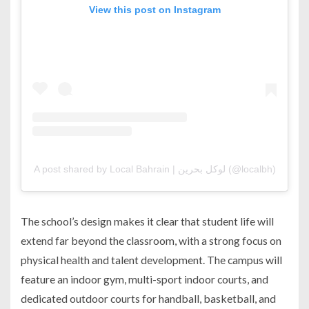
View this post on Instagram
A post shared by Local Bahrain | لوكل بحرين (@localbh)
The school’s design makes it clear that student life will
extend far beyond the classroom, with a strong focus on
physical health and talent development. The campus will
feature an indoor gym, multi-sport indoor courts, and
dedicated outdoor courts for handball, basketball, and