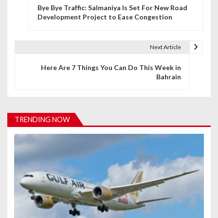
Bye Bye Traffic: Salmaniya Is Set For New Road
o
Development Project to Ease Congestion
s
t
Next Article
n
Here Are 7 Things You Can Do This Week in
Bahrain
a
v
i
TRENDING NOW
g
a
t
i
o
n