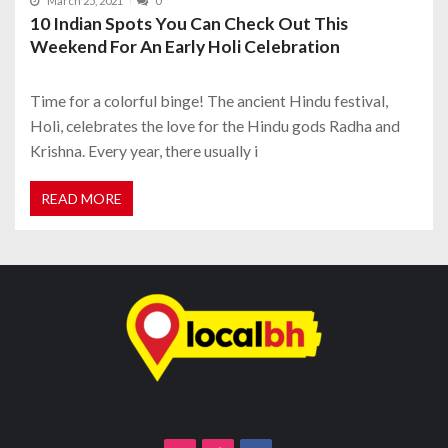
March 25, 2021
0
10 Indian Spots You Can Check Out This
Weekend For An Early Holi Celebration
Time for a colorful binge! The ancient Hindu festival,
Holi, celebrates the love for the Hindu gods Radha and
Krishna. Every year, there usually i
READ MORE