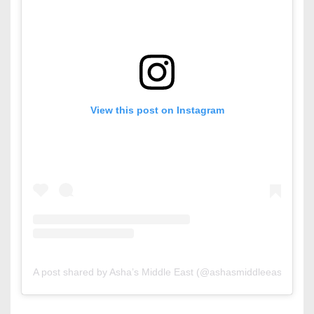
View this post on Instagram
A post shared by Asha’s Middle East (@ashasmiddleeast)
on
M