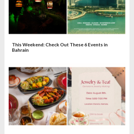
This Weekend: Check Out These 6 Events in
Bahrain