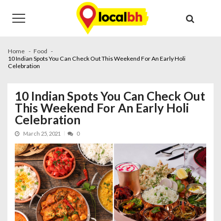
Skip
Skip
to
to
navigation
content
Home
Food
10 Indian Spots You Can Check Out This Weekend For An Early Holi
Celebration
10 Indian Spots You Can Check Out
This Weekend For An Early Holi
Celebration
March 25, 2021
0