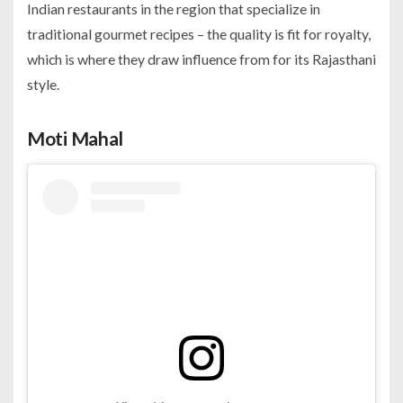
Indian restaurants in the region that specialize in
traditional gourmet recipes – the quality is fit for royalty,
which is where they draw influence from for its Rajasthani
style.
Moti Mahal