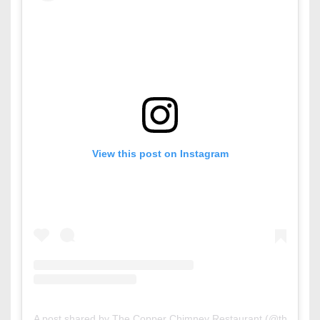
View this post on Instagram
A post shared by The Copper Chimney Restaurant (@thecoppe