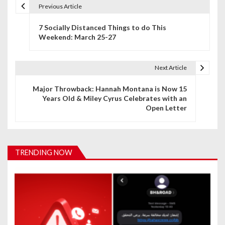
Previous Article
P
7 Socially Distanced Things to do This
o
Weekend: March 25-27
s
t
Next Article
n
Major Throwback: Hannah Montana is Now 15
Years Old & Miley Cyrus Celebrates with an
a
Open Letter
v
i
TRENDING NOW
g
a
t
i