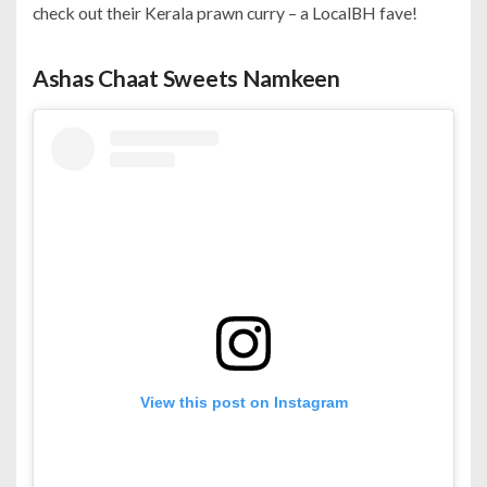
check out their Kerala prawn curry – a LocalBH fave!
Ashas Chaat Sweets Namkeen
View this post on Instagram