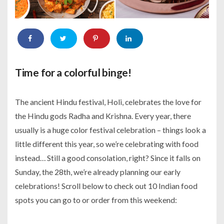
Time for a colorful binge!
The ancient Hindu festival, Holi, celebrates the love for
the Hindu gods Radha and Krishna. Every year, there
usually is a huge color festival celebration – things look a
little different this year, so we’re celebrating with food
instead… Still a good consolation, right? Since it falls on
Sunday, the 28th, we’re already planning our early
celebrations! Scroll below to check out 10 Indian food
spots you can go to or order from this weekend: