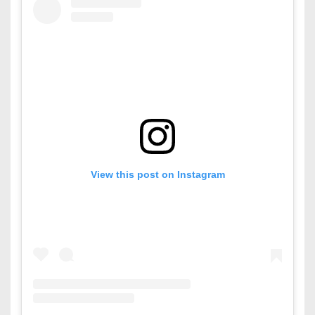
View this post on Instagram