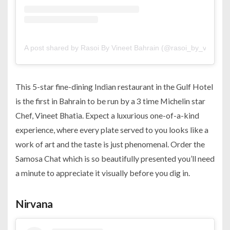
A post shared by Rasoi By Vineet Bahrain (@rasoi_by_vineet_b
This 5-star fine-dining Indian restaurant in the Gulf Hotel
is the first in Bahrain to be run by a 3 time Michelin star
Chef, Vineet Bhatia. Expect a luxurious one-of-a-kind
experience, where every plate served to you looks like a
work of art and the taste is just phenomenal. Order the
Samosa Chat which is so beautifully presented you’ll need
a minute to appreciate it visually before you dig in.
Nirvana