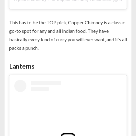
This has to be the TOP pick, Copper Chimney is a classic
go-to spot for any and all Indian food. They have
basically every kind of curry you will ever want, and it’s all
packs a punch.
Lanterns