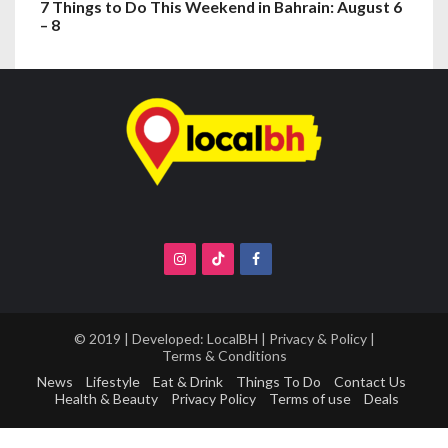
7 Things to Do This Weekend in Bahrain: August 6
– 8
© 2019 | Developed:
LocalBH
|
Privacy & Policy
|
Terms & Conditions
News
Lifestyle
Eat & Drink
Things To Do
Contact Us
Health & Beauty
Privacy Policy
Terms of use
Deals