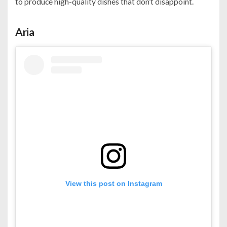
to produce high-quality dishes that don’t disappoint.
Aria
View this post on Instagram