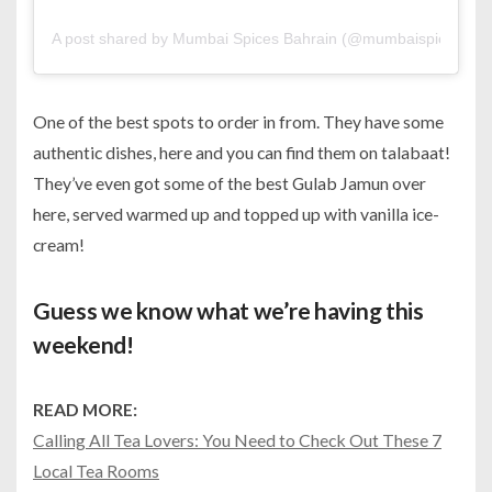
A post shared by Mumbai Spices Bahrain (@mumbaispicesbh)
One of the best spots to order in from. They have some
authentic dishes, here and you can find them on talabaat!
They’ve even got some of the best Gulab Jamun over
here, served warmed up and topped up with vanilla ice-
cream!
Guess we know what we’re having this
weekend!
READ MORE:
Calling All Tea Lovers: You Need to Check Out These 7
Local Tea Rooms