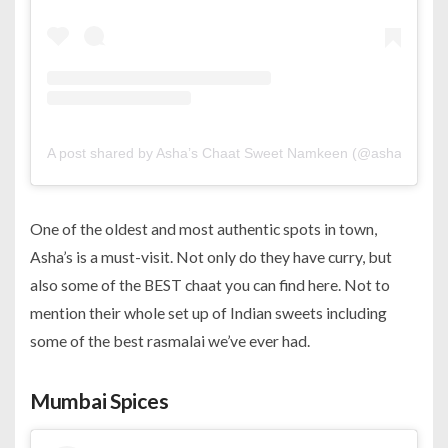
A post shared by Asha’s Chaat Sweet Namkeen (@ashasbahrai
One of the oldest and most authentic spots in town,
Asha’s is a must-visit. Not only do they have curry, but
also some of the BEST chaat you can find here. Not to
mention their whole set up of Indian sweets including
some of the best rasmalai we’ve ever had.
Mumbai Spices