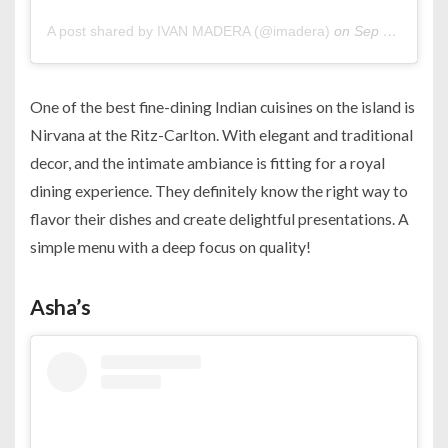
A post shared by IVAN MADERA (@imadera)
on
Sep 20, 2015 at 11:26am PDT
One of the best fine-dining Indian cuisines on the island is
Nirvana at the Ritz-Carlton. With elegant and traditional
decor, and the intimate ambiance is fitting for a royal
dining experience. They definitely know the right way to
flavor their dishes and create delightful presentations. A
simple menu with a deep focus on quality!
Asha’s