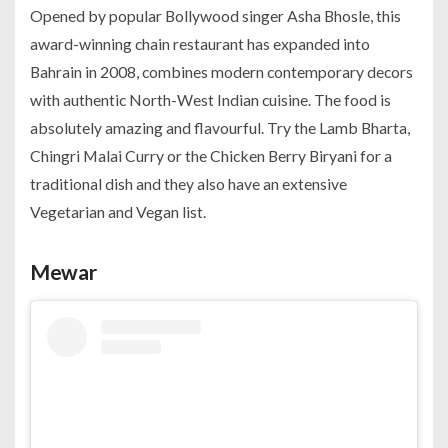
Opened by popular Bollywood singer Asha Bhosle, this
award-winning chain restaurant has expanded into
Bahrain in 2008, combines modern contemporary decors
with authentic North-West Indian cuisine. The food is
absolutely amazing and flavourful. Try the Lamb Bharta,
Chingri Malai Curry or the Chicken Berry Biryani for a
traditional dish and they also have an extensive
Vegetarian and Vegan list.
Mewar