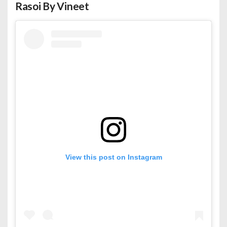
Rasoi By Vineet
View this post on Instagram