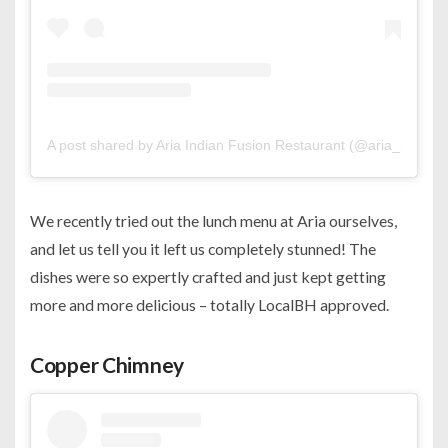
A post shared by Aria Indian Fusion Restaurant (@aria_bahrain
We recently tried out the lunch menu at Aria ourselves,
and let us tell you it left us completely stunned! The
dishes were so expertly crafted and just kept getting
more and more delicious – totally LocalBH approved.
Copper Chimney