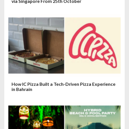
via Singapore From 25th October
How IC Pizza Built a Tech-Driven Pizza Experience
in Bahrain