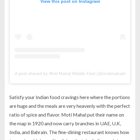
View this post on Instagram
A post shared by Moti Mahal Middle East (@motimahalmiddleea
Satisfy your Indian food cravings here where the portions
are huge and the meals are very heavenly with the perfect
ratio of spice and flavor. Moti Mahal put their name on
the map in 1920 and now carry branches in UAE, U.K,
India, and Bahrain. The fine-dining restaurant knows how