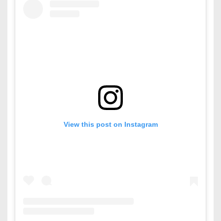
View this post on Instagram