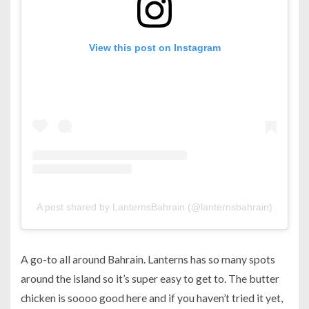
View this post on Instagram
A post shared by LanternsBahrain (@lanternsbahrain)
A go-to all around Bahrain. Lanterns has so many spots
around the island so it’s super easy to get to. The butter
chicken is soooo good here and if you haven’t tried it yet,