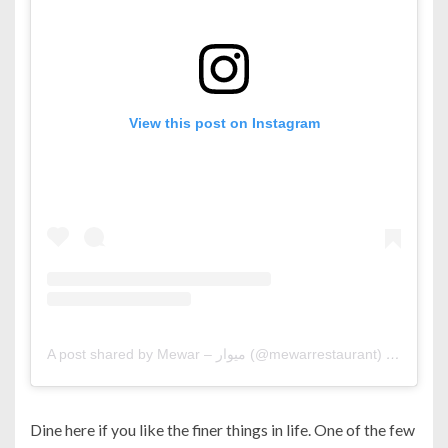
View this post on Instagram
A post shared by Mewar – ميوار (@mewarrestaurant)
on
Jul 14
Dine here if you like the finer things in life. One of the few