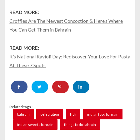
READ MORE:
Croffles Are The Newest Concoction & Here’s Where
You Can Get Them in Bahrain
READ MORE:
It’s National Ravioli Day: Rediscover Your Love For Pasta
At These 7 Spots
Related tags :
bahrain
celebration
Holi
indian food bahrain
indian sweets bahrain
things to do bahrain