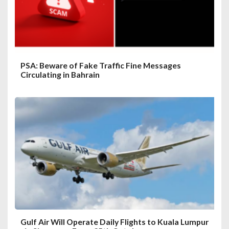
o
n
PSA: Beware of Fake Traffic Fine Messages
Circulating in Bahrain
Gulf Air Will Operate Daily Flights to Kuala Lumpur