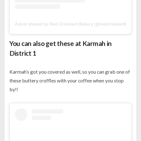
A post shared by Red Croissant Bakery (@redcroissantbakery)
You can also get these at Karmah in
District 1
Karmah’s got you covered as well, so you can grab one of
these buttery croffles with your coffee when you stop
by!!