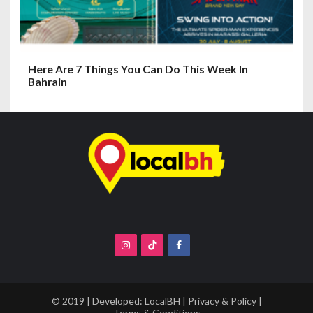
Here Are 7 Things You Can Do This Week In
Bahrain
© 2019 | Developed:
LocalBH
|
Privacy & Policy
|
Terms & Conditions