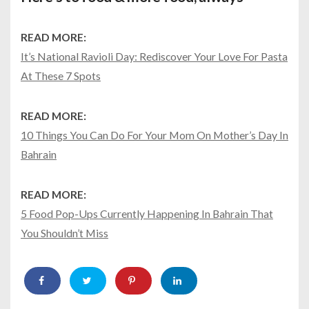
READ MORE:
It’s National Ravioli Day: Rediscover Your Love For Pasta
At These 7 Spots
READ MORE:
10 Things You Can Do For Your Mom On Mother’s Day In
Bahrain
READ MORE:
5 Food Pop-Ups Currently Happening In Bahrain That
You Shouldn’t Miss