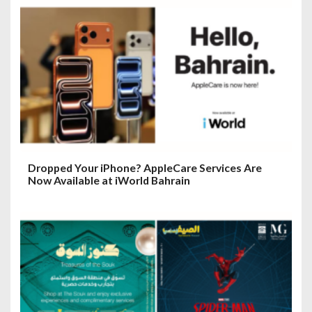
Dropped Your iPhone? AppleCare Services Are
Now Available at iWorld Bahrain