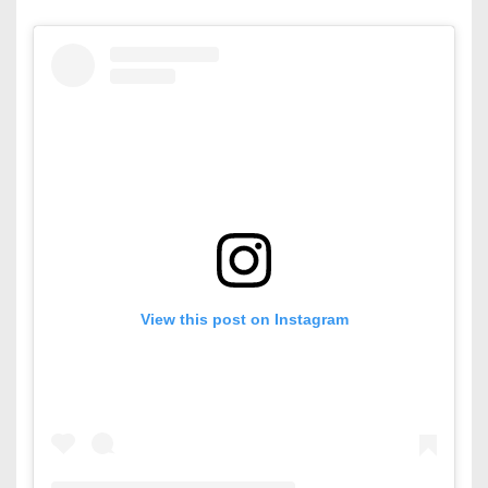
View this post on Instagram