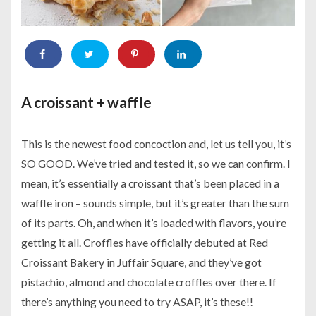
A croissant + waffle
This is the newest food concoction and, let us tell you, it’s
SO GOOD. We’ve tried and tested it, so we can confirm. I
mean, it’s essentially a croissant that’s been placed in a
waffle iron – sounds simple, but it’s greater than the sum
of its parts. Oh, and when it’s loaded with flavors, you’re
getting it all. Croffles have officially debuted at Red
Croissant Bakery in Juffair Square, and they’ve got
pistachio, almond and chocolate croffles over there. If
there’s anything you need to try ASAP, it’s these!!