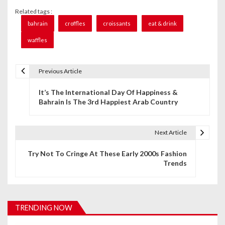
Related tags :
bahrain
croffles
croissants
eat & drink
waffles
Previous Article
P
It’s The International Day Of Happiness &
o
Bahrain Is The 3rd Happiest Arab Country
s
t
Next Article
n
Try Not To Cringe At These Early 2000s Fashion
Trends
a
v
i
TRENDING NOW
g