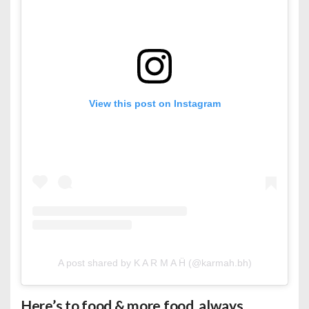
View this post on Instagram
A post shared by K A R M A Ḧ (@karmah.bh)
Here’s to food & more food, always