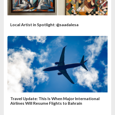
Local Artist in Spotlight: @saadalesa
Travel Update: This Is When Major International
Airlines Will Resume Flights to Bahrain