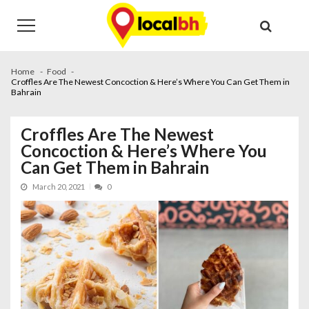
Skip
Skip
to
to
navigation
content
Home
Food
Croffles Are The Newest Concoction & Here’s Where You Can Get Them in
Bahrain
Croffles Are The Newest
Concoction & Here’s Where You
Can Get Them in Bahrain
March 20, 2021
0