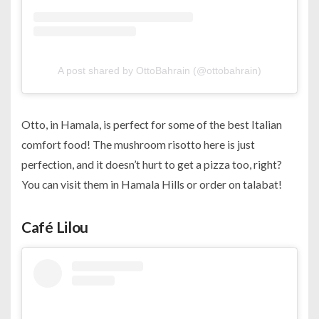
A post shared by OttoBahrain (@ottobahrain)
Otto, in Hamala, is perfect for some of the best Italian
comfort food! The mushroom risotto here is just
perfection, and it doesn’t hurt to get a pizza too, right?
You can visit them in Hamala Hills or order on talabat!
Café Lilou