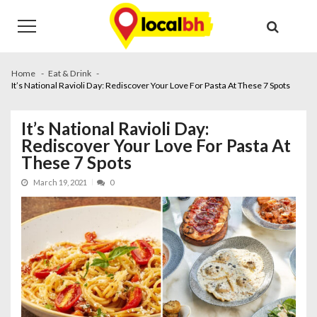
Skip
Skip
to
to
navigation
content
Home
Eat & Drink
It’s National Ravioli Day: Rediscover Your Love For Pasta At These 7 Spots
It’s National Ravioli Day:
Rediscover Your Love For Pasta At
These 7 Spots
March 19, 2021
0