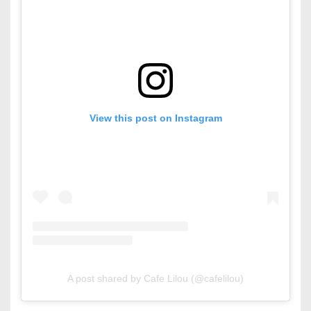
View this post on Instagram
A post shared by Cafe Lilou (@cafelilou)