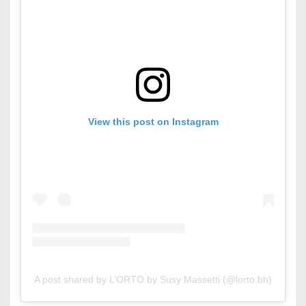
View this post on Instagram
A post shared by L’ORTO by Susy Massetti (@lorto.bh)