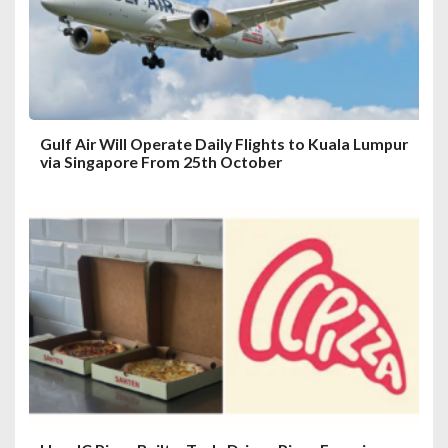
Gulf Air Will Operate Daily Flights to Kuala Lumpur
via Singapore From 25th October