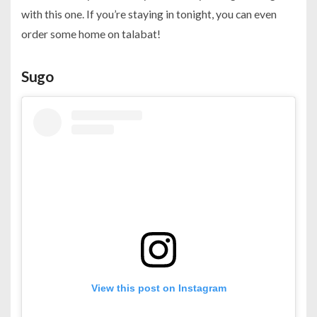
with this one. If you’re staying in tonight, you can even
order some home on talabat!
Sugo
View this post on Instagram