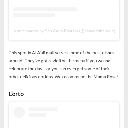
A post shared by San Carlo Bahrain (@sancarlobahrain)
This spot in Al A’ali mall serves some of the best dishes
around! They’ve got ravioli on the menu if you wanna
celebrate the day – or you can even get some of their
other delicious options. We recommend the Mama Rosa!
L’orto