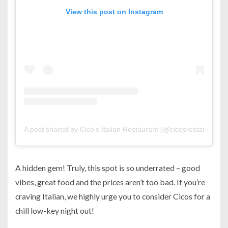
View this post on Instagram
A post shared by Cico’s Italian Restaurant (@cicosrestaurant)
A hidden gem! Truly, this spot is so underrated – good
vibes, great food and the prices aren’t too bad. If you’re
craving Italian, we highly urge you to consider Cicos for a
chill low-key night out!