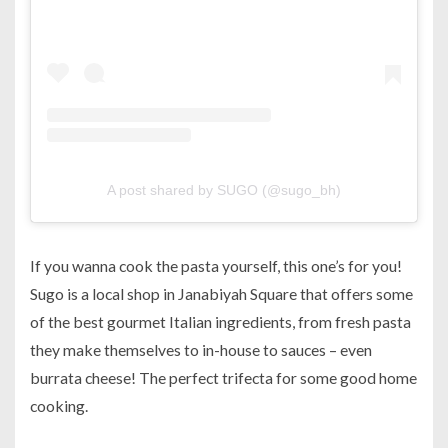
A post shared by SUGO (@sugo_bh)
If you wanna cook the pasta yourself, this one’s for you!
Sugo is a local shop in Janabiyah Square that offers some
of the best gourmet Italian ingredients, from fresh pasta
they make themselves to in-house to sauces – even
burrata cheese! The perfect trifecta for some good home
cooking.