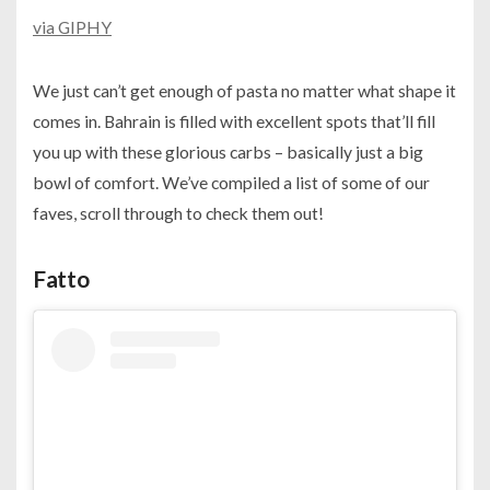
via GIPHY
We just can’t get enough of pasta no matter what shape it
comes in. Bahrain is filled with excellent spots that’ll fill
you up with these glorious carbs – basically just a big
bowl of comfort. We’ve compiled a list of some of our
faves, scroll through to check them out!
Fatto