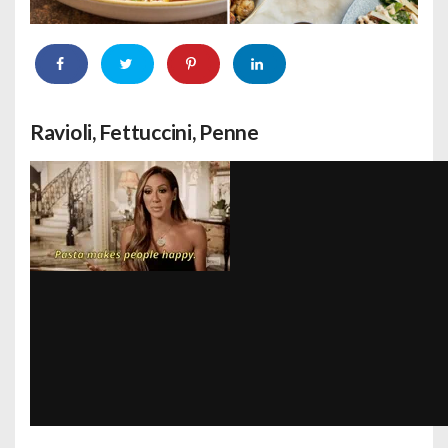
Ravioli, Fettuccini, Penne