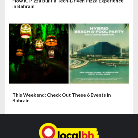
How IC Pizza Built a Tech-Driven Pizza Experience
in Bahrain
This Weekend: Check Out These 6 Events in
Bahrain