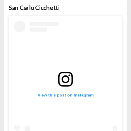
San Carlo Cicchetti
View this post on Instagram