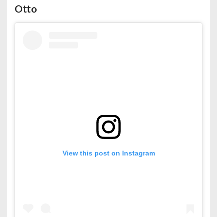
Otto
View this post on Instagram