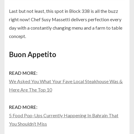
Last but not least, this spot in Block 338 is all the buzz
right now! Chef Susy Massetti delivers perfection every
day with a constantly changing menu and a farm to table
concept.
Buon Appetito
READ MORE:
We Asked You What Your Fave Local Steakhouse Was &
Here Are The Top 10
READ MORE:
5 Food Pop-Ups Currently Happening In Bahrain That
You Shouldn’t Miss