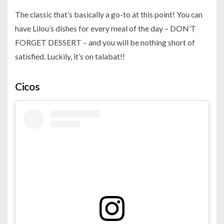
The classic that’s basically a go-to at this point! You can
have Lilou’s dishes for every meal of the day – DON’T
FORGET DESSERT – and you will be nothing short of
satisfied. Luckily, it’s on talabat!!
Cicos