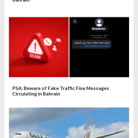
PSA: Beware of Fake Traffic Fine Messages
Circulating in Bahrain