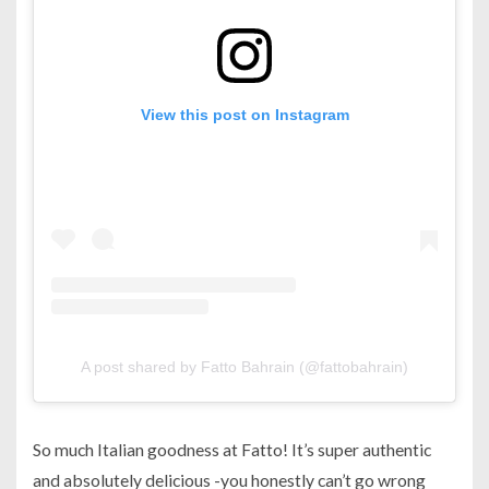
View this post on Instagram
A post shared by Fatto Bahrain (@fattobahrain)
So much Italian goodness at Fatto! It’s super authentic
and absolutely delicious -you honestly can’t go wrong