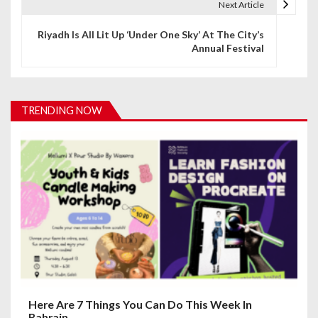
t
Next Article
n
Riyadh Is All Lit Up ‘Under One Sky’ At The City’s
Annual Festival
a
v
i
TRENDING NOW
g
a
t
i
o
n
Here Are 7 Things You Can Do This Week In
Bahrain