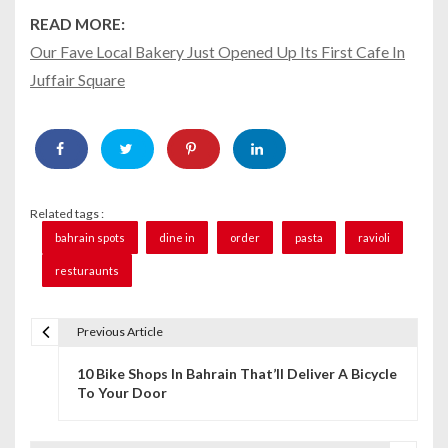
READ MORE:
Our Fave Local Bakery Just Opened Up Its First Cafe In
Juffair Square
Related tags :
bahrain spots
dine in
order
pasta
ravioli
resturaunts
Previous Article
P
10 Bike Shops In Bahrain That’ll Deliver A Bicycle
o
To Your Door
s