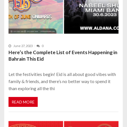
June 27, 2023
0
Here’s the Complete List of Events Happening in
Bahrain This Eid
Let the festivities begin! Eid is all about good vibes with
family & friends, and there’s no better way to spend it
than exploring all the thi
READ MORE