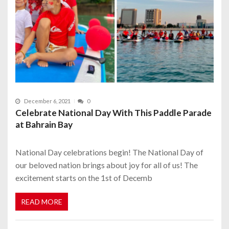
December 6, 2021
0
Celebrate National Day With This Paddle Parade
at Bahrain Bay
National Day celebrations begin! The National Day of
our beloved nation brings about joy for all of us! The
excitement starts on the 1st of Decemb
READ MORE