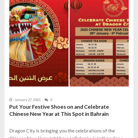
January 27, 2023
0
Put Your Festive Shoes on and Celebrate
Chinese New Year at This Spot in Bahrain
Dragon City is bringing you the celebrations of the