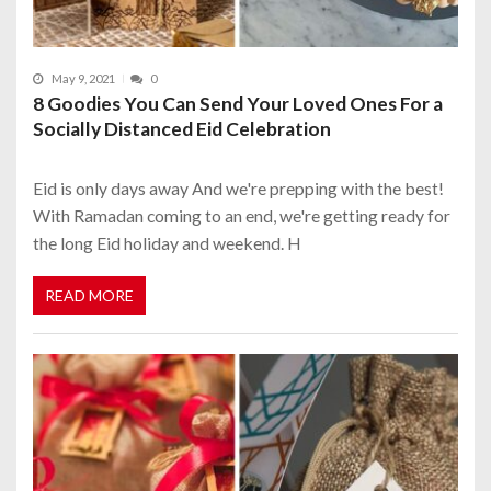
May 9, 2021
0
8 Goodies You Can Send Your Loved Ones For a
Socially Distanced Eid Celebration
Eid is only days away And we're prepping with the best!
With Ramadan coming to an end, we're getting ready for
the long Eid holiday and weekend. H
READ MORE