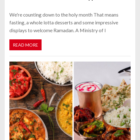
We're counting down to the holy month That means
fasting, a whole lotta desserts and some impressive
displays to welcome Ramadan. A Ministry of I
READ MORE