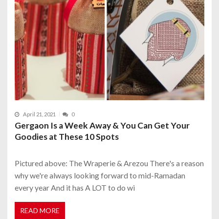
April 21, 2021
0
Gergaon Is a Week Away & You Can Get Your
Goodies at These 10 Spots
Pictured above: The Wraperie & Arezou There's a reason
why we're always looking forward to mid-Ramadan
every year And it has A LOT to do wi
READ MORE