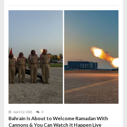
April 12, 2021
0
Bahrain Is About to Welcome Ramadan With
Cannons & You Can Watch It Happen Live