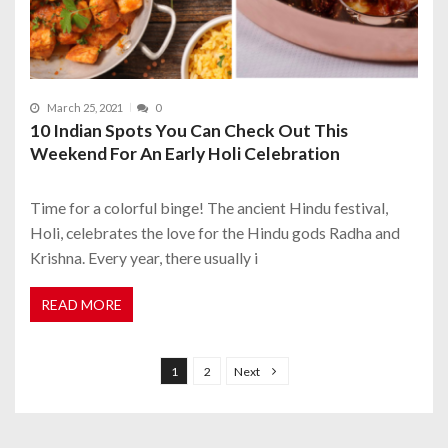
March 25, 2021
0
10 Indian Spots You Can Check Out This
Weekend For An Early Holi Celebration
Time for a colorful binge! The ancient Hindu festival,
Holi, celebrates the love for the Hindu gods Radha and
Krishna. Every year, there usually i
READ MORE
P
o
1
2
Next
s
t