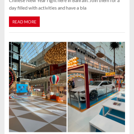
Chinese New Year right here in Bahrain. Join them for a
day filled with activities and have a bla
READ MORE