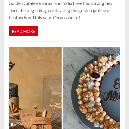
Golden Jubilee Bahrain and India have had strong ties
since the beginning, celebrating the golden jubilee of
brotherhood this year. On account of
READ MORE