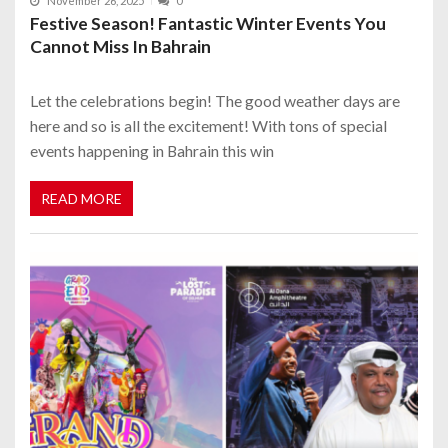
November 26, 2025
0
Festive Season! Fantastic Winter Events You
Cannot Miss In Bahrain
Let the celebrations begin! The good weather days are
here and so is all the excitement! With tons of special
events happening in Bahrain this win
READ MORE