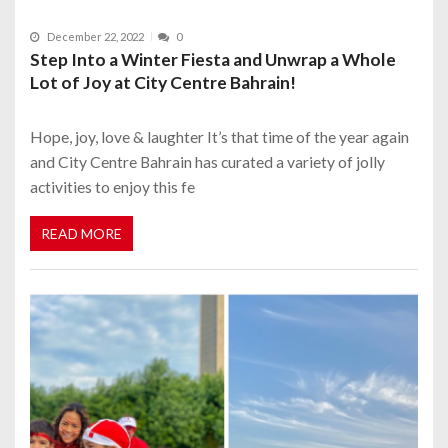
December 22, 2022
0
Step Into a Winter Fiesta and Unwrap a Whole
Lot of Joy at City Centre Bahrain!
Hope, joy, love & laughter It’s that time of the year again
and City Centre Bahrain has curated a variety of jolly
activities to enjoy this fe
READ MORE