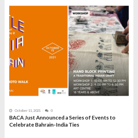
October 11, 2021
0
BACA Just Announced a Series of Events to
Celebrate Bahrain-India Ties