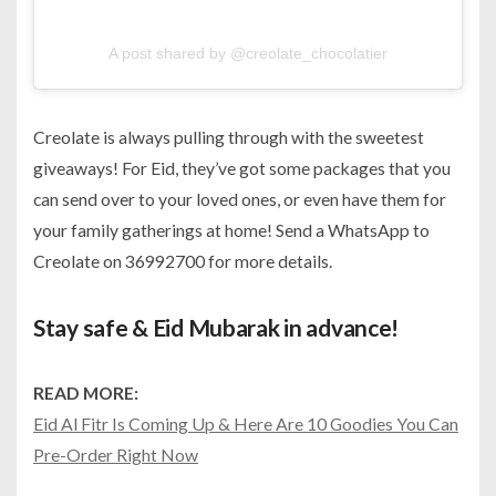
A post shared by @creolate_chocolatier
Creolate is always pulling through with the sweetest
giveaways! For Eid, they’ve got some packages that you
can send over to your loved ones, or even have them for
your family gatherings at home! Send a WhatsApp to
Creolate on 36992700 for more details.
Stay safe & Eid Mubarak in advance!
READ MORE:
Eid Al Fitr Is Coming Up & Here Are 10 Goodies You Can
Pre-Order Right Now