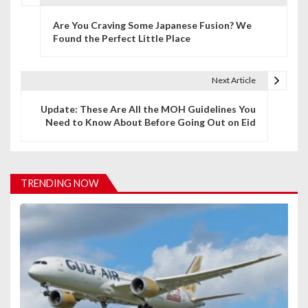
P
Are You Craving Some Japanese Fusion? We
o
Found the Perfect Little Place
s
t
Next Article
n
Update: These Are All the MOH Guidelines You
Need to Know About Before Going Out on Eid
a
v
i
TRENDING NOW
g
a
t
i
o