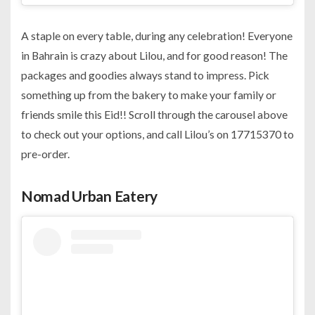
A staple on every table, during any celebration! Everyone
in Bahrain is crazy about Lilou, and for good reason! The
packages and goodies always stand to impress. Pick
something up from the bakery to make your family or
friends smile this Eid!! Scroll through the carousel above
to check out your options, and call Lilou’s on 17715370 to
pre-order.
Nomad Urban Eatery