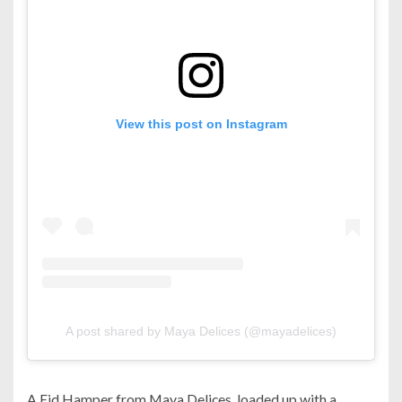
View this post on Instagram
A post shared by Maya Delices (@mayadelices)
A Eid Hamper from Maya Delices, loaded up with a