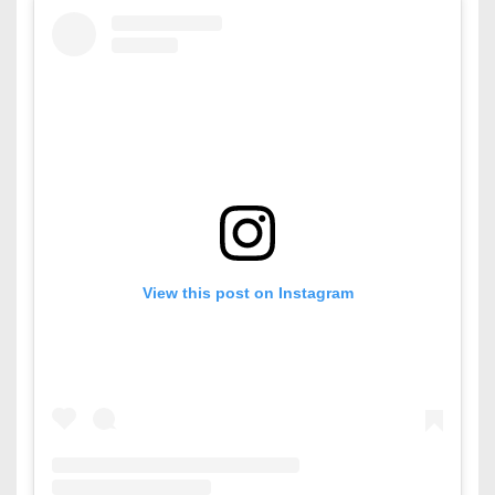
View this post on Instagram