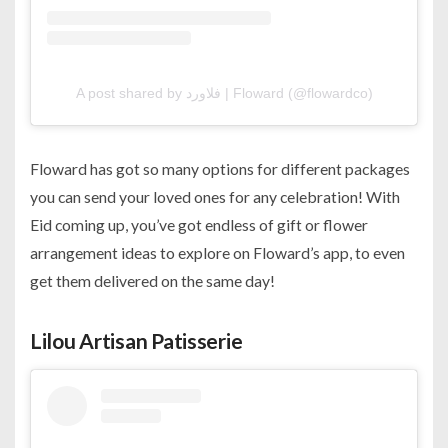
A post shared by فلاورد | Floward (@flowardco)
Floward has got so many options for different packages
you can send your loved ones for any celebration! With
Eid coming up, you’ve got endless of gift or flower
arrangement ideas to explore on Floward’s app, to even
get them delivered on the same day!
Lilou Artisan Patisserie