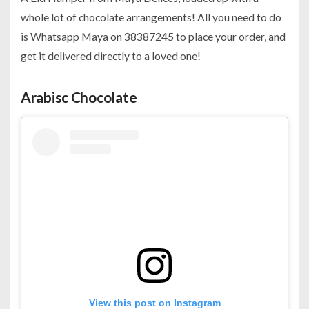
whole lot of chocolate arrangements! All you need to do
is Whatsapp Maya on 38387245 to place your order, and
get it delivered directly to a loved one!
Arabisc Chocolate
View this post on Instagram