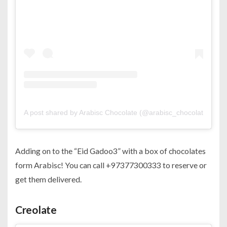
A post shared by Arabisc Chocolate (@arabisc_chocolate)
Adding on to the “Eid Gadoo3” with a box of chocolates
form Arabisc! You can call +97377300333 to reserve or
get them delivered.
Creolate