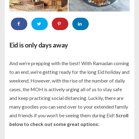
Eid is only days away
And we’re prepping with the best! With Ramadan coming
to an end, we’re getting ready for the long Eid holiday and
weekend. However, with the rise of the number of daily
cases, the MOH is actively urging all of us to stay safe
and keep practicing social distancing. Luckily, there are
many goodies you can send over to your extended family
and friends if you won’t be seeing them during Eid!
Scroll
below to check out some great options: