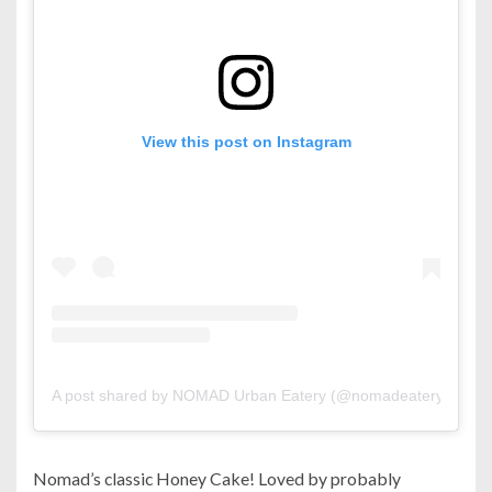
View this post on Instagram
A post shared by NOMAD Urban Eatery (@nomadeatery)
Nomad’s classic Honey Cake! Loved by probably