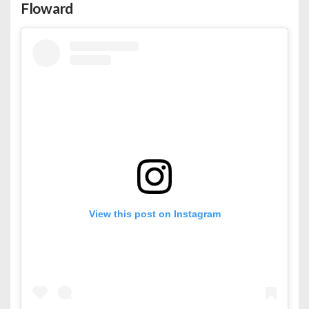
Floward
View this post on Instagram