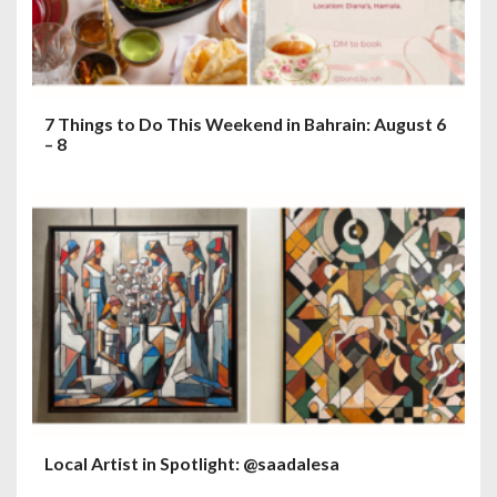
7 Things to Do This Weekend in Bahrain: August 6
– 8
Local Artist in Spotlight: @saadalesa