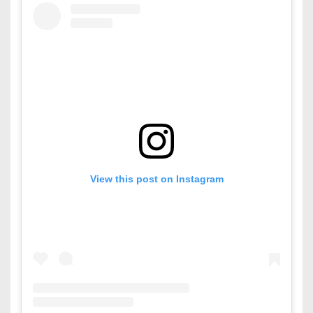
View this post on Instagram