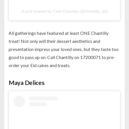
A post shared by Café Chantilly (@chantilly_bh)
All gatherings have featured at least ONE Chantilly
treat! Not only will their dessert aesthetics and
presentation impress your loved ones, but they taste too
good to pass up on. Call Chantilly on 17200071 to pre-
order your Eid cakes and treats.
Maya Delices