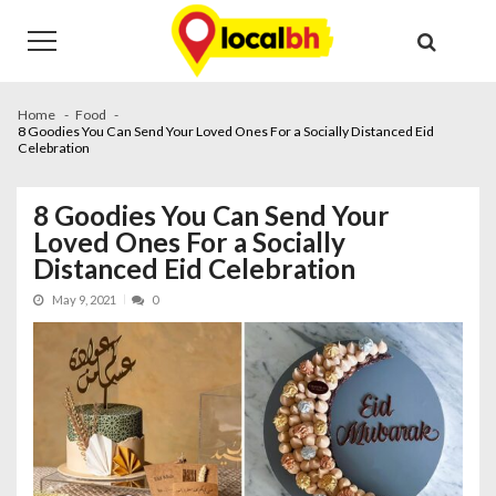
Skip
Skip
to
to
navigation
content
Home
Food
8 Goodies You Can Send Your Loved Ones For a Socially Distanced Eid
Celebration
8 Goodies You Can Send Your
Loved Ones For a Socially
Distanced Eid Celebration
May 9, 2021
0