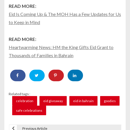
READ MORE:
Eid Is Coming Up & The MOH Has a Few Updates for Us
to Keep in Mind
READ MORE:
Heartwarming News: HM the King Gifts Eid Grant to
Thousands of Families in Bahrain
Related tags :
celebration
eid giveaway
eid in bahrain
goodies
safe celebrations
Previous Article