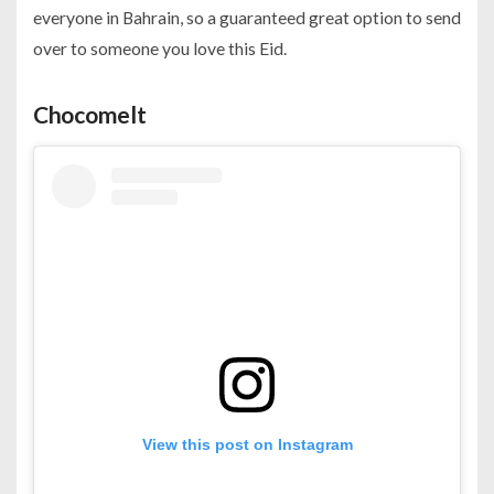
everyone in Bahrain, so a guaranteed great option to send
over to someone you love this Eid.
Chocomelt
View this post on Instagram