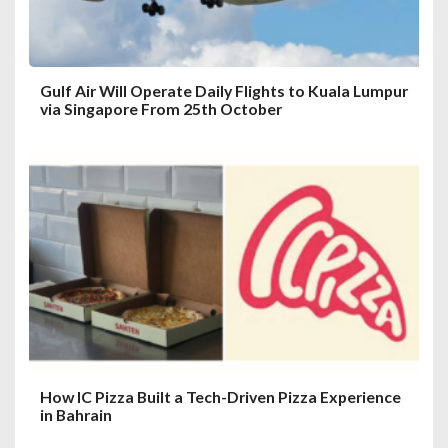
n
Gulf Air Will Operate Daily Flights to Kuala Lumpur
via Singapore From 25th October
How IC Pizza Built a Tech-Driven Pizza Experience
in Bahrain