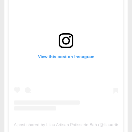
View this post on Instagram
A post shared by Lilou Artisan Patisserie Bah (@lilouartisanpati