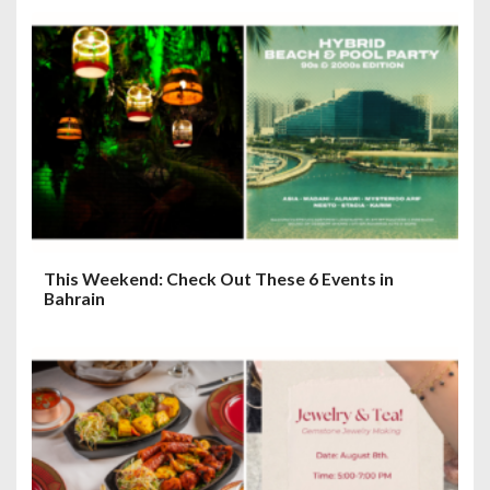
This Weekend: Check Out These 6 Events in
Bahrain