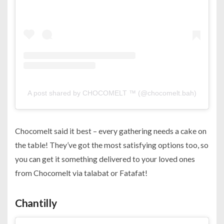
A post shared by CHOCOMELT ™ (@chocomelt.bah)
Chocomelt said it best – every gathering needs a cake on
the table! They’ve got the most satisfying options too, so
you can get it something delivered to your loved ones
from Chocomelt via talabat or Fatafat!
Chantilly