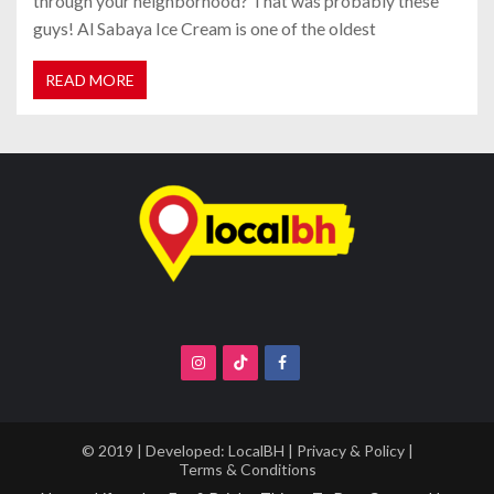
through your neighborhood? That was probably these
guys! Al Sabaya Ice Cream is one of the oldest
READ MORE
© 2019 | Developed:
LocalBH
|
Privacy & Policy
|
Terms & Conditions