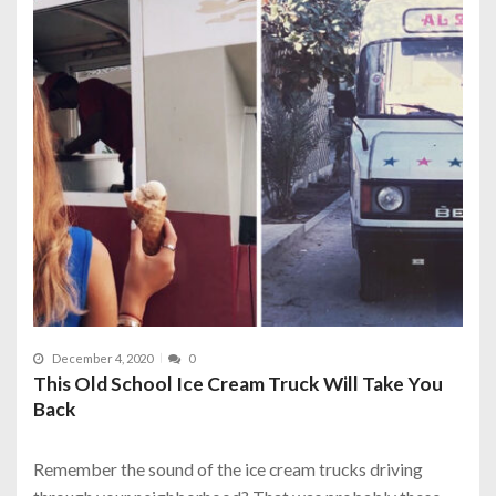
December 4, 2020
0
This Old School Ice Cream Truck Will Take You
Back
Remember the sound of the ice cream trucks driving