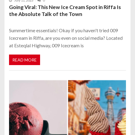
July 11, 2023
0
Going Viral: This New Ice Cream Spot in Riffa Is
the Absolute Talk of the Town
Summertime essentials! Okay if you haven't tried 009
Icecream in Riffa, are you even on social media? Located
at Esteqlal Highway, 009 Icecream is
READ MORE