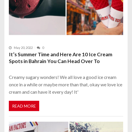
May 20, 2022
0
It’s Summer Time and Here Are 10 Ice Cream
Spots in Bahrain You Can Head Over To
Creamy sugary wonders! We all love a good ice cream
once in a while or maybe more than that, okay we love ice
cream and can have it every day! It'
READ MORE