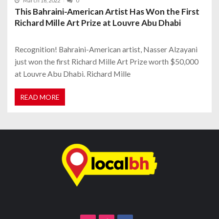
March 16, 2022
0
This Bahraini-American Artist Has Won the First
Richard Mille Art Prize at Louvre Abu Dhabi
Recognition! Bahraini-American artist, Nasser Alzayani
just won the first Richard Mille Art Prize worth $50,000
at Louvre Abu Dhabi. Richard Mille
READ MORE