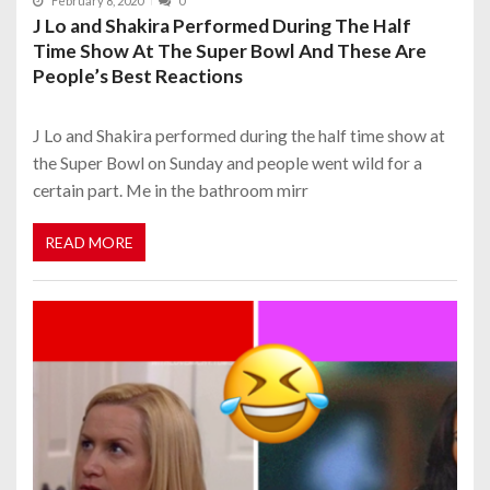
February 8, 2020
0
J Lo and Shakira Performed During The Half
Time Show At The Super Bowl And These Are
People’s Best Reactions
J Lo and Shakira performed during the half time show at
the Super Bowl on Sunday and people went wild for a
certain part. Me in the bathroom mirr
READ MORE