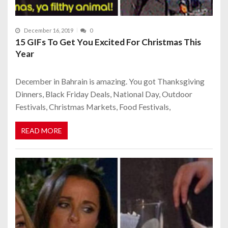
December 16, 2019
0
15 GIFs To Get You Excited For Christmas This
Year
December in Bahrain is amazing. You got Thanksgiving
Dinners, Black Friday Deals, National Day, Outdoor
Festivals, Christmas Markets, Food Festivals,
READ MORE