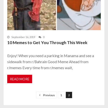
September 16, 2019
0
10 Memes to Get You Through This Week
Enjoy! When you need a parking in Manama and see a
sidewalk from r/Bahrain Good Meme Ahead from
r/memes Every time from r/memes wait,
READ MORE
P
o
Previous
1
2
s
t