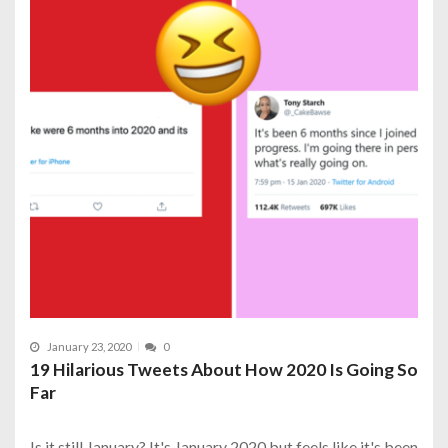
January 23, 2020
0
19 Hilarious Tweets About How 2020 Is Going So
Far
Is it still January? It's January 2020 but feels like it's been