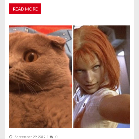
READ MORE
September 29, 2019
0