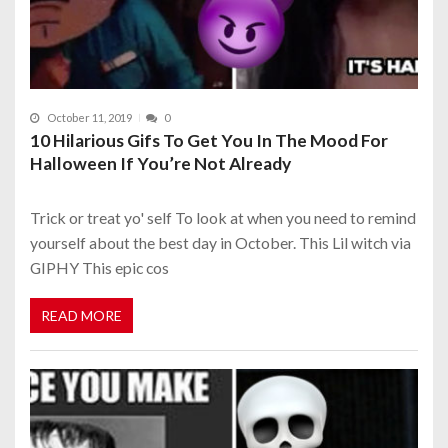
October 11, 2019
0
10 Hilarious Gifs To Get You In The Mood For
Halloween If You’re Not Already
Trick or treat yo' self To look at when you need to remind
yourself about the best day in October. This Lil witch via
GIPHY This epic cos
READ MORE