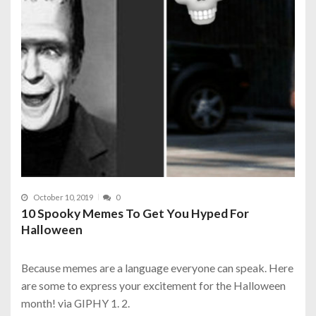
October 10, 2019
0
10 Spooky Memes To Get You Hyped For
Halloween
Because memes are a language everyone can speak. Here
are some to express your excitement for the Halloween
month! via GIPHY 1. 2.