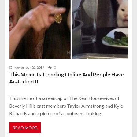
November 21, 2019
0
This Meme Is Trending Online And People Have
Arab-ified It
This meme of a screencap of The Real Housewives of
Beverly Hills cast members Taylor Armstrong and Kyle
Richards and a picture of a confused-looking
READ MORE