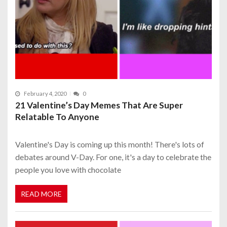
February 4, 2020
0
21 Valentine’s Day Memes That Are Super
Relatable To Anyone
Valentine's Day is coming up this month! There's lots of
debates around V-Day. For one, it's a day to celebrate the
people you love with chocolate
READ MORE