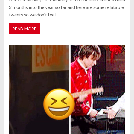
3 months into the year so far and here are some relatable
tweets so we don't feel
READ MORE