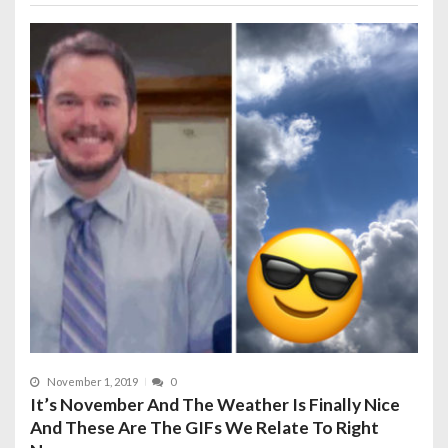
November 1, 2019
0
It’s November And The Weather Is Finally Nice
And These Are The GIFs We Relate To Right