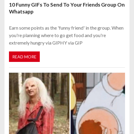
10 Funny GIFs To Send To Your Friends Group On
Whatsapp
Earn some points as the 'funny friend' in the group. When
you're planning where to go get food and you're
extremely hungry via GIPHY via GIP
READ MORE