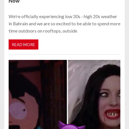
Now
We're officially experiencing low 30s - high 20s weather
in Bahrain and we are so excited to be able to spend more
time outdoors on rooftops, outside
READ MORE