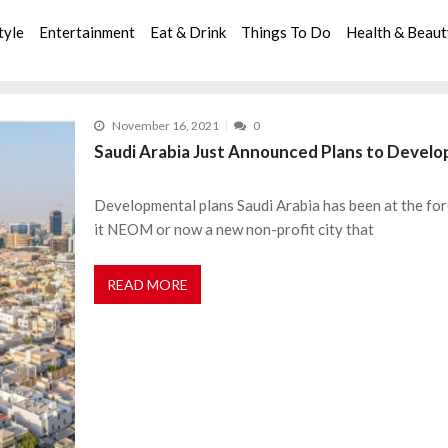
tyle
Entertainment
Eat & Drink
Things To Do
Health & Beau
November 16, 2021
0
Saudi Arabia Just Announced Plans to Develop
Developmental plans Saudi Arabia has been at the for
it NEOM or now a new non-profit city that
READ MORE