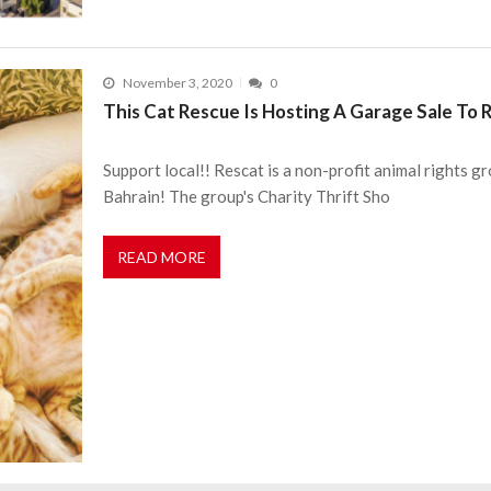
November 3, 2020
0
This Cat Rescue Is Hosting A Garage Sale To
Support local!! Rescat is a non-profit animal rights gr
Bahrain! The group's Charity Thrift Sho
READ MORE