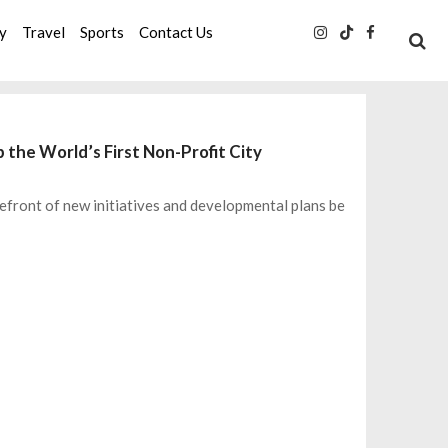
ty
Travel
Sports
Contact Us
 the World’s First Non-Profit City
efront of new initiatives and developmental plans be