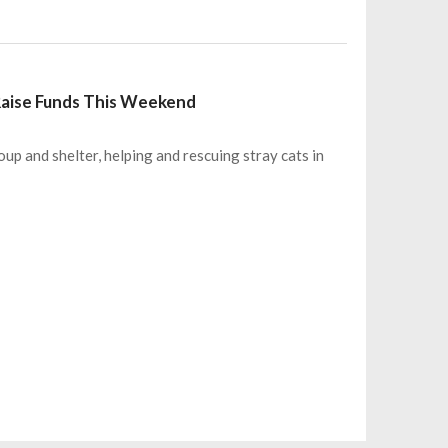
 Raise Funds This Weekend
oup and shelter, helping and rescuing stray cats in