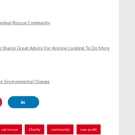
s Animal Rescue Community
ooq Shares Great Advice For Anyone Looking To Do More
For Environmental Change
cat rescue
Charity
community
non-profit