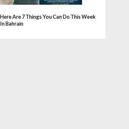
Here Are 7 Things You Can Do This Week
In Bahrain