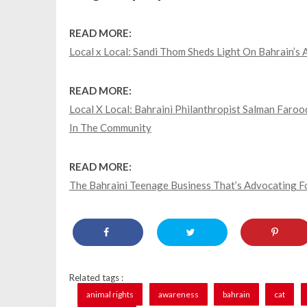
READ MORE:
Local x Local: Sandi Thom Sheds Light On Bahrain’
READ MORE:
Local X Local: Bahraini Philanthropist Salman Far
In The Community
READ MORE:
The Bahraini Teenage Business That’s Advocating 
Related tags :
animal rights
awareness
bahrain
cat