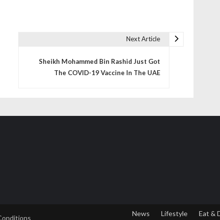
Next Article
Sheikh Mohammed Bin Rashid Just Got
The COVID-19 Vaccine In The UAE
News
Lifestyle
Eat & 
Conditions