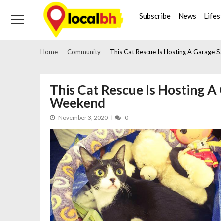
Skip
Skip
to
to
Subscribe
News
Lifes
navigation
content
Home
Community
This Cat Rescue Is Hosting A Garage 
This Cat Rescue Is Hosting A
Weekend
November 3, 2020
0