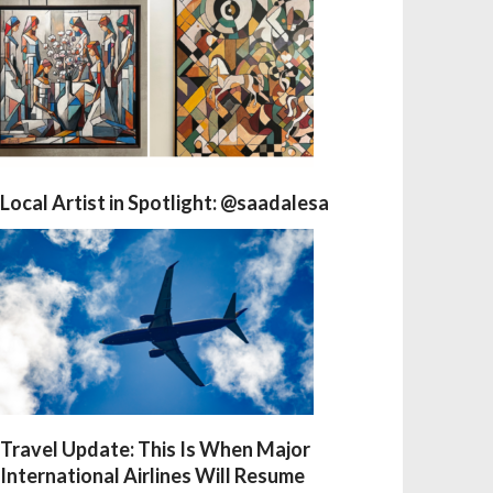
Local Artist in Spotlight: @saadalesa
Travel Update: This Is When Major
International Airlines Will Resume