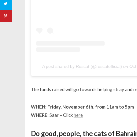
A post shared by Rescat (@rescatofficial)
on
Oct
The funds raised will go towards helping stray and res
WHEN: Friday, November 6th, from 11am to 5pm
WHERE:
Saar – Click
here
Do good, people, the cats of Bahrain