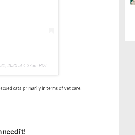
 31, 2020 at 4:27am PDT
cued cats, primarily in terms of vet care.
 need it!