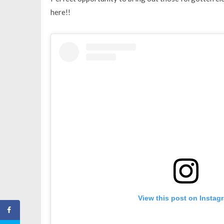
here!!
View this post on Instag