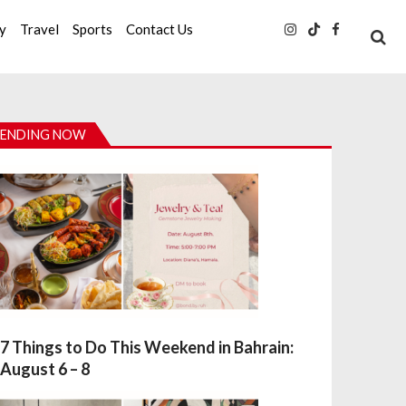
ty
Travel
Sports
Contact Us
ENDING NOW
7 Things to Do This Weekend in Bahrain:
August 6 – 8