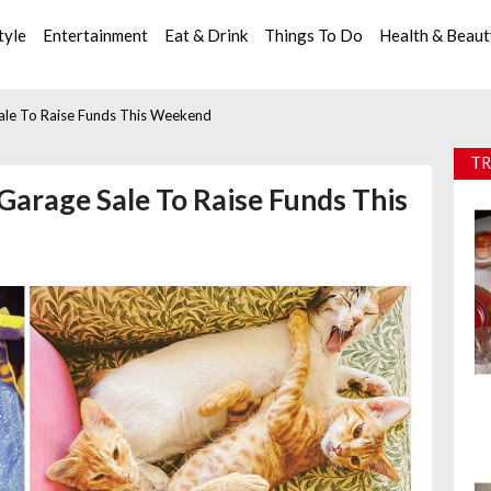
tyle
Entertainment
Eat & Drink
Things To Do
Health & Beau
Sale To Raise Funds This Weekend
TR
 Garage Sale To Raise Funds This