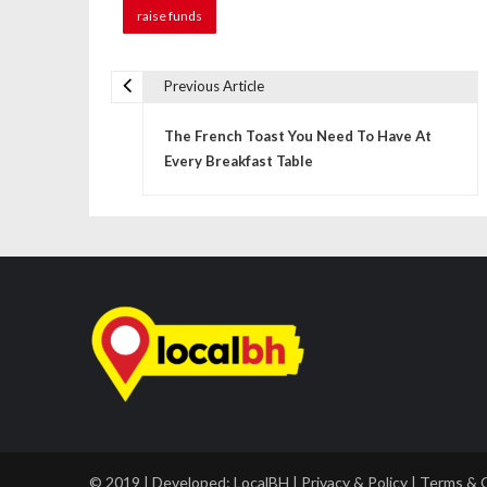
raise funds
Previous Article
P
The French Toast You Need To Have At
o
Every Breakfast Table
s
t
n
a
v
i
g
a
© 2019 | Developed:
LocalBH
|
Privacy & Policy
|
Terms & 