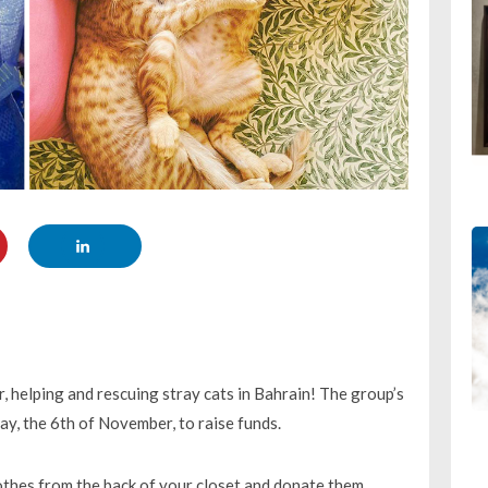
r, helping and rescuing stray cats in Bahrain! The group’s
day, the 6th of November, to raise funds.
othes from the back of your closet and donate them