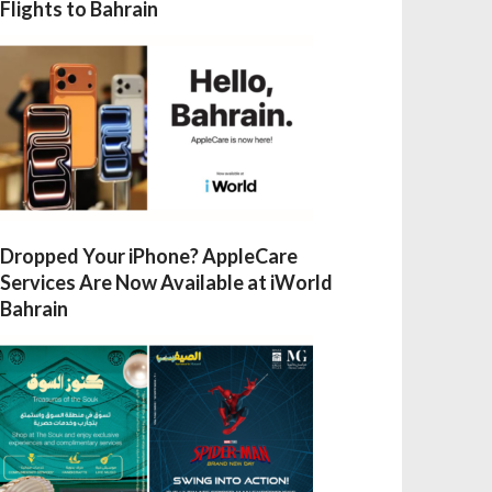
Flights to Bahrain
Dropped Your iPhone? AppleCare
Services Are Now Available at iWorld
Bahrain