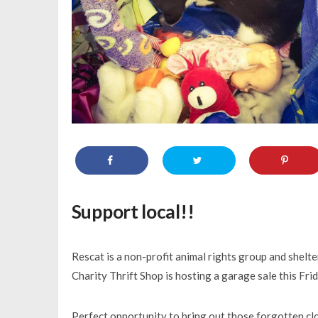
Support local!!
Rescat is a non-profit animal rights group and shelte
Charity Thrift Shop is hosting a garage sale this Fri
Perfect opportunity to bring out those forgotten cl