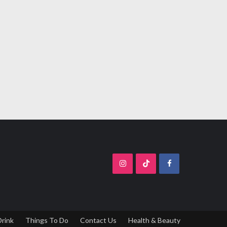
Drink
Things To Do
Contact Us
Health & Beauty