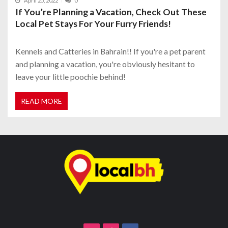
April 25, 2022
0
If You’re Planning a Vacation, Check Out These
Local Pet Stays For Your Furry Friends!
Kennels and Catteries in Bahrain!! If you're a pet parent
and planning a vacation, you're obviously hesitant to
leave your little poochie behind!
READ MORE