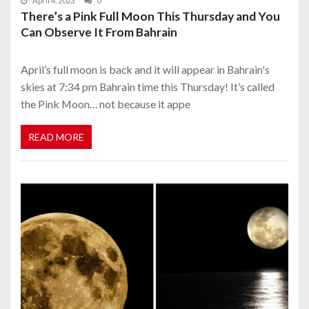
April 4, 2023
0
There’s a Pink Full Moon This Thursday and You
Can Observe It From Bahrain
April’s full moon is back and it will appear in Bahrain's
skies at 7:34 pm Bahrain time this Thursday! It’s called
the Pink Moon… not because it appe
READ MORE