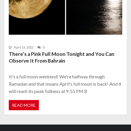
April 16, 2022
0
There’s a Pink Full Moon Tonight and You Can
Observe It From Bahrain
It's a full moon weekend! We're halfway through
Ramadan and that means April's full moon is back! And it
will reach its peak fullness at 9:55 PM B
READ MORE