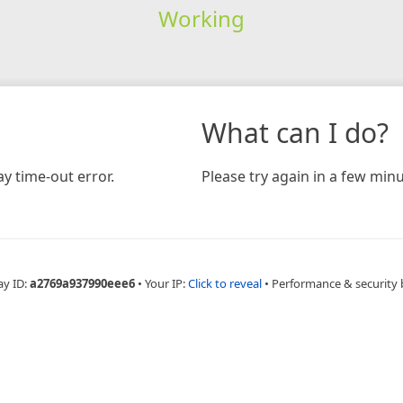
Working
What can I do?
y time-out error.
Please try again in a few minu
ay ID:
a2769a937990eee6
•
Your IP:
Click to reveal
•
Performance & security 