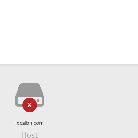
localbh.com
Host