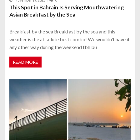
November 19, 2021
0
This Spot in Bahrain Is Serving Mouthwatering
Asian Breakfast by the Sea
Breakfast by the sea Breakfast by the sea and this
weather is the absolute best combo! We wouldn't have it
any other way during the weekend tbh bu
READ MORE