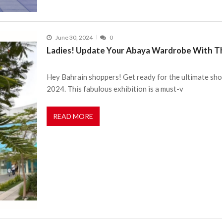
June 30, 2024
0
Ladies! Update Your Abaya Wardrobe With Thi
Hey Bahrain shoppers! Get ready for the ultimate shop
2024. This fabulous exhibition is a must-v
READ MORE