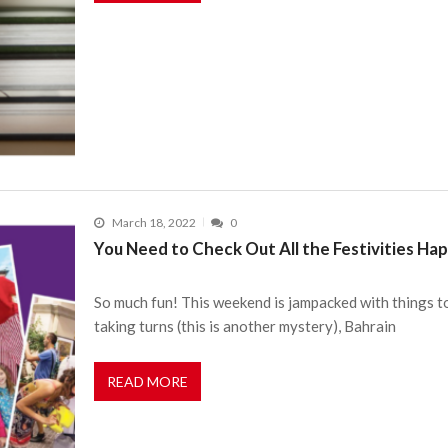
March 18, 2022
0
You Need to Check Out All the Festivities H
So much fun! This weekend is jampacked with things t
taking turns (this is another mystery), Bahrain
READ MORE