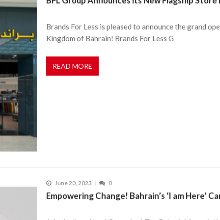
BFL Group Announces its New Flagship Store i
Brands For Less is pleased to announce the grand openi
Kingdom of Bahrain! Brands For Less G
READ MORE
June 20, 2023
0
Empowering Change! Bahrain’s ‘I am Here’ Ca