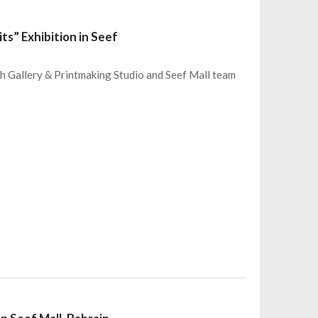
ts” Exhibition in Seef
eh Gallery & Printmaking Studio and Seef Mall team