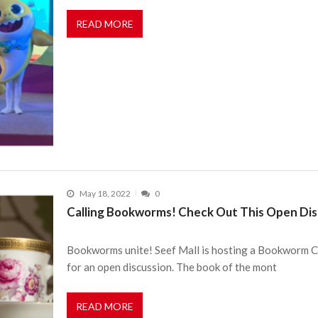
READ MORE
May 18, 2022
0
Calling Bookworms! Check Out This Open Dis
Bookworms unite! Seef Mall is hosting a Bookworm Clu
for an open discussion. The book of the mont
READ MORE