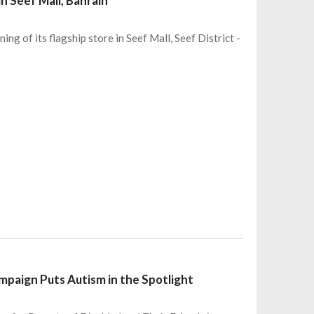
n Seef Mall, Bahrain
ng of its flagship store in Seef Mall, Seef District -
mpaign Puts Autism in the Spotlight