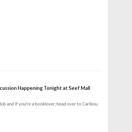
cussion Happening Tonight at Seef Mall
b and if you're a booklover, head over to Caribou