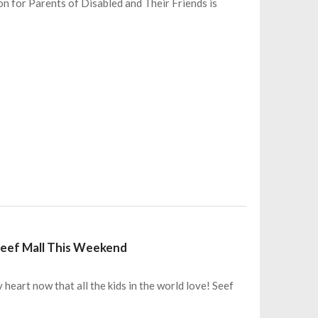
on for Parents of Disabled and Their Friends is
 Seef Mall This Weekend
 heart now that all the kids in the world love! Seef