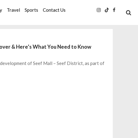
ty
Travel
Sports
Contact Us
keover & Here’s What You Need to Know
evelopment of Seef Mall – Seef District, as part of