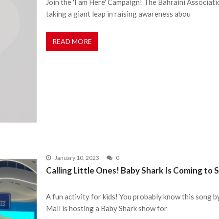
Join the 'I am Here' Campaign! The Bahraini Associati
taking a giant leap in raising awareness abou
READ MORE
January 10, 2023
0
Calling Little Ones! Baby Shark Is Coming to
A fun activity for kids! You probably know this song by
Mall is hosting a Baby Shark show for