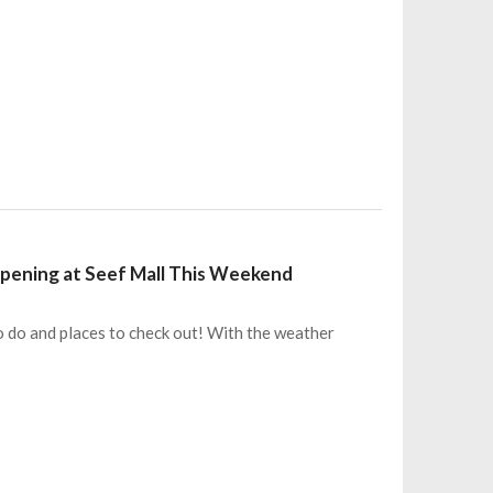
appening at Seef Mall This Weekend
o do and places to check out! With the weather