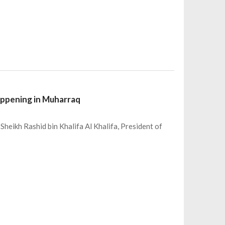
appening in Muharraq
Sheikh Rashid bin Khalifa Al Khalifa, President of