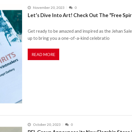
November 20, 2023
0
Let’s Dive Into Art! Check Out The “Free Spiri
Get ready to be amazed and inspired as the Jehan Sal
up to bring you a one-of-a-kind celebratio
READ MORE
October 20, 2023
0