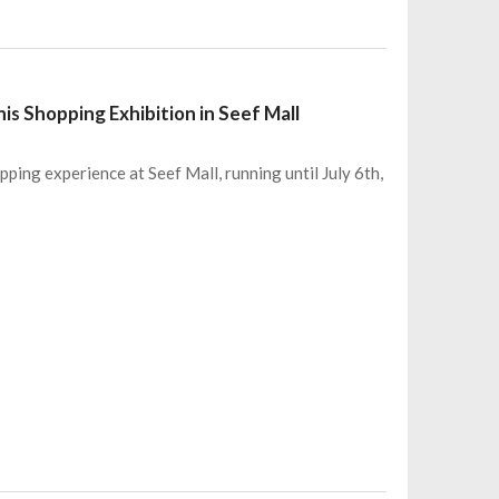
s Shopping Exhibition in Seef Mall
ping experience at Seef Mall, running until July 6th,