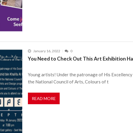
January 16, 2022
0
You Need to Check Out This Art Exhibition H
Young artists! Under the patronage of His Excellency 
the National Council of Arts, Colours of t
READ MORE