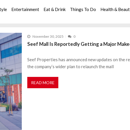
tyle
Entertainment
Eat & Drink
Things To Do
Health & Beau
November 30, 2025
0
Seef Mall Is Reportedly Getting a Major Ma
Seef Properties has announced new updates on the red
the company’s wider plan to relaunch the mall
READ MORE