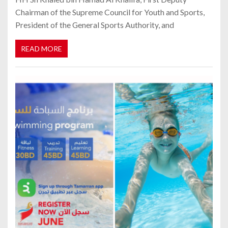
Chairman of the Supreme Council for Youth and Sports,
President of the General Sports Authority, and
READ MORE