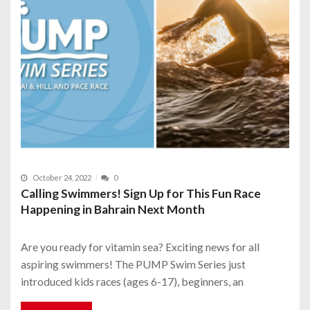
October 24, 2022
0
Calling Swimmers! Sign Up for This Fun Race
Happening in Bahrain Next Month
Are you ready for vitamin sea? Exciting news for all
aspiring swimmers! The PUMP Swim Series just
introduced kids races (ages 6-17), beginners, an