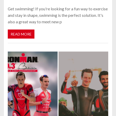
Get swimming! If you're looking for a fun way to exercise
and stay in shape, swimming is the perfect solution. It's
also a great way to meet new p
READ MORE