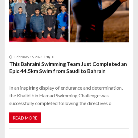
February 16, 2026
0
This Bahraini Swimming Team Just Completed an
Epic 44.5km Swim from Saudi to Bahrain
In an inspiring display of endurance and determination,
the Khalid bin Hamad Swimming Challenge was
successfully completed following the directives o
READ MORE