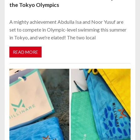
the Tokyo Olympics
A mighty achievement Abdulla Isa and Noor Yusuf are
set to compete in Olympic-level swimming this summer
in Tokyo, and we're elated! The two local
READ MORE