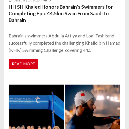
February 24, 2026
0
HH SH Khaled Honors Bahrain’s Swimmers for
Completing Epic 44.5km Swim From Saudi to
Bahrain
Bahrain's swimmers Abdulla Attiya and Loai Tashkandi
successfully completed the challenging Khalid bin Hamad
(KHK) Swimming Challenge, covering 44.5
READ MORE