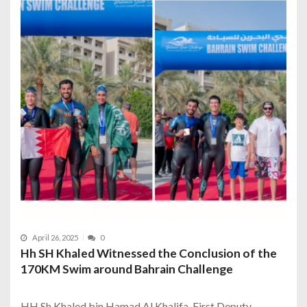
April 26, 2025
0
Hh SH Khaled Witnessed the Conclusion of the
170KM Swim around Bahrain Challenge
HH Sh Khaled bin Hamad Al Khalifa, First Deputy