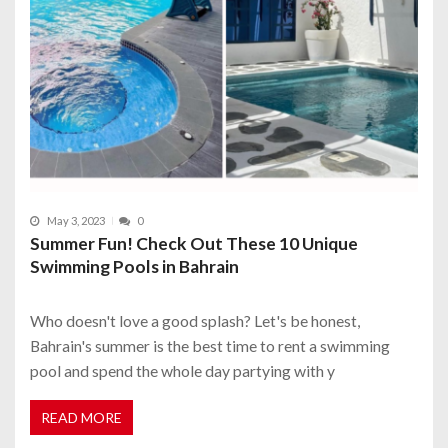
May 3, 2023
0
Summer Fun! Check Out These 10 Unique
Swimming Pools in Bahrain
Who doesn't love a good splash? Let's be honest,
Bahrain's summer is the best time to rent a swimming
pool and spend the whole day partying with y
READ MORE