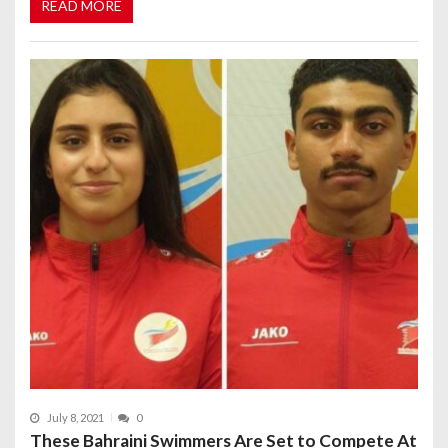
READ MORE
July 8, 2021
0
These Bahraini Swimmers Are Set to Compete At