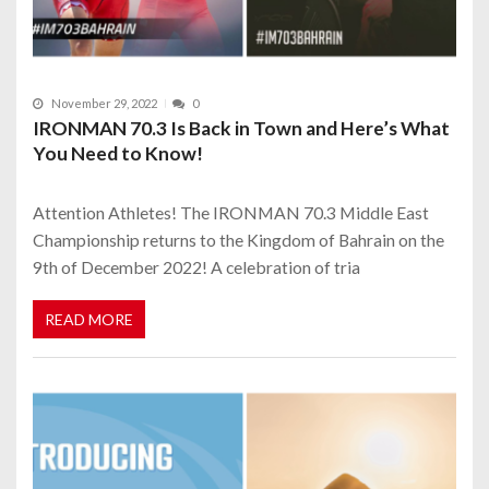
November 29, 2022
0
IRONMAN 70.3 Is Back in Town and Here’s What
You Need to Know!
Attention Athletes! The IRONMAN 70.3 Middle East
Championship returns to the Kingdom of Bahrain on the
9th of December 2022! A celebration of tria
READ MORE