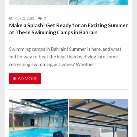
May 22, 2023
0
Make a Splash! Get Ready for an Exciting Summer
at These Swimming Camps in Bahrain
Swimming camps in Bahrain! Summer is here, and what
better way to beat the heat than by diving into some
refreshing swimming activities? Whether
READ MORE