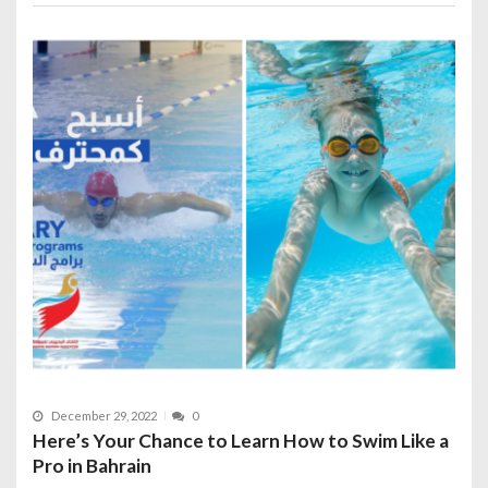
December 29, 2022
0
Here’s Your Chance to Learn How to Swim Like a
Pro in Bahrain