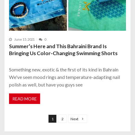
June 15, 2021
0
Summer’s Here and This Bahraini Brand Is
Bringing Us Color-Changing Swimming Shorts
Something new, exotic & the first of its kind in Bahrain
We've seen mood rings and temperature-adapting nail
polish as well, but have you guys see
READ MORE
P
o
1
2
Next
s
t