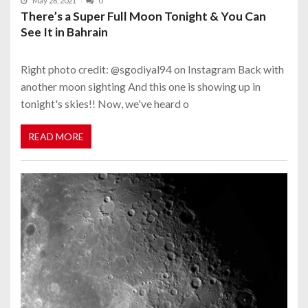
May 26, 2021
0
There’s a Super Full Moon Tonight & You Can
See It in Bahrain
Right photo credit: @sgodiyal94 on Instagram Back with
another moon sighting And this one is showing up in
tonight's skies!! Now, we've heard o
READ MORE