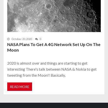
October 20, 2020
0
NASA Plans To Get A 4G Network Set Up On The
Moon
2020 is almost over and things are starting to get
interesting There's talk between NASA & Nokia to get
tweeting from the Moon!! Basically,
READ MORE