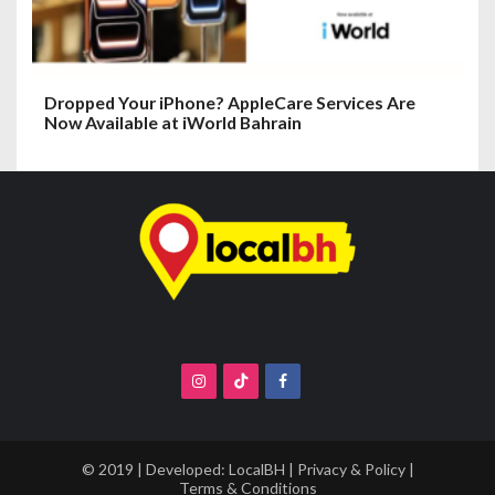
Dropped Your iPhone? AppleCare Services Are
Now Available at iWorld Bahrain
© 2019 | Developed:
LocalBH
|
Privacy & Policy
|
Terms & Conditions