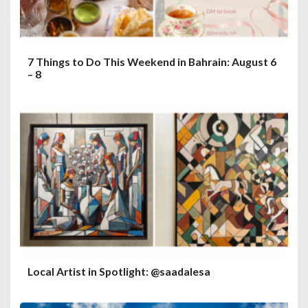
7 Things to Do This Weekend in Bahrain: August 6
– 8
Local Artist in Spotlight: @saadalesa