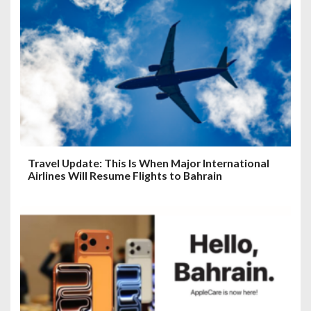
Travel Update: This Is When Major International
Airlines Will Resume Flights to Bahrain