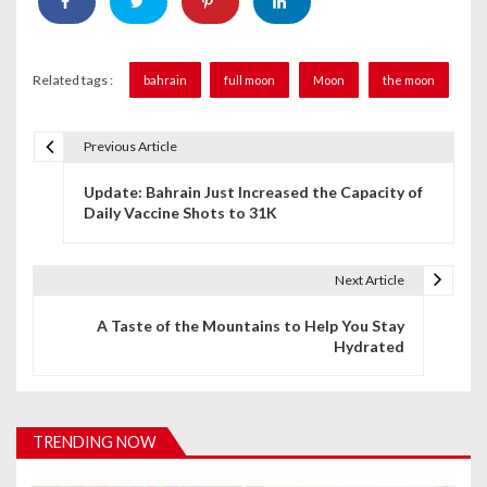
Related tags :
bahrain
full moon
Moon
the moon
Previous Article
P
Update: Bahrain Just Increased the Capacity of
o
Daily Vaccine Shots to 31K
s
t
Next Article
n
A Taste of the Mountains to Help You Stay
Hydrated
a
v
i
TRENDING NOW
g