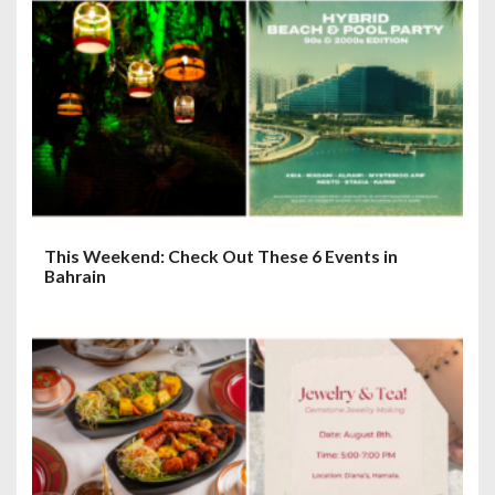
a
t
i
o
n
This Weekend: Check Out These 6 Events in
Bahrain