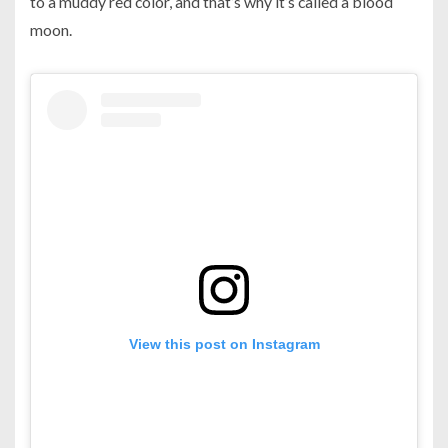
to a muddy red color, and that’s why it’s called a blood
moon.
View this post on Instagram