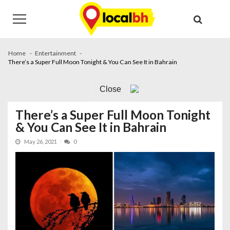
Skip
Skip
to
to
navigation
content
Home
Entertainment
There’s a Super Full Moon Tonight & You Can See It in Bahrain
Close
There’s a Super Full Moon Tonight
& You Can See It in Bahrain
May 26, 2021
0