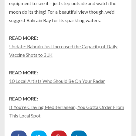
equipment to see it – just step outside and watch the
moon do its thing! For a beautiful view though, we’d
suggest Bahrain Bay for its sparkling waters.
READ MORE:
Update: Bahrain Just Increased the Capacity of Daily
Vaccine Shots to 31K
READ MORE:
10 Local Artists Who Should Be On Your Radar
READ MORE:
If You’re Craving Mediterranean, You Gotta Order From
This Local Spot