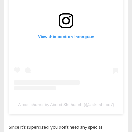
View this post on Instagram
A post shared by Abood Shehadeh (@astroabood7)
Since it’s supersized, you don’t need any special