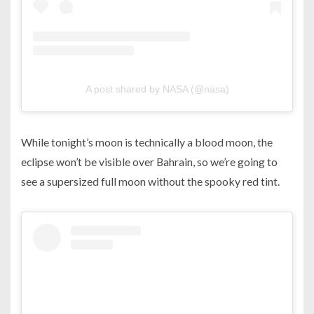
A post shared by NASA (@nasa)
While tonight’s moon is technically a blood moon, the
eclipse won’t be visible over Bahrain, so we’re going to
see a supersized full moon without the spooky red tint.