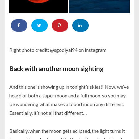
Right photo credit: @sgodiyal94 on Instagram
Back with another moon sighting
And this one is showing up in tonight’s skies!! Now, we’ve
heard of both a super moon and a full moon, so you may
be wondering what makes a blood moon any different.
Essentially, it’s not all that different…
Basically, when the moon gets eclipsed, the light turns it