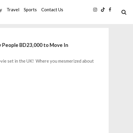
ty
Travel
Sports
Contact Us
y People BD23,000 to Move In
movie set in the UK! Where you mesmerized about