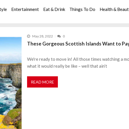
tyle
Entertainment
Eat & Drink
Things To Do
Health & Beau
May 28, 2022
0
These Gorgeous Scottish Islands Want to Pa
We're ready to move in! All those times watching a 
what it would really be like – well that ain’t
READ MORE