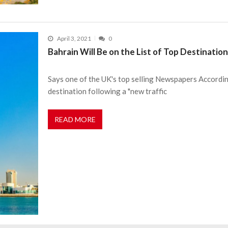
April 3, 2021
0
Bahrain Will Be on the List of Top Destinatio
Says one of the UK's top selling Newspapers According
destination following a "new traffic
READ MORE