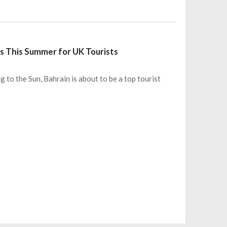
ns This Summer for UK Tourists
 to the Sun, Bahrain is about to be a top tourist