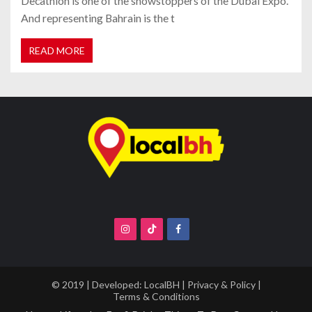
Decathlon is one of the showstoppers of the Dubai Expo.
And representing Bahrain is the t
READ MORE
© 2019 | Developed:
LocalBH
|
Privacy & Policy
|
Terms & Conditions