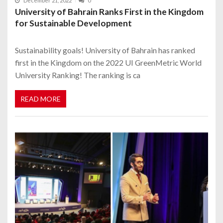
December 21, 2022
0
University of Bahrain Ranks First in the Kingdom
for Sustainable Development
Sustainability goals! University of Bahrain has ranked
first in the Kingdom on the 2022 UI GreenMetric World
University Ranking! The ranking is ca
READ MORE