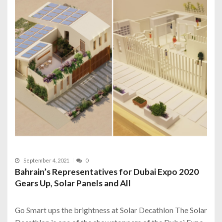
September 4, 2021
0
Bahrain’s Representatives for Dubai Expo 2020
Gears Up, Solar Panels and All
Go Smart ups the brightness at Solar Decathlon The Solar