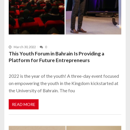
March 30, 2022
0
This Youth Forum in Bahrain Is Providing a
Platform for Future Entrepreneurs
2022 is the year of the youth! A three-day event focused
on empowering the youth in the Kingdom kickstarted at
the University of Bahrain. The fou
READ MORE