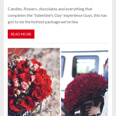
Candles, flowers, chocolates and everything that
completes the 'Valentine's Day' experience Guys, this has
got to be the hottest package we've hea
READ MORE