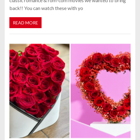
classic romance & rom-com movies we wanted to bring
back!! You can watch these with yo
READ MORE