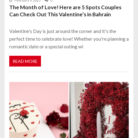
February 9, 2025
0
The Month of Love! Here are 5 Spots Couples
Can Check Out This Valentine’s in Bahrain
Valentine's Day is just around the corner and it's the
perfect time to celebrate love! Whether you're planning a
romantic date or a special outing wi
READ MORE