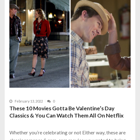
February 13, 2022
0
These 10 Movies Gotta Be Valentine’s Day
Classics & You Can Watch Them All On Netflix
Whether you’re celebrating or not Either way, these are