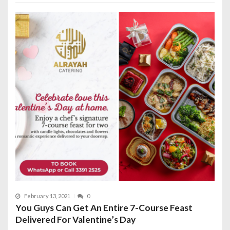
February 13, 2021
0
You Guys Can Get An Entire 7-Course Feast
Delivered For Valentine’s Day