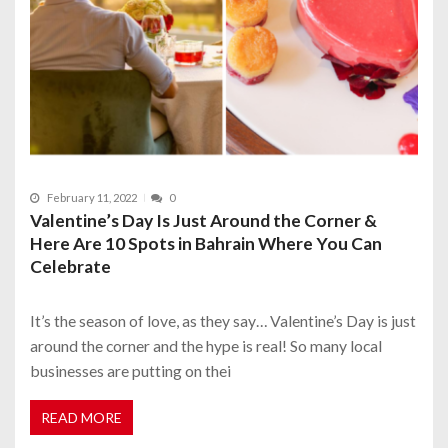
February 11, 2022
0
Valentine’s Day Is Just Around the Corner &
Here Are 10 Spots in Bahrain Where You Can
Celebrate
It’s the season of love, as they say… Valentine’s Day is just
around the corner and the hype is real! So many local
businesses are putting on thei
READ MORE