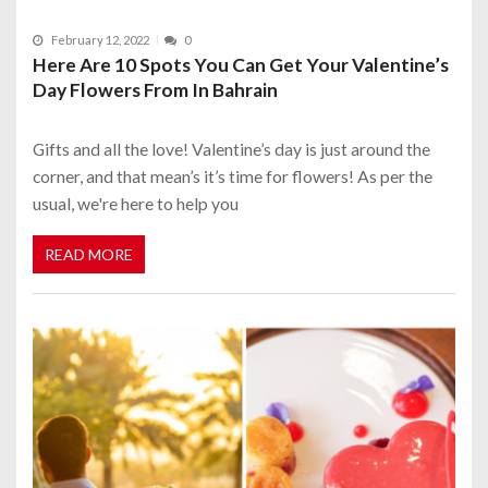
February 12, 2022
0
Here Are 10 Spots You Can Get Your Valentine’s
Day Flowers From In Bahrain
Gifts and all the love! Valentine’s day is just around the
corner, and that mean’s it’s time for flowers! As per the
usual, we're here to help you
READ MORE