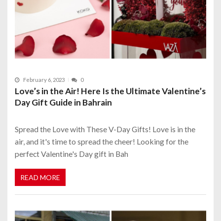
February 6, 2023
0
Love’s in the Air! Here Is the Ultimate Valentine’s
Day Gift Guide in Bahrain
Spread the Love with These V-Day Gifts! Love is in the
air, and it's time to spread the cheer! Looking for the
perfect Valentine's Day gift in Bah
READ MORE