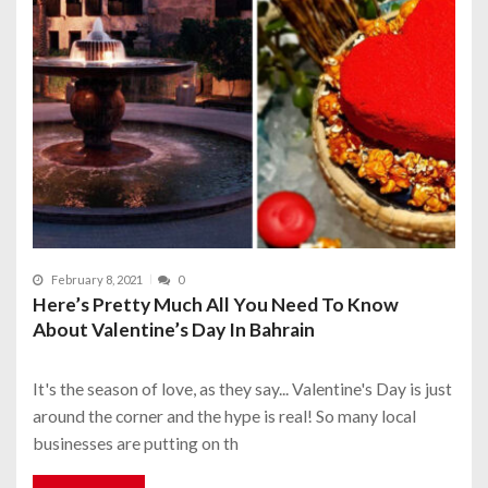
February 8, 2021
0
Here’s Pretty Much All You Need To Know
About Valentine’s Day In Bahrain
It's the season of love, as they say... Valentine's Day is just
around the corner and the hype is real! So many local
businesses are putting on th