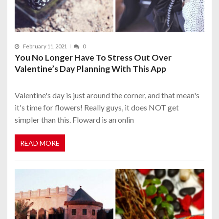
February 11, 2021
0
You No Longer Have To Stress Out Over
Valentine’s Day Planning With This App
Valentine's day is just around the corner, and that mean's
it's time for flowers! Really guys, it does NOT get
simpler than this. Floward is an onlin
READ MORE