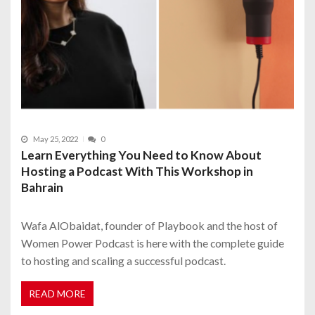
May 25, 2022
0
Learn Everything You Need to Know About
Hosting a Podcast With This Workshop in
Bahrain
Wafa AlObaidat, founder of Playbook and the host of
Women Power Podcast is here with the complete guide
to hosting and scaling a successful podcast.
READ MORE