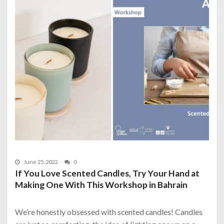
June 25, 2022
0
If You Love Scented Candles, Try Your Hand at
Making One With This Workshop in Bahrain
We’re honestly obsessed with scented candles! Candles