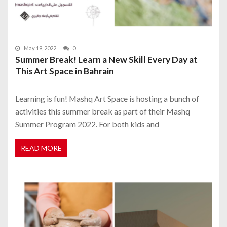
May 19, 2022
0
Summer Break! Learn a New Skill Every Day at
This Art Space in Bahrain
Learning is fun! Mashq Art Space is hosting a bunch of
activities this summer break as part of their Mashq
Summer Program 2022. For both kids and
READ MORE