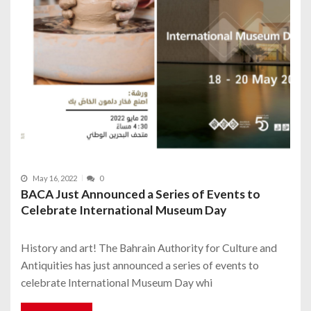
May 16, 2022
0
BACA Just Announced a Series of Events to
Celebrate International Museum Day
History and art! The Bahrain Authority for Culture and
Antiquities has just announced a series of events to
celebrate International Museum Day whi