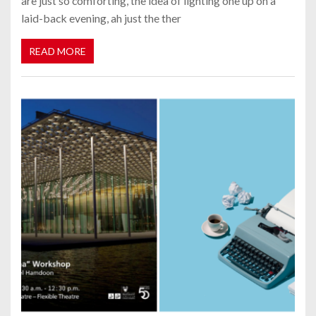
are just so comforting, the idea of lighting one up on a
laid-back evening, ah just the ther
READ MORE