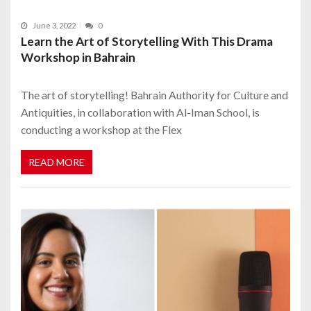
June 3, 2022
0
Learn the Art of Storytelling With This Drama
Workshop in Bahrain
The art of storytelling! Bahrain Authority for Culture and
Antiquities, in collaboration with Al-Iman School, is
conducting a workshop at the Flex
READ MORE