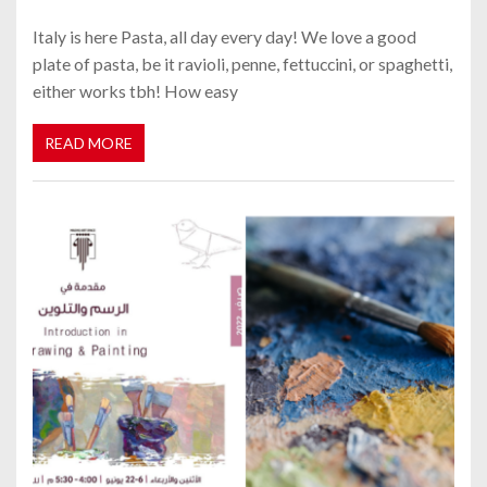
Italy is here Pasta, all day every day! We love a good
plate of pasta, be it ravioli, penne, fettuccini, or spaghetti,
either works tbh! How easy
READ MORE