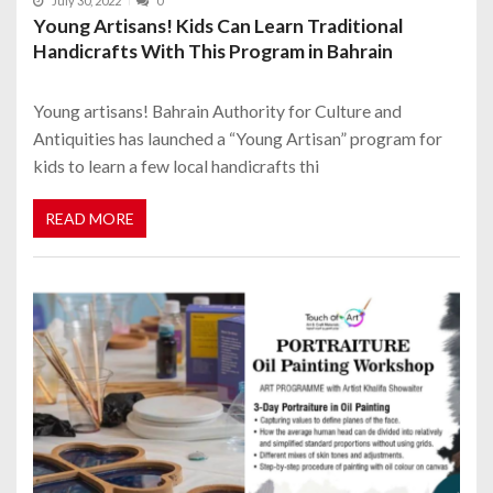
July 30, 2022
0
Young Artisans! Kids Can Learn Traditional
Handicrafts With This Program in Bahrain
Young artisans! Bahrain Authority for Culture and
Antiquities has launched a “Young Artisan” program for
kids to learn a few local handicrafts thi
READ MORE