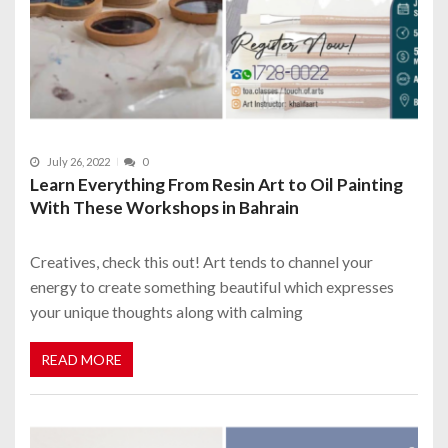
July 26, 2022
0
Learn Everything From Resin Art to Oil Painting
With These Workshops in Bahrain
Creatives, check this out! Art tends to channel your
energy to create something beautiful which expresses
your unique thoughts along with calming
READ MORE