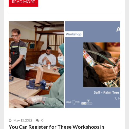
READ MORE
May 15, 2022
0
You Can Register for These Workshops in