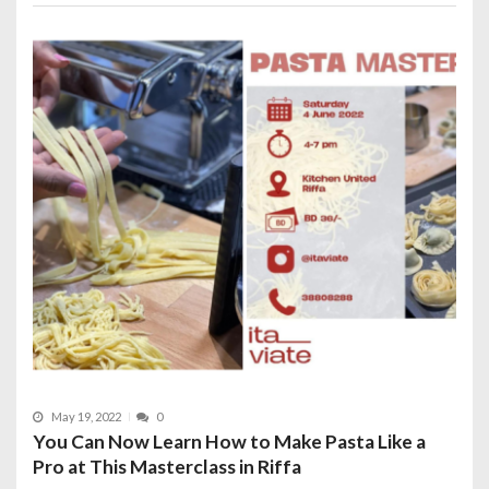
May 19, 2022
0
You Can Now Learn How to Make Pasta Like a
Pro at This Masterclass in Riffa