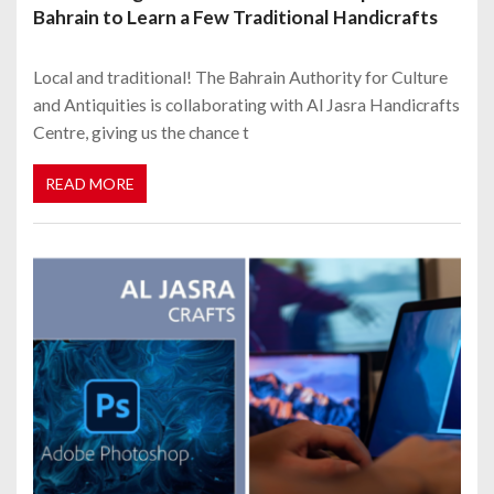
Bahrain to Learn a Few Traditional Handicrafts
Local and traditional! The Bahrain Authority for Culture
and Antiquities is collaborating with Al Jasra Handicrafts
Centre, giving us the chance t
READ MORE