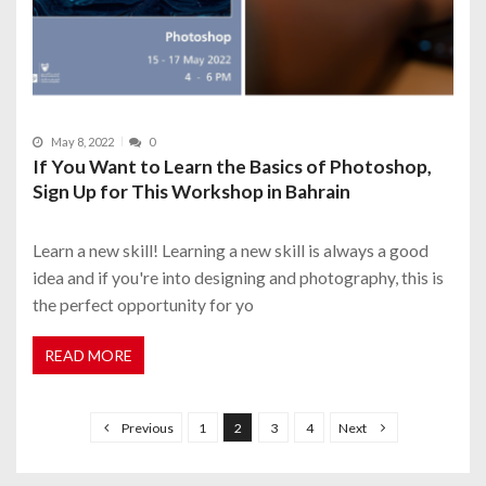
May 8, 2022
0
If You Want to Learn the Basics of Photoshop,
Sign Up for This Workshop in Bahrain
Learn a new skill! Learning a new skill is always a good
idea and if you're into designing and photography, this is
the perfect opportunity for yo
READ MORE
P
o
Previous
1
2
3
4
Next
s
t