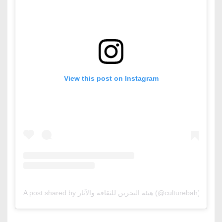
View this post on Instagram
A post shared by هيئة البحرين للثقافة والآثار (@culturebah)