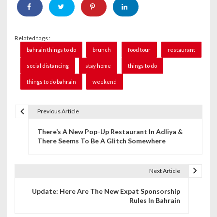
Related tags :
bahrain things to do
brunch
food tour
restaurant
social distancing
stay home
things to do
things to do bahrain
weekend
Previous Article
P
There’s A New Pop-Up Restaurant In Adliya &
o
There Seems To Be A Glitch Somewhere
s
t
Next Article
n
Update: Here Are The New Expat Sponsorship
Rules In Bahrain
a