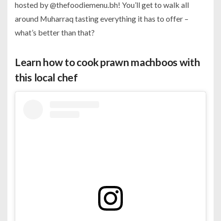
hosted by @thefoodiemenu.bh! You’ll get to walk all
around Muharraq tasting everything it has to offer –
what’s better than that?
Learn how to cook prawn machboos with
this local chef