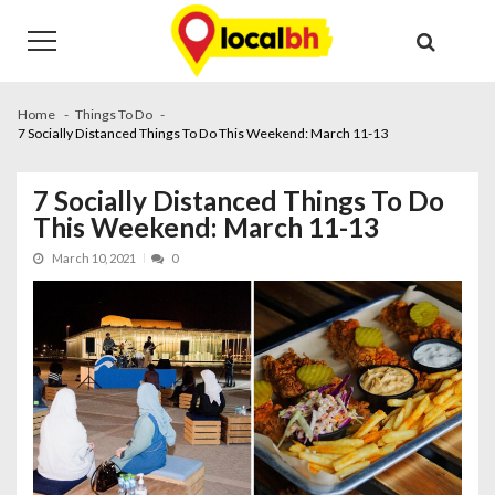
Skip
Skip
to
to
navigation
content
Home
Things To Do
7 Socially Distanced Things To Do This Weekend: March 11-13
7 Socially Distanced Things To Do
This Weekend: March 11-13
March 10, 2021
0