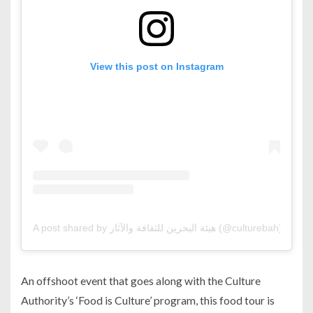
View this post on Instagram
A post shared by هيئة البحرين للثقافة والآثار (@culturebah)
An offshoot event that goes along with the Culture
Authority’s ‘Food is Culture’ program, this food tour is