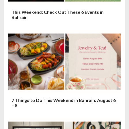
This Weekend: Check Out These 6 Events in
Bahrain
7 Things to Do This Weekend in Bahrain: August 6
– 8