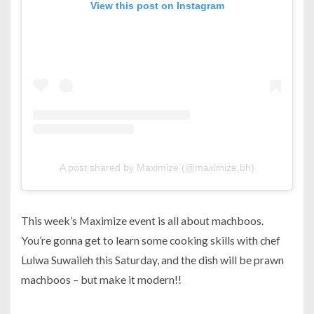
View this post on Instagram
A post shared by Maximize (@maximize.bh)
This week’s Maximize event is all about machboos.
You’re gonna get to learn some cooking skills with chef
Lulwa Suwaileh this Saturday, and the dish will be prawn
machboos – but make it modern!!