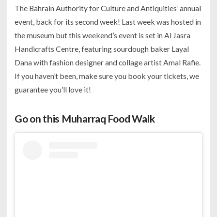
The Bahrain Authority for Culture and Antiquities’ annual
event, back for its second week! Last week was hosted in
the museum but this weekend’s event is set in Al Jasra
Handicrafts Centre, featuring sourdough baker Layal
Dana with fashion designer and collage artist Amal Rafie.
If you haven’t been, make sure you book your tickets, we
guarantee you’ll love it!
Go on this Muharraq Food Walk