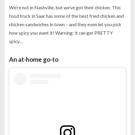
We’re not in Nashville, but we’ve got their chicken. This
food truck in Saar has some of the best fried chicken and
chicken sandwiches in town – and they even let you pick
how spicy you want it! Warning: it can get PRETTY
spicy…
An at-home go-to