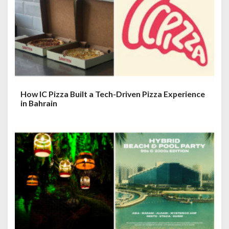
How IC Pizza Built a Tech-Driven Pizza Experience
in Bahrain