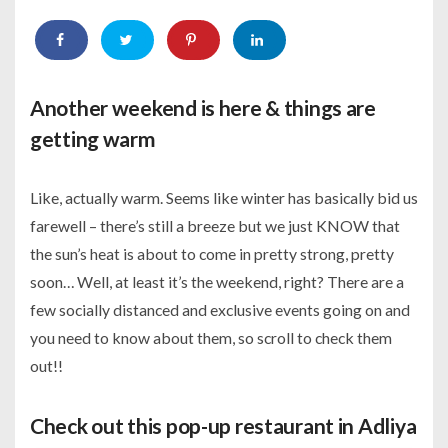
Another weekend is here & things are
getting warm
Like, actually warm. Seems like winter has basically bid us
farewell – there’s still a breeze but we just KNOW that
the sun’s heat is about to come in pretty strong, pretty
soon… Well, at least it’s the weekend, right? There are a
few socially distanced and exclusive events going on and
you need to know about them, so scroll to check them
out!!
Check out this pop-up restaurant in Adliya