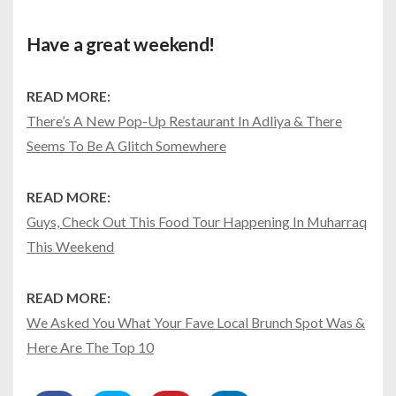
Have a great weekend!
READ MORE:
There’s A New Pop-Up Restaurant In Adliya & There
Seems To Be A Glitch Somewhere
READ MORE:
Guys, Check Out This Food Tour Happening In Muharraq
This Weekend
READ MORE:
We Asked You What Your Fave Local Brunch Spot Was &
Here Are The Top 10