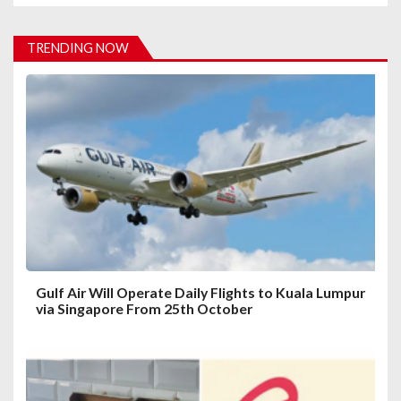
v
i
TRENDING NOW
g
a
t
i
o
n
Gulf Air Will Operate Daily Flights to Kuala Lumpur
via Singapore From 25th October