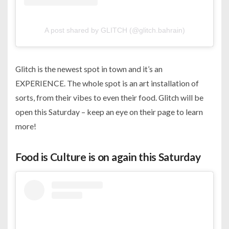
A post shared by GLITCH (@glitch.bahrain)
Glitch is the newest spot in town and it’s an
EXPERIENCE. The whole spot is an art installation of
sorts, from their vibes to even their food. Glitch will be
open this Saturday – keep an eye on their page to learn
more!
Food is Culture is on again this Saturday