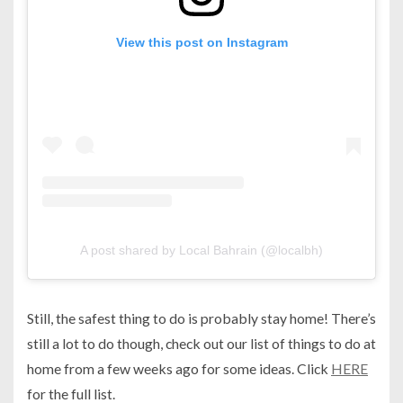
View this post on Instagram
A post shared by Local Bahrain (@localbh)
Still, the safest thing to do is probably stay home! There’s
still a lot to do though, check out our list of things to do at
home from a few weeks ago for some ideas. Click
HERE
for the full list.