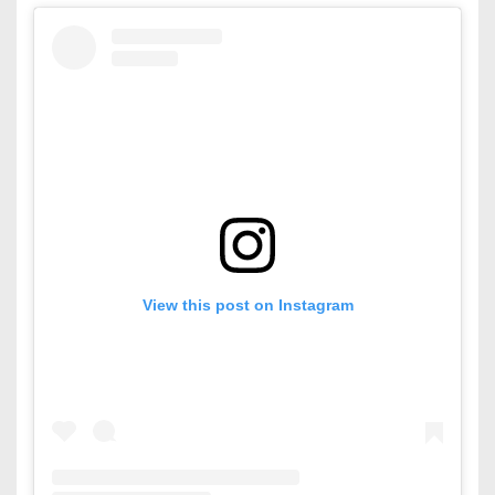
View this post on Instagram