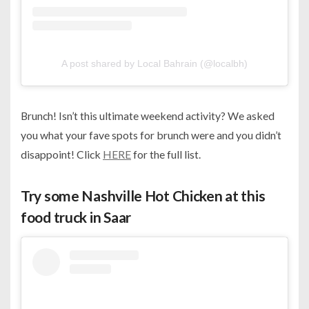
A post shared by Local Bahrain (@localbh)
Brunch! Isn’t this ultimate weekend activity? We asked
you what your fave spots for brunch were and you didn’t
disappoint! Click
HERE
for the full list.
Try some Nashville Hot Chicken at this
food truck in Saar