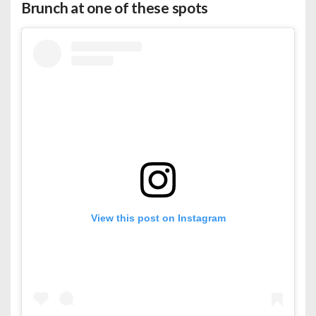
Brunch at one of these spots
View this post on Instagram