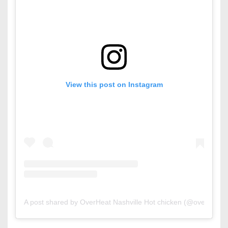
View this post on Instagram
A post shared by OverHeat Nashville Hot chicken (@overheat.b