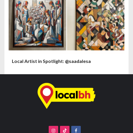
Local Artist in Spotlight: @saadalesa