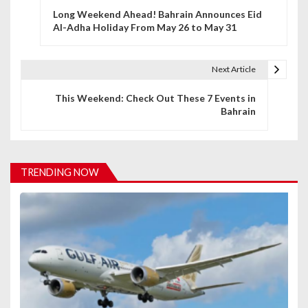
Long Weekend Ahead! Bahrain Announces Eid
o
Al-Adha Holiday From May 26 to May 31
s
t
Next Article
n
This Weekend: Check Out These 7 Events in
Bahrain
a
v
i
TRENDING NOW
g
a
t
i
o