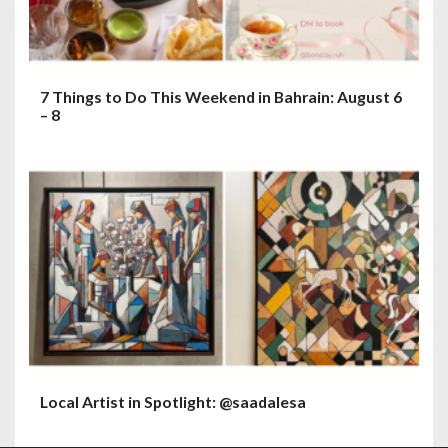
7 Things to Do This Weekend in Bahrain: August 6
– 8
Local Artist in Spotlight: @saadalesa