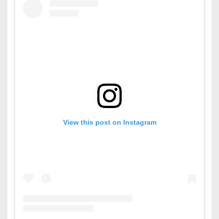
View this post on Instagram