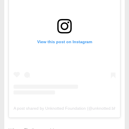
View this post on Instagram
A post shared by Unknotted Foundation (@unknotted.bh)