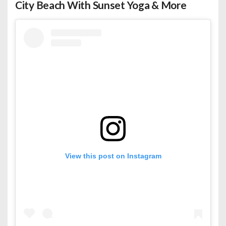
City Beach With Sunset Yoga & More
View this post on Instagram