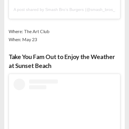
A post shared by Smash Bro’s Burgers (@smash_bros_burgers
Where: The Art Club
When: May 23
Take You Fam Out to Enjoy the Weather
at Sunset Beach