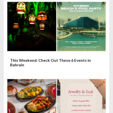
This Weekend: Check Out These 6 Events in
Bahrain