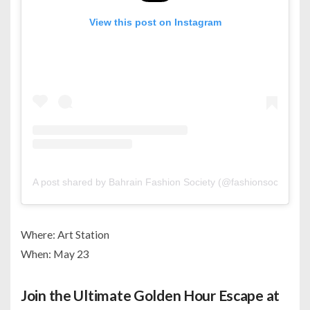
View this post on Instagram
A post shared by Bahrain Fashion Society (@fashionsociety.bh)
Where: Art Station
When: May 23
Join the Ultimate Golden Hour Escape at