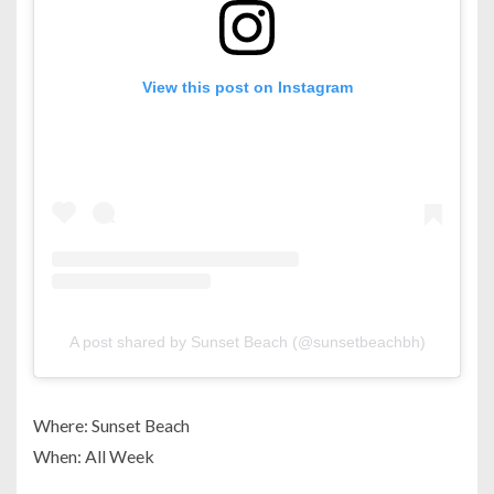
View this post on Instagram
A post shared by Sunset Beach (@sunsetbeachbh)
Where: Sunset Beach
When: All Week