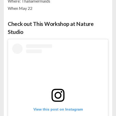
Where: Thaliamermaids
When May 22
Check out This Workshop at Nature
Studio
View this post on Instagram