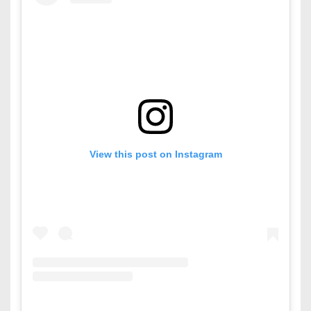
View this post on Instagram