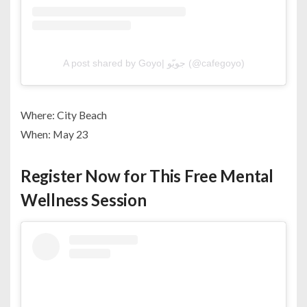
A post shared by Goyo| جويّو (@cafegoyo)
Where: City Beach
When: May 23
Register Now for This Free Mental
Wellness Session