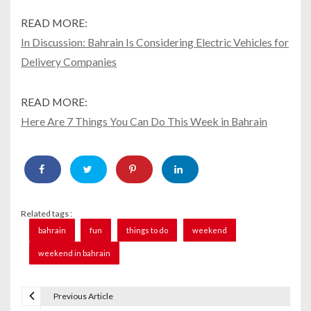
READ MORE:
In Discussion: Bahrain Is Considering Electric Vehicles for
Delivery Companies
READ MORE:
Here Are 7 Things You Can Do This Week in Bahrain
Related tags :
bahrain
fun
things to do
weekend
weekend in bahrain
Previous Article
P