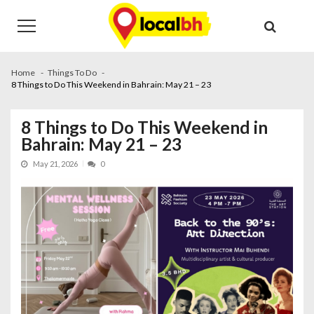
Skip
Skip
to
to
navigation
content
Home
Things To Do
8 Things to Do This Weekend in Bahrain: May 21 – 23
8 Things to Do This Weekend in
Bahrain: May 21 – 23
May 21, 2026
0