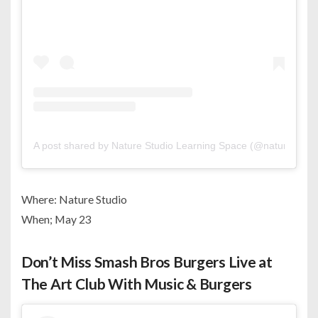
A post shared by Nature Studio Learning Space (@nature_stud
Where: Nature Studio
When; May 23
Don’t Miss Smash Bros Burgers Live at
The Art Club With Music & Burgers