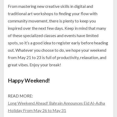
From mastering new creative skills in digital and
traditional art workshops to finding your flow with
community movement, there is plenty to keep you
inspired over the next few days. Keep in mind that many
of these specialized classes and events have limited
spots, so it’s a good idea to register early before heading
out. Whatever you choose to do, we hope your weekend
from May 21 to 23 is full of productivity, relaxation, and
great vibes. Enjoy your break!
Happy Weekend!
READ MORE:
Long Weekend Ahead! Bahrain Announces Eid Al-Adha
Holiday From May 26 to May 31