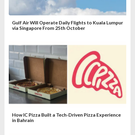
n
Gulf Air Will Operate Daily Flights to Kuala Lumpur
via Singapore From 25th October
How IC Pizza Built a Tech-Driven Pizza Experience
in Bahrain