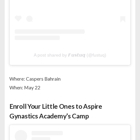
A post shared by 𝙁𝙪𝙨𝙩𝙪𝙦 (@fustuq)
Where: Caspers Bahrain
When: May 22
Enroll Your Little Ones to Aspire
Gynastics Academy’s Camp