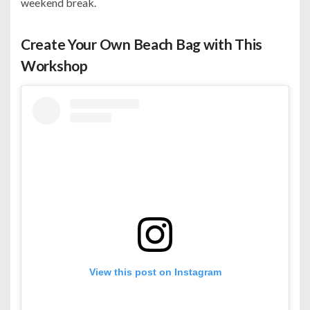
weekend break.
Create Your Own Beach Bag with This
Workshop
View this post on Instagram