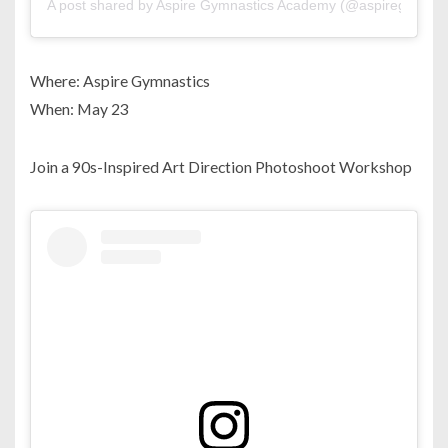
A post shared by Aspire Gymnastics Academy (@aspiregymnas
Where: Aspire Gymnastics
When: May 23
Join a 90s-Inspired Art Direction Photoshoot Workshop