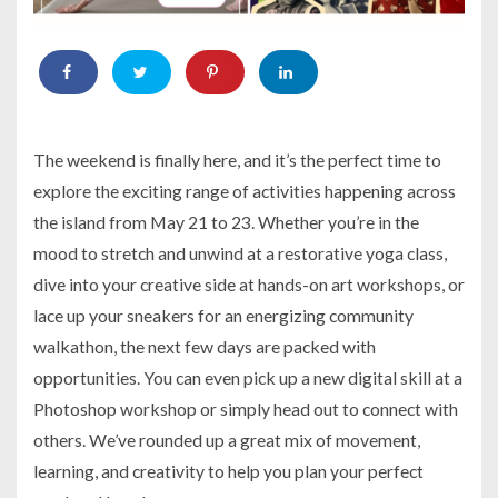
The weekend is finally here, and it’s the perfect time to
explore the exciting range of activities happening across
the island from May 21 to 23. Whether you’re in the
mood to stretch and unwind at a restorative yoga class,
dive into your creative side at hands-on art workshops, or
lace up your sneakers for an energizing community
walkathon, the next few days are packed with
opportunities. You can even pick up a new digital skill at a
Photoshop workshop or simply head out to connect with
others. We’ve rounded up a great mix of movement,
learning, and creativity to help you plan your perfect