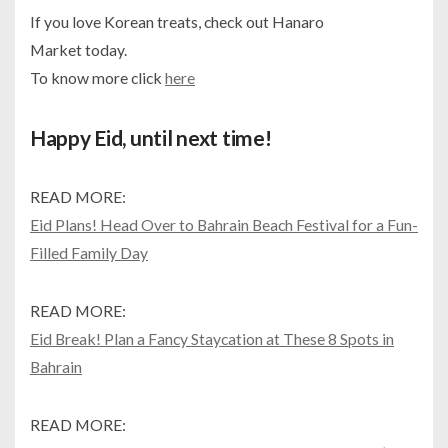
If you love Korean treats, check out Hanaro
Market today.
To know more click
here
Happy Eid, until next time!
READ MORE:
Eid Plans! Head Over to Bahrain Beach Festival for a Fun-
Filled Family Day
READ MORE:
Eid Break! Plan a Fancy Staycation at These 8 Spots in
Bahrain
READ MORE: