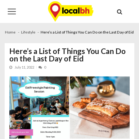
Skip
Skip
to
to
navigation
content
Home
Lifestyle
Here’s a List of Things You Can Do on the Last Day of Eid
Here’s a List of Things You Can Do
on the Last Day of Eid
July 11, 2022
0