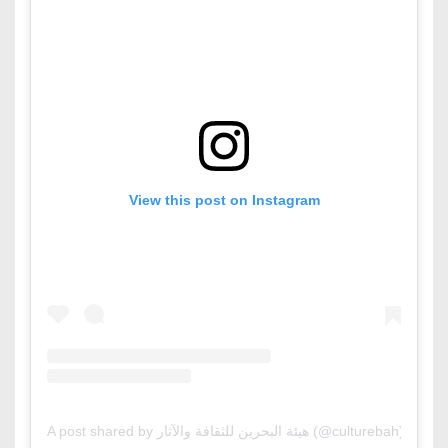
View this post on Instagram
A post shared by هيئة البحرين للثقافة والآثار (@culturebah)