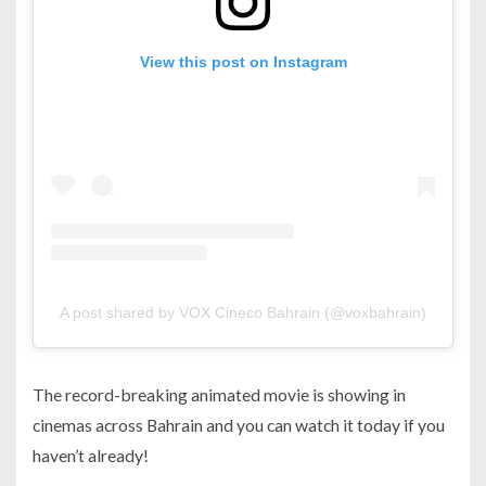
View this post on Instagram
A post shared by VOX Cineco Bahrain (@voxbahrain)
The record-breaking animated movie is showing in
cinemas across Bahrain and you can watch it today if you
haven’t already!