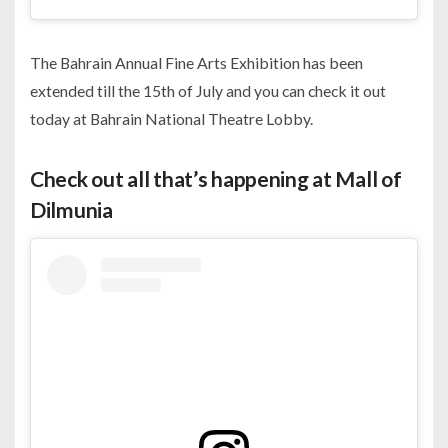
The Bahrain Annual Fine Arts Exhibition has been
extended till the 15th of July and you can check it out
today at Bahrain National Theatre Lobby.
Check out all that’s happening at Mall of
Dilmunia