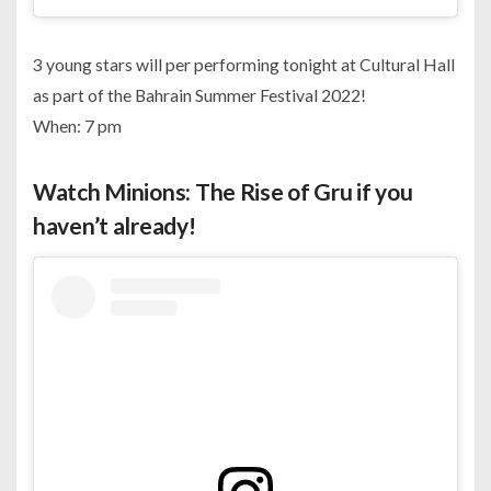
3 young stars will per performing tonight at Cultural Hall
as part of the Bahrain Summer Festival 2022!
When: 7 pm
Watch Minions: The Rise of Gru if you
haven’t already!