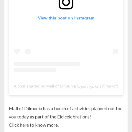
View this post on Instagram
A post shared by Mall of Dilmunia مجمع دلمونيا (@mallofdilmu
Mall of Dilmunia has a bunch of activities planned out for
you today as part of the Eid celebrations!
Click
here
to know more.