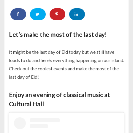
Let’s make the most of the last day!
It might be the last day of Eid today but we still have
loads to do and here’s everything happening on our island.
Check out the coolest events and make the most of the
last day of Eid!
Enjoy an evening of classical music at
Cultural Hall