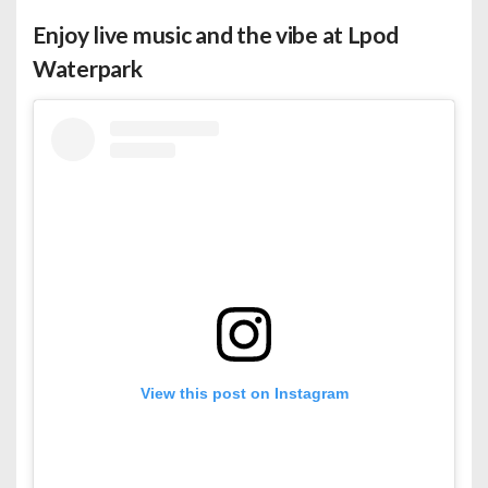
Enjoy live music and the vibe at Lpod
Waterpark
View this post on Instagram