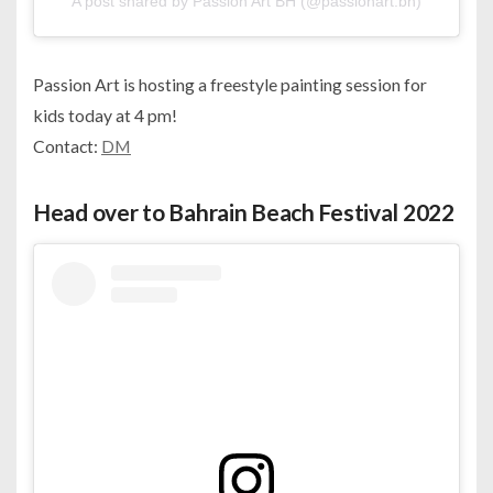
A post shared by Passion Art BH (@passionart.bh)
Passion Art is hosting a freestyle painting session for
kids today at 4 pm!
Contact:
DM
Head over to Bahrain Beach Festival 2022