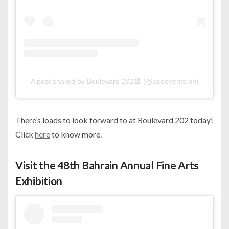
A post shared by Boulevard 202🎡 (@acoevents.bh)
There’s loads to look forward to at Boulevard 202 today!
Click
here
to know more.
Visit the 48th Bahrain Annual Fine Arts
Exhibition