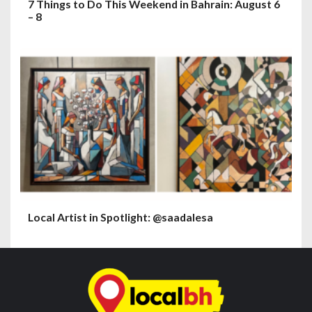
7 Things to Do This Weekend in Bahrain: August 6
– 8
Local Artist in Spotlight: @saadalesa