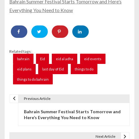
Bahrain Summer Festival Starts Tomorrow and Here’s
Everything You Need to Know
Related tags :
bahrain
Eid
eid al adha
eid events
eid plans
last day of Eid
things to do
things to do bahrain
Previous Article
P
Bahrain Summer Festival Starts Tomorrow and
o
Here’s Everything You Need to Know
s
t
Next Article