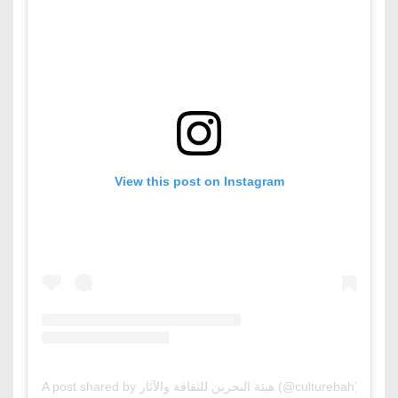
View this post on Instagram
A post shared by هيئة البحرين للثقافة والآثار (@culturebah)