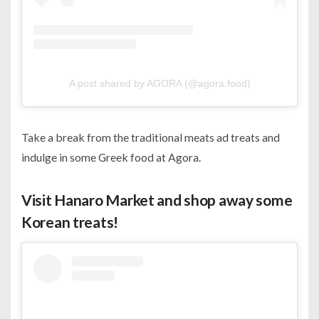
A post shared by AGORA (@agora.food)
Take a break from the traditional meats ad treats and
indulge in some Greek food at Agora.
Visit Hanaro Market and shop away some
Korean treats!