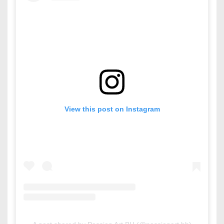
View this post on Instagram