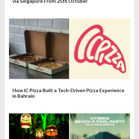
via Singapore From 25th October
How IC Pizza Built a Tech-Driven Pizza Experience
in Bahrain