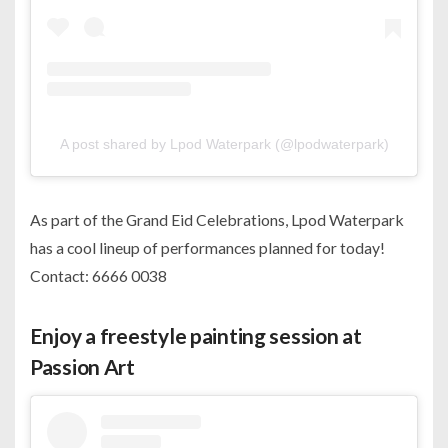
A post shared by Lpod Waterpark (@lpodwaterpark)
As part of the Grand Eid Celebrations, Lpod Waterpark
has a cool lineup of performances planned for today!
Contact: 6666 0038
Enjoy a freestyle painting session at
Passion Art