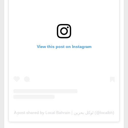
View this post on Instagram
A post shared by Local Bahrain | لوكل بحرين (@localbh)