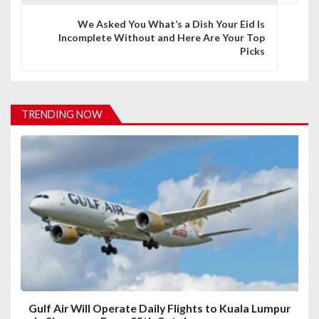
n
We Asked You What’s a Dish Your Eid Is
Incomplete Without and Here Are Your Top
a
Picks
v
i
TRENDING NOW
g
a
t
i
o
n
Gulf Air Will Operate Daily Flights to Kuala Lumpur