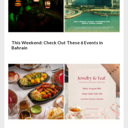
This Weekend: Check Out These 6 Events in
Bahrain