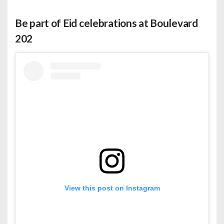
Be part of Eid celebrations at Boulevard
202
View this post on Instagram