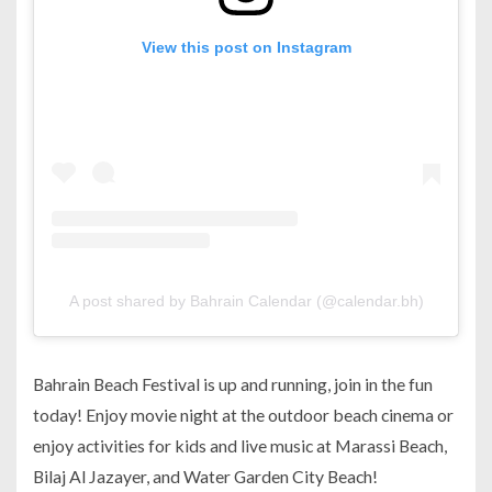
View this post on Instagram
A post shared by Bahrain Calendar (@calendar.bh)
Bahrain Beach Festival is up and running, join in the fun
today! Enjoy movie night at the outdoor beach cinema or
enjoy activities for kids and live music at Marassi Beach,
Bilaj Al Jazayer, and Water Garden City Beach!