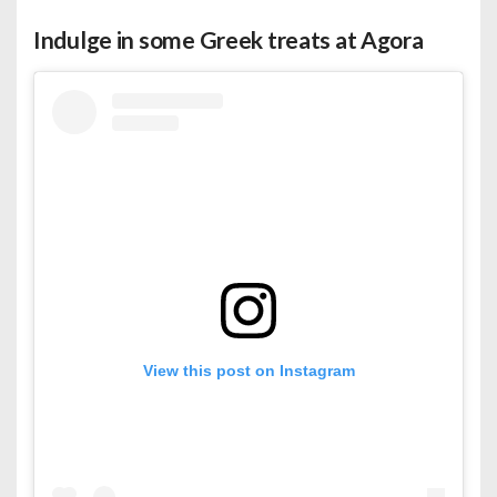
Indulge in some Greek treats at Agora
View this post on Instagram