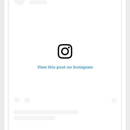
View this post on Instagram