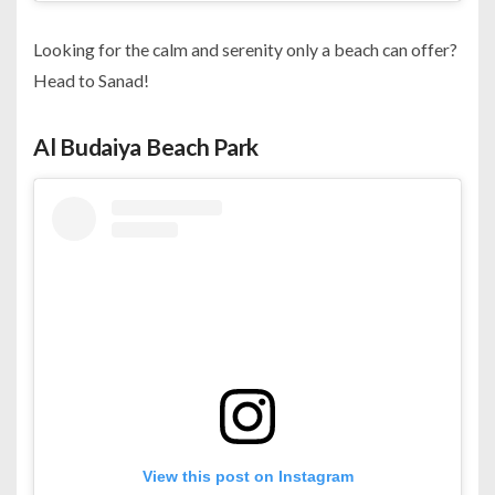
Looking for the calm and serenity only a beach can offer?
Head to Sanad!
Al Budaiya Beach Park
View this post on Instagram