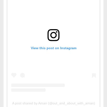
View this post on Instagram
A post shared by Aman (@out_and_about_with_aman)