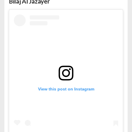
Bilaj Al Jazayer
View this post on Instagram