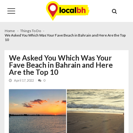
Skip
Skip
to
to
navigation
content
Home
Things To Do
We Asked You Which Was Your Fave Beach in Bahrain and Here Are the Top
10
We Asked You Which Was Your
Fave Beach in Bahrain and Here
Are the Top 10
April 17, 2022
0