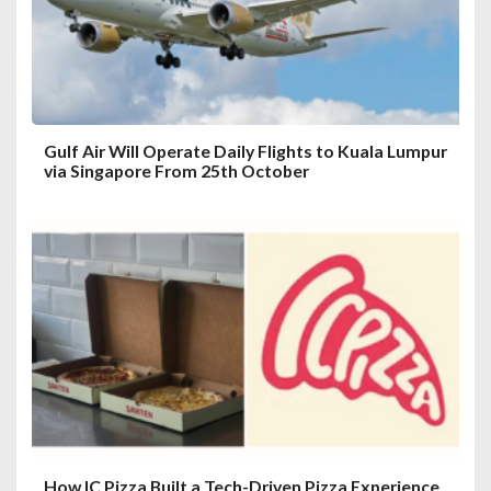
Gulf Air Will Operate Daily Flights to Kuala Lumpur
via Singapore From 25th October
How IC Pizza Built a Tech-Driven Pizza Experience