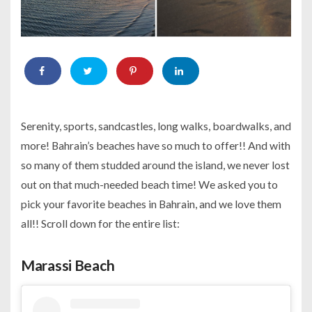
Serenity, sports, sandcastles, long walks, boardwalks, and
more! Bahrain’s beaches have so much to offer!! And with
so many of them studded around the island, we never lost
out on that much-needed beach time! We asked you to
pick your favorite beaches in Bahrain, and we love them
all!! Scroll down for the entire list:
Marassi Beach