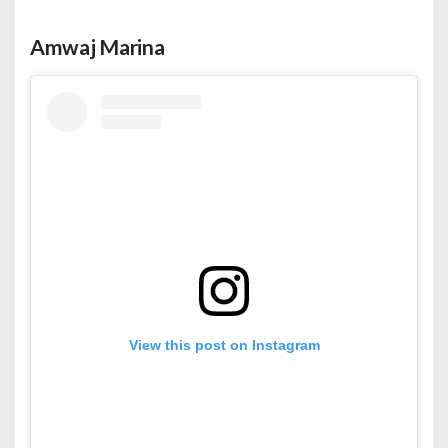
Amwaj Marina
View this post on Instagram