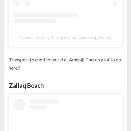
A post shared by Amwaj Islands (@amwaj_islands)
Transport to another world at Amwaj! There’s a lot to do
here!!
Zallaq Beach