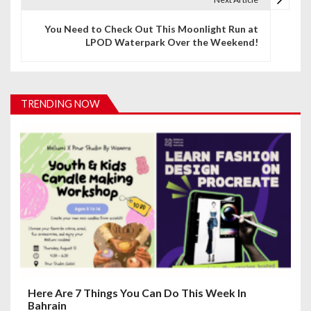
n
You Need to Check Out This Moonlight Run at
LPOD Waterpark Over the Weekend!
a
v
i
TRENDING NOW
g
a
t
i
o
n
Here Are 7 Things You Can Do This Week In
Bahrain