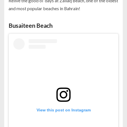
Relive the good ol’ days at Zallaq Beach, one of the oldest
and most popular beaches in Bahrain!
Busaiteen Beach
View this post on Instagram