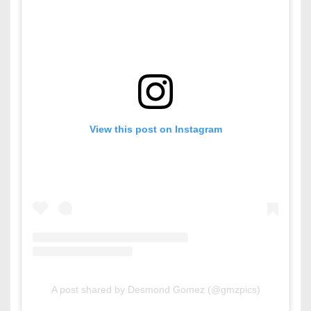
View this post on Instagram
A post shared by Desmond Gomez (@gmzpics)