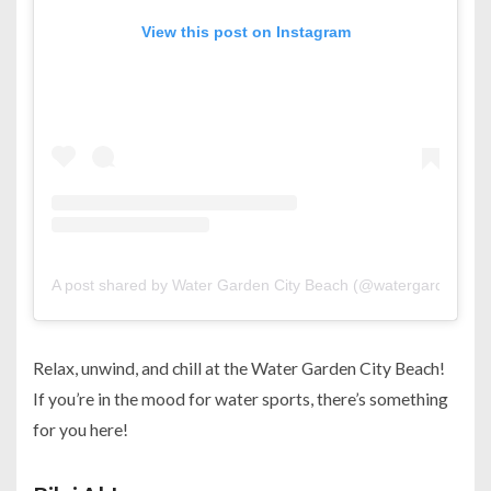
View this post on Instagram
A post shared by Water Garden City Beach (@watergardencity
Relax, unwind, and chill at the Water Garden City Beach!
If you’re in the mood for water sports, there’s something
for you here!