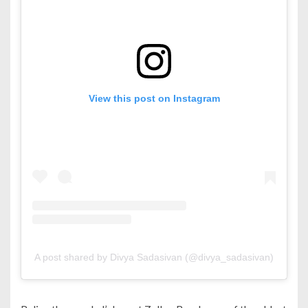
View this post on Instagram
A post shared by Divya Sadasivan (@divya_sadasivan)