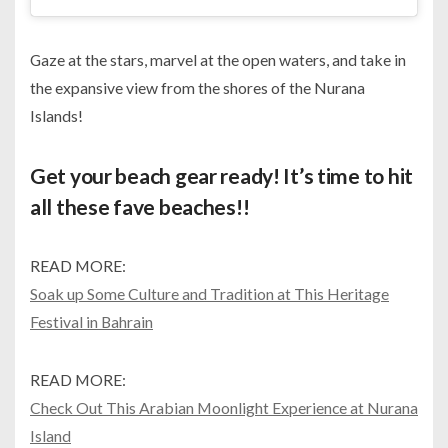
Gaze at the stars, marvel at the open waters, and take in
the expansive view from the shores of the Nurana
Islands!
Get your beach gear ready! It’s time to hit
all these fave beaches!!
READ MORE:
Soak up Some Culture and Tradition at This Heritage
Festival in Bahrain
READ MORE:
Check Out This Arabian Moonlight Experience at Nurana
Island