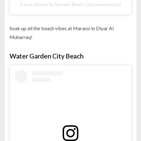
A post shared by Marassi Beach (@marassibeach)
Soak up all the beach vibes at Marassi in Diyar Al
Muharraq!
Water Garden City Beach