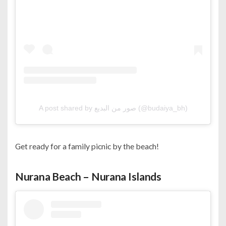
A post shared by صور من البديع (@budaiya_bh)
Get ready for a family picnic by the beach!
Nurana Beach – Nurana Islands