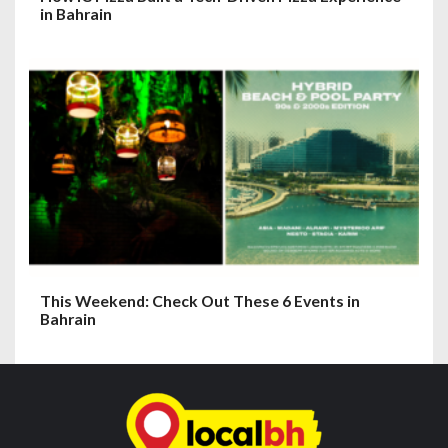
in Bahrain
This Weekend: Check Out These 6 Events in
Bahrain