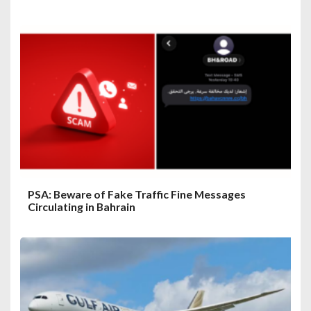
PSA: Beware of Fake Traffic Fine Messages
Circulating in Bahrain