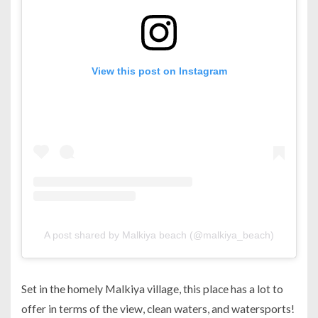
View this post on Instagram
A post shared by Malkiya beach (@malkiya_beach)
Set in the homely Malkiya village, this place has a lot to
offer in terms of the view, clean waters, and watersports!