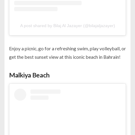
A post shared by Bilaj Al Jazayer (@bilajaljazayer)
Enjoy a picnic, go for a refreshing swim, play volleyball, or
get the best sunset view at this iconic beach in Bahrain!
Malkiya Beach