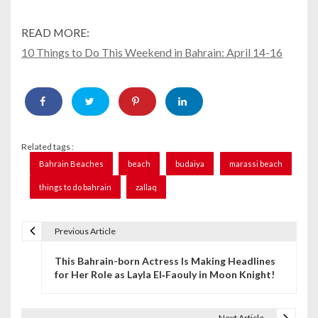
READ MORE:
10 Things to Do This Weekend in Bahrain: April 14-16
Related tags :
Bahrain Beaches
beach
budaiya
marassi beach
things to do bahrain
zallaq
Previous Article
P
This Bahrain-born Actress Is Making Headlines
o
for Her Role as Layla El‑Faouly in Moon Knight!
s
t
Next Article