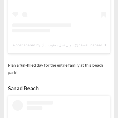
A post shared by نوال نبيل يعقوب بيك (@nawal_nabeel_07)
Plan a fun-filled day for the entire family at this beach
park!
Sanad Beach