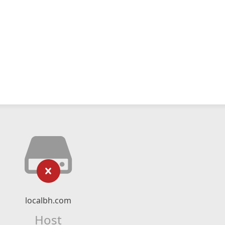
localbh.com
Host