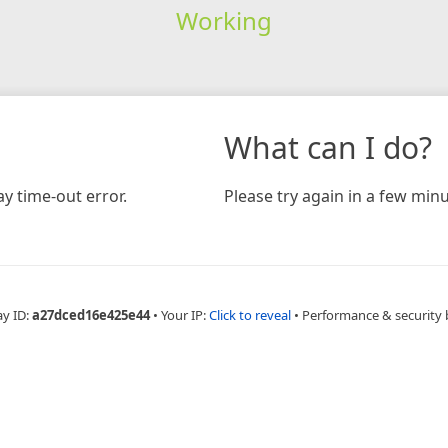
Working
What can I do?
y time-out error.
Please try again in a few minu
ay ID:
a27dced16e425e44
•
Your IP:
Click to reveal
•
Performance & security 