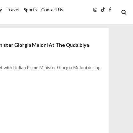
ty
Travel
Sports
Contact Us
nister Giorgia Meloni At The Qudaibiya
t with Italian Prime Minister Giorgia Meloni during