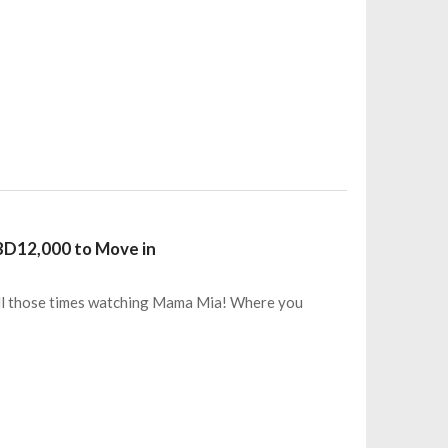
 BD12,000 to Move in
All those times watching Mama Mia! Where you