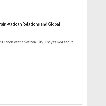
ain-Vatican Relations and Global
 Francis at the Vatican City. They talked about