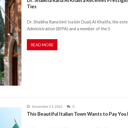
Dr. Shaikha Rana Al Khalifa Receives Prestig
Ties
Dr. Shaikha Rana bint Isa bin Duaij Al Khalifa, the es
Administration (BIPA) and a member of the S
READ MORE
November 21, 2022
0
This Beautiful Italian Town Wants to Pay You