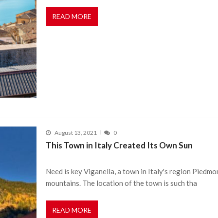
READ MORE
August 13, 2021
0
This Town in Italy Created Its Own Sun
Need is key Viganella, a town in Italy's region Piedmo
mountains. The location of the town is such tha
READ MORE