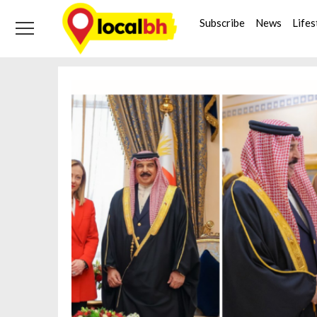
Skip
Skip
Tag:
Italy
to
to
Subscribe
News
Lifes
navigation
content
Home
Italy