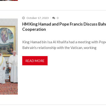
October 17, 2023
0
HM King Hamad and Pope Francis Discuss Bahr
Cooperation
King Hamad bin Isa Al Khalifa had a meeting with Pope
Bahrain's relationship with the Vatican, working
READ MORE