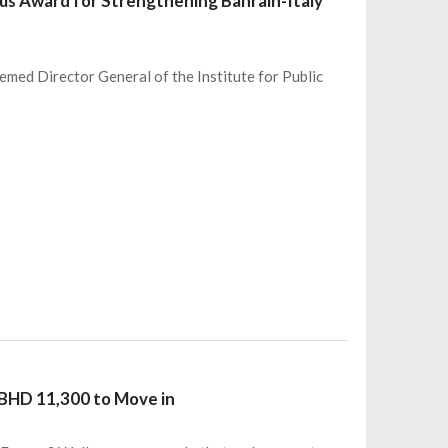
ious Award for Strengthening Bahrain-Italy
teemed Director General of the Institute for Public
 BHD 11,300 to Move in