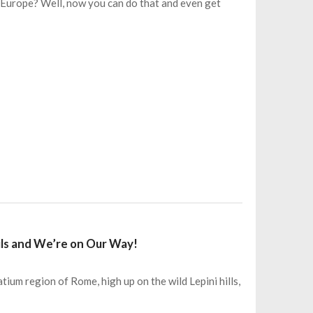
 Europe? Well, now you can do that and even get
 Fils and We’re on Our Way!
tium region of Rome, high up on the wild Lepini hills,