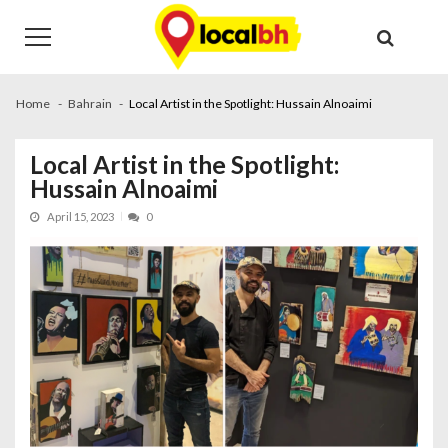
Skip
Skip
to
to
navigation
content
Home
Bahrain
Local Artist in the Spotlight: Hussain Alnoaimi
Local Artist in the Spotlight:
Hussain Alnoaimi
April 15, 2023
0