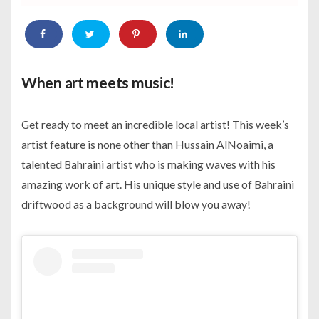
When art meets music!
Get ready to meet an incredible local artist! This week’s
artist feature is none other than Hussain AlNoaimi, a
talented Bahraini artist who is making waves with his
amazing work of art. His unique style and use of Bahraini
driftwood as a background will blow you away!