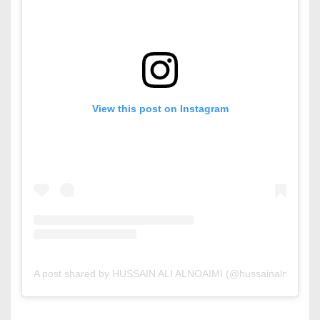
View this post on Instagram
A post shared by HUSSAIN ALI ALNOAIMI (@hussainalnoaimiar