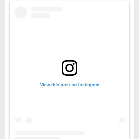
View this post on Instagram