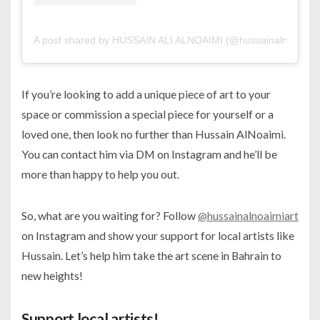
A post shared by HUSSAIN ALI ALNOAIMI (@hussainalnoaimiar
If you’re looking to add a unique piece of art to your
space or commission a special piece for yourself or a
loved one, then look no further than Hussain AlNoaimi.
You can contact him via DM on Instagram and he’ll be
more than happy to help you out.
So, what are you waiting for? Follow
@hussainalnoaimiart
on Instagram and show your support for local artists like
Hussain. Let’s help him take the art scene in Bahrain to
new heights!
Support local artists!