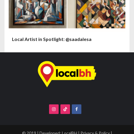
Local Artist in Spotlight: @saadalesa
© 2019 | Developed:
LocalBH
|
Privacy & Policy
|