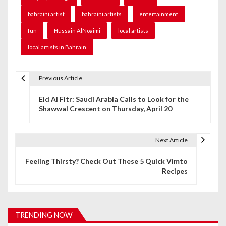
bahraini artist
bahraini artists
entertainment
fun
Hussain AlNoaimi
local artists
local artists in Bahrain
Previous Article
P
Eid Al Fitr: Saudi Arabia Calls to Look for the
o
Shawwal Crescent on Thursday, April 20
s
t
Next Article
n
Feeling Thirsty? Check Out These 5 Quick Vimto
Recipes
a
v
i
TRENDING NOW