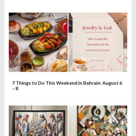
7 Things to Do This Weekend in Bahrain: August 6
– 8