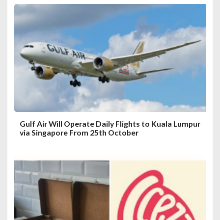
g
a
t
i
o
n
Gulf Air Will Operate Daily Flights to Kuala Lumpur
via Singapore From 25th October