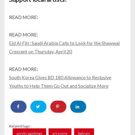
READ MORE:
READ MORE:
Eid Al Fitr: Saudi Arabia Calls to Look for the Shawwal
Crescent on Thursday, April 20
READ MORE:
South Korea Gives BD 180 Allowance to Reclusive
Youths to Help Them Go Out and Socialize More
Related tags :
acrylic paintings
art scene
bahrain