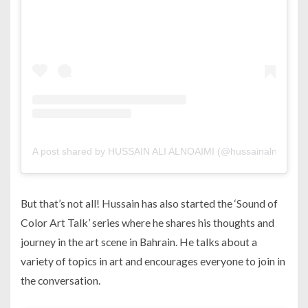
A post shared by HUSSAIN ALI ALNOAIMI (@hussainalnoaimiar
But that’s not all! Hussain has also started the ‘Sound of
Color Art Talk’ series where he shares his thoughts and
journey in the art scene in Bahrain. He talks about a
variety of topics in art and encourages everyone to join in
the conversation.