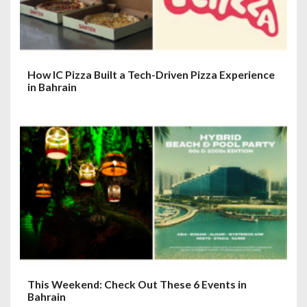
How IC Pizza Built a Tech-Driven Pizza Experience
in Bahrain
This Weekend: Check Out These 6 Events in
Bahrain