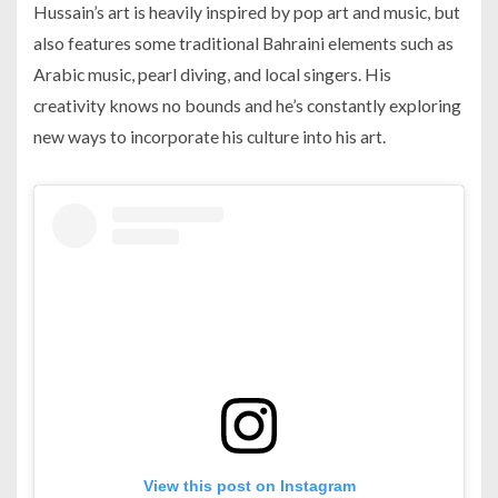
Hussain’s art is heavily inspired by pop art and music, but
also features some traditional Bahraini elements such as
Arabic music, pearl diving, and local singers. His
creativity knows no bounds and he’s constantly exploring
new ways to incorporate his culture into his art.
View this post on Instagram