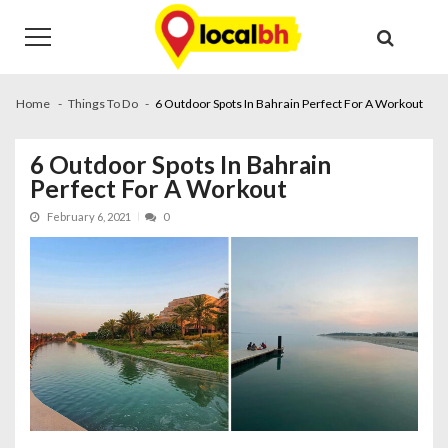
Skip
Skip
to
to
navigation
content
Home
Things To Do
6 Outdoor Spots In Bahrain Perfect For A Workout
6 Outdoor Spots In Bahrain
Perfect For A Workout
February 6, 2021
0