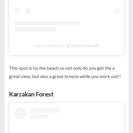
A post shared by @kawtharalawi98
This spot is by the beach so not only do you get the a
great view, but also a great breeze while you work out!!
Karzakan Forest