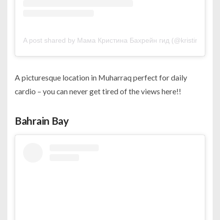
A post shared by Мама Кристина Бахрейн гид (@kristina_live
A picturesque location in Muharraq perfect for daily
cardio – you can never get tired of the views here!!
Bahrain Bay