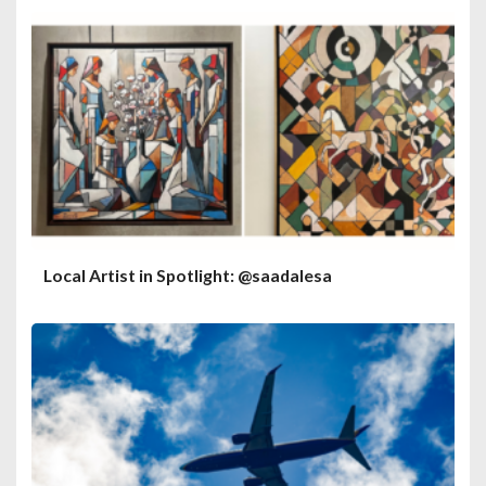
Local Artist in Spotlight: @saadalesa