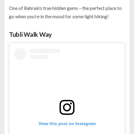
One of Bahrain’s true hidden gems – the perfect place to
go when you’re in the mood for some light hiking!
Tubli Walk Way
View this post on Instagram