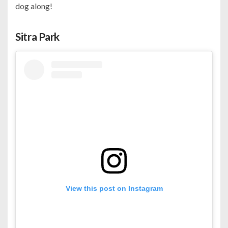
dog along!
Sitra Park
View this post on Instagram