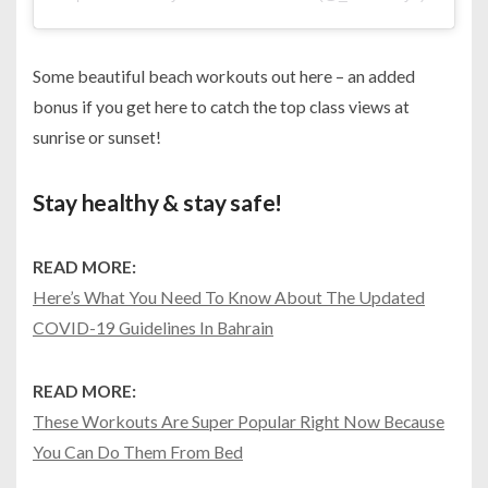
Some beautiful beach workouts out here – an added
bonus if you get here to catch the top class views at
sunrise or sunset!
Stay healthy & stay safe!
READ MORE:
Here’s What You Need To Know About The Updated
COVID-19 Guidelines In Bahrain
READ MORE:
These Workouts Are Super Popular Right Now Because
You Can Do Them From Bed