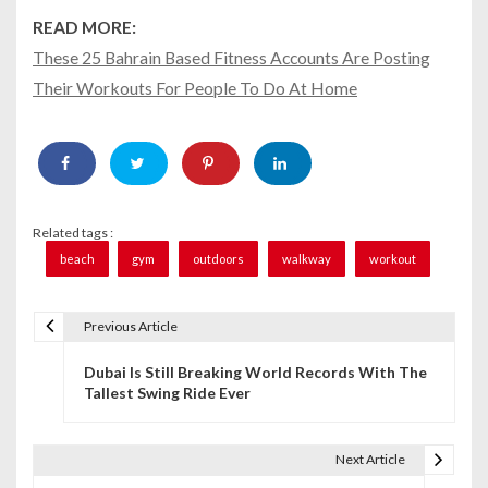
READ MORE:
These 25 Bahrain Based Fitness Accounts Are Posting
Their Workouts For People To Do At Home
Related tags :
beach
gym
outdoors
walkway
workout
Previous Article
P
Dubai Is Still Breaking World Records With The
o
Tallest Swing Ride Ever
s
t
Next Article