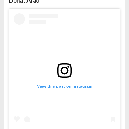
Dohat Arad
View this post on Instagram