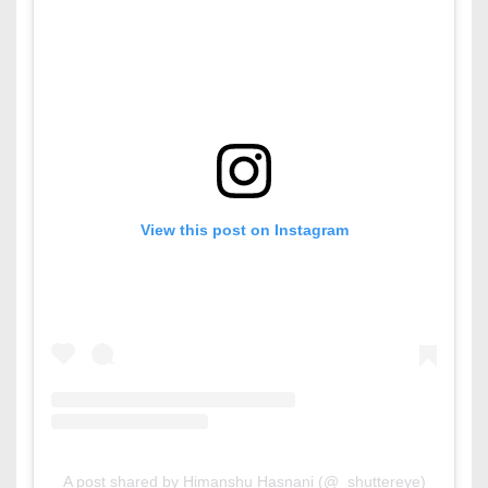
View this post on Instagram
A post shared by Himanshu Hasnani (@_shuttereye)