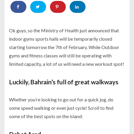
Ok guys, so the Ministry of Health just announced that
indoor gyms sports halls will be temporarily closed
starting tomorrow the 7th of February. While Outdoor
gyms and fitness classes will still be operating with
limited capacity, a lot of us will need a new workout spot!
Luckily, Bahrain’s full of great walkways
Whether you’re looking to go out for a quick jog, do
some speed walking or even just cycle! Scroll to find
some of the best spots on the island: