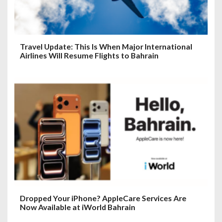
Travel Update: This Is When Major International
Airlines Will Resume Flights to Bahrain
Dropped Your iPhone? AppleCare Services Are
Now Available at iWorld Bahrain