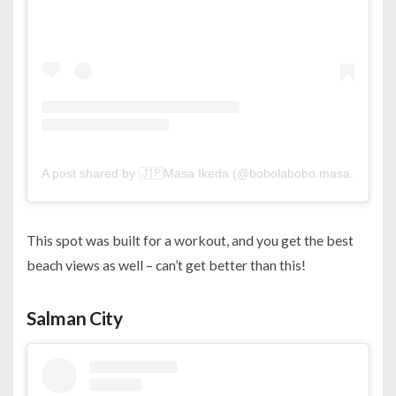
A post shared by 🇯🇵Masa Ikeda (@bobolabobo.masa.manu)
This spot was built for a workout, and you get the best
beach views as well – can’t get better than this!
Salman City