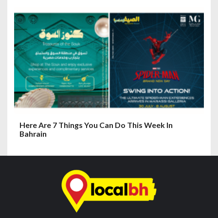
Here Are 7 Things You Can Do This Week In
Bahrain