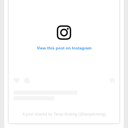
View this post on Instagram
A post shared by Tanja Kuttnig (@tanjakuttnig)