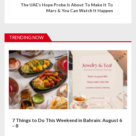
n
The UAE’s Hope Probe Is About To Make It To
Mars & You Can Watch It Happen
a
v
i
TRENDING NOW
g
a
t
i
o
n
7 Things to Do This Weekend in Bahrain: August 6
– 8