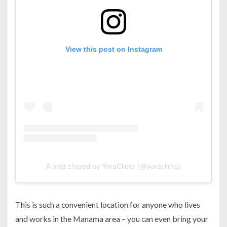
View this post on Instagram
A post shared by YoraClicks (@yoraclicks)
This is such a convenient location for anyone who lives
and works in the Manama area – you can even bring your