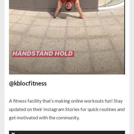
@kblocfitness
A fitness facility that’s making online workouts fun! Stay
updated on their Instagram Stories for quick routines and
get motivated with the community.