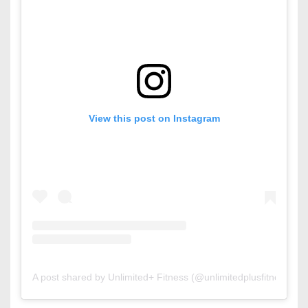
View this post on Instagram
A post shared by Unlimited+ Fitness (@unlimitedplusfitness)
o