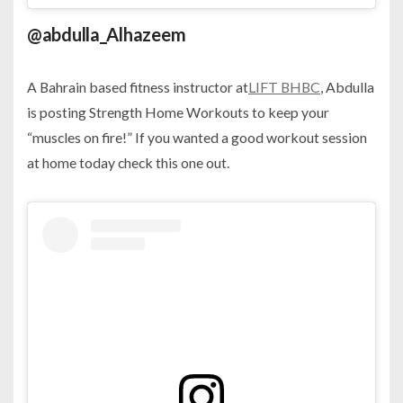
@abdulla_Alhazeem
A Bahrain based fitness instructor at
LIFT BHBC
, Abdulla
is posting Strength Home Workouts to keep your
“muscles on fire!” If you wanted a good workout session
at home today check this one out.