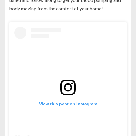
body moving from the comfort of your home!
View this post on Instagram