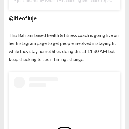
A post shared by Khaled Albastaki (@kmbastaki10)
on
Mar 21,
@lifeofluje
This Bahrain based health & fitness coach is going live on
her Instagram page to get people involved in staying fit
while they stay home! She’s doing this at 11:30 AM but
keep checking to see if timings change.