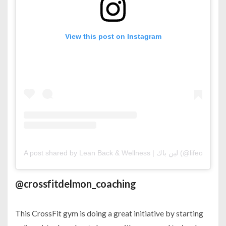
View this post on Instagram
A post shared by Lean Back & Wellness | لين باك (@lifeofluje)
o
@crossfitdelmon_coaching
This CrossFit gym is doing a great initiative by starting