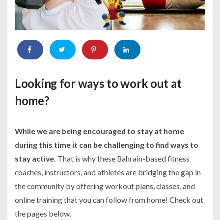
Looking for ways to work out at
home?
While we are being encouraged to stay at home
during this time it can be challenging to find ways to
stay active.
That is why these Bahrain-based fitness
coaches, instructors, and athletes are bridging the gap in
the community by offering workout plans, classes, and
online training that you can follow from home! Check out
the pages below.