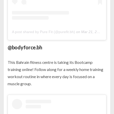
A post shared by Pure Fit (@purefit.bh)
on
Mar 21, 2020 at 7:48am PDT
@bodyforce.bh
This Bahrain fitness centre is taking its Bootcamp
training online! Follow along for a weekly home training
workout routine in where every day is focused on a
muscle group.