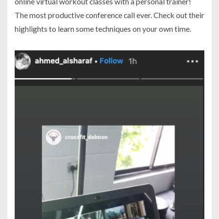
online virtual workout classes with a personal trainer!
The most productive conference call ever. Check out their
highlights to learn some techniques on your own time.