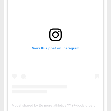
View this post on Instagram
A post shared by Be more athletics ?? (@bodyforce.bh)
on
Mar