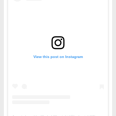
View this post on Instagram