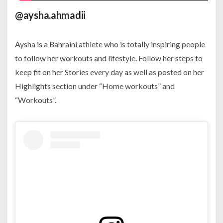
@aysha.ahmadii
Aysha is a Bahraini athlete who is totally inspiring people
to follow her workouts and lifestyle. Follow her steps to
keep fit on her Stories every day as well as posted on her
Highlights section under “Home workouts” and
“Workouts”.