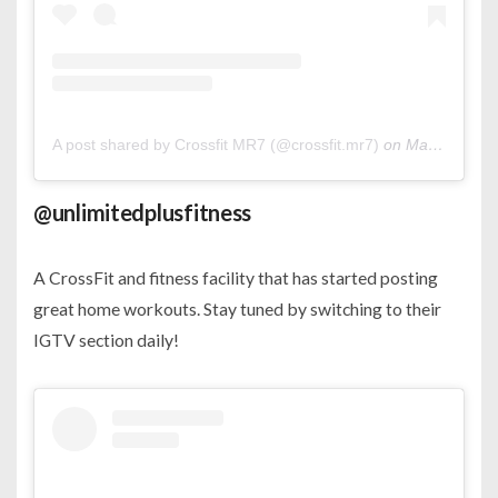
A post shared by Crossfit MR7 (@crossfit.mr7)
on
Mar 21, 2020 at 1:46am PDT
@unlimitedplusfitness
A CrossFit and fitness facility that has started posting
great home workouts. Stay tuned by switching to their
IGTV section daily!