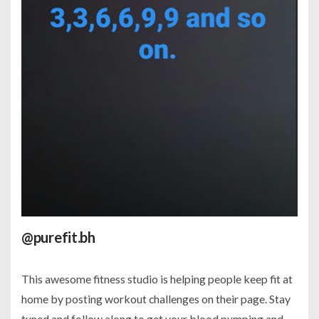
@purefit.bh
This awesome fitness studio is helping people keep fit at
home by posting workout challenges on their page. Stay
tuned and follow along to get your blood pumping and