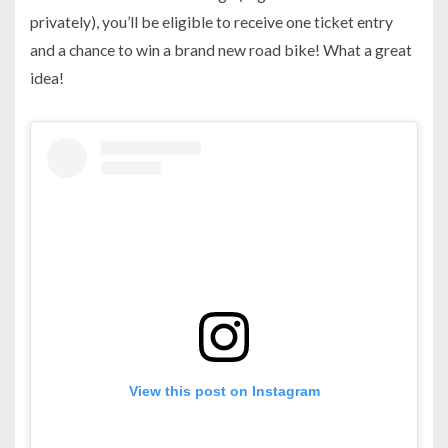
privately), you’ll be eligible to receive one ticket entry
and a chance to win a brand new road bike! What a great
idea!
View this post on Instagram