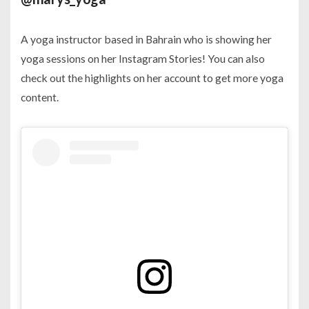
A yoga instructor based in Bahrain who is showing her
yoga sessions on her Instagram Stories! You can also
check out the highlights on her account to get more yoga
content.