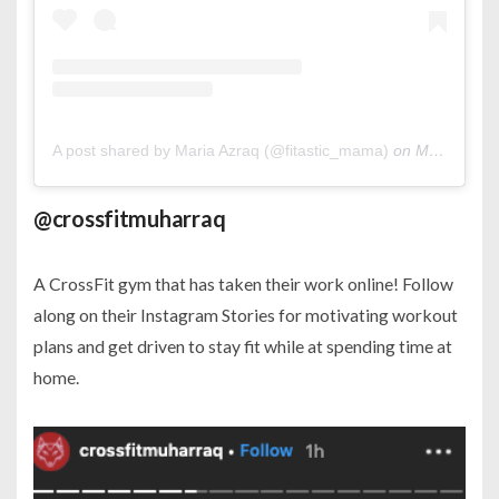
A post shared by Maria Azraq (@fitastic_mama)
on
Mar 20, 2020 at 1:11am PDT
@crossfitmuharraq
A CrossFit gym that has taken their work online! Follow
along on their Instagram Stories for motivating workout
plans and get driven to stay fit while at spending time at
home.