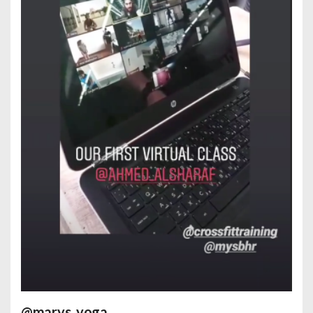
@marys_yoga