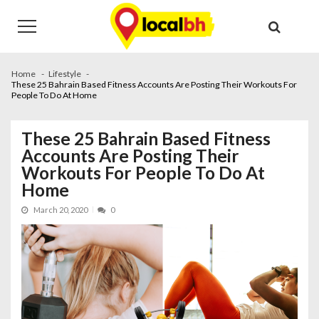
Skip
Skip
to
to
navigation
content
Home
Lifestyle
These 25 Bahrain Based Fitness Accounts Are Posting Their Workouts For
People To Do At Home
These 25 Bahrain Based Fitness
Accounts Are Posting Their
Workouts For People To Do At
Home
March 20, 2020
0