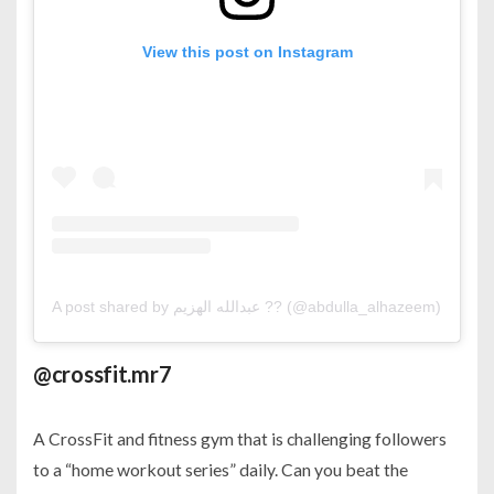
View this post on Instagram
A post shared by عبدالله الهزيم ?? (@abdulla_alhazeem)
on
Mar
@crossfit.mr7
A CrossFit and fitness gym that is challenging followers
to a “home workout series” daily. Can you beat the