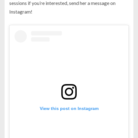
sessions if you’re interested, send her a message on
Instagram!
View this post on Instagram