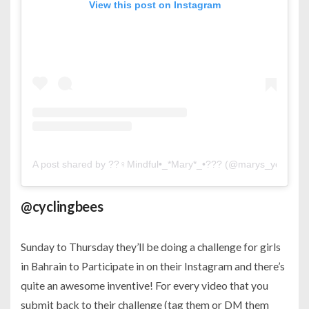
View this post on Instagram
A post shared by ??‍♀️Mindful•_*Mary*_•??? (@marys_yoga)
o
@cyclingbees
Sunday to Thursday they’ll be doing a challenge for girls
in Bahrain to Participate in on their Instagram and there’s
quite an awesome inventive! For every video that you
submit back to their challenge (tag them or DM them