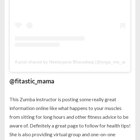
A post shared by Neelanjana Bharadwaj (@yoga_me_and_mor
@fitastic_mama
This Zumba instructor is posting some really great
information online like what happens to your muscles
from sitting for long hours and other fitness advice to be
aware of. Definitely a great page to follow for health tips!
She is also providing virtual group and one-on-one