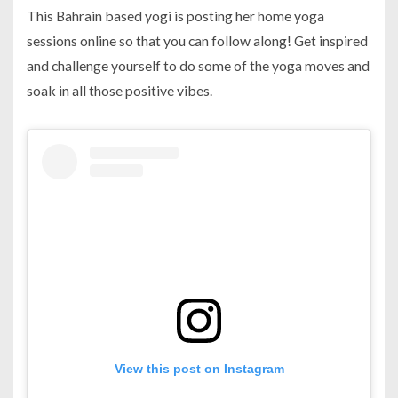
This Bahrain based yogi is posting her home yoga
sessions online so that you can follow along! Get inspired
and challenge yourself to do some of the yoga moves and
soak in all those positive vibes.
View this post on Instagram