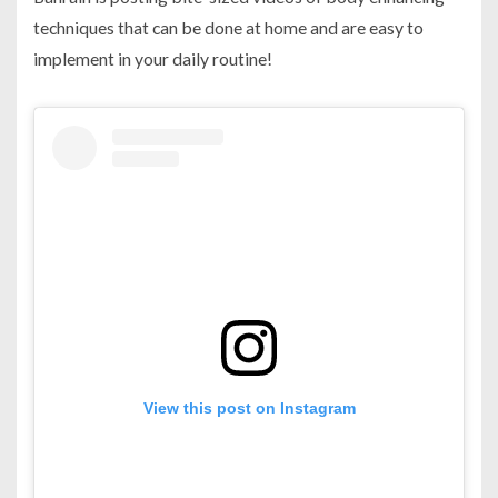
techniques that can be done at home and are easy to
implement in your daily routine!
View this post on Instagram