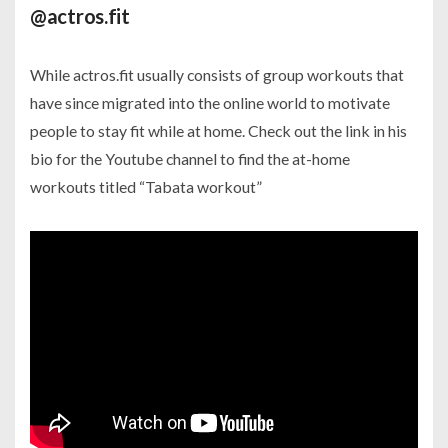
@actros.fit
While actros.fit usually consists of group workouts that
have since migrated into the online world to motivate
people to stay fit while at home. Check out the link in his
bio for the Youtube channel to find the at-home
workouts titled “Tabata workout”