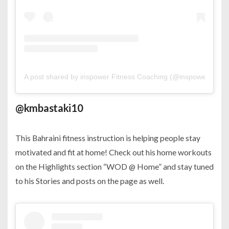
A post shared by inspower Fitness Coaching (@inspower_pt)
o
@kmbastaki10
This Bahraini fitness instruction is helping people stay
motivated and fit at home! Check out his home workouts
on the Highlights section “WOD @ Home” and stay tuned
to his Stories and posts on the page as well.