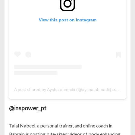
View this post on Instagram
A post shared by Aysha.ahmadii (@aysha.ahmadii)
on
Jan 27,
@inspower_pt
Talal Nabeel, a personal trainer, and online coach in
Bahrain is posting bite-sized videos of body enhancing