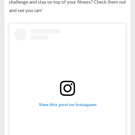
challenge and stay on top of your fitness? Check them out
and see you can!
View this post on Instagram