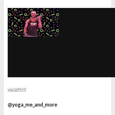
via GIPHY
@yoga_me_and_more