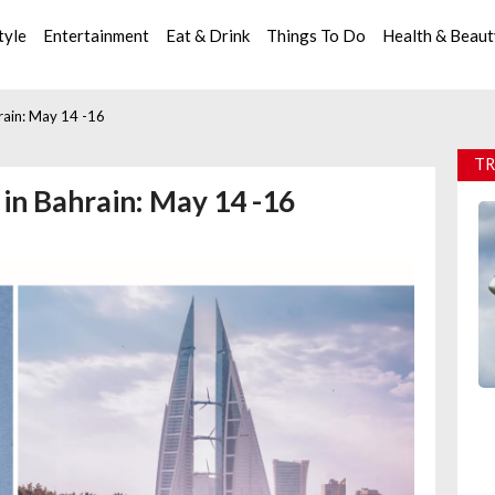
tyle
Entertainment
Eat & Drink
Things To Do
Health & Beau
rain: May 14 -16
TR
in Bahrain: May 14 -16