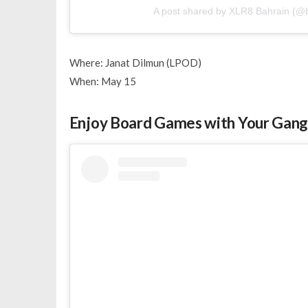
A post shared by XLR8 Bahrain (@b
Where: Janat Dilmun (LPOD)
When: May 15
Enjoy Board Games with Your Gan