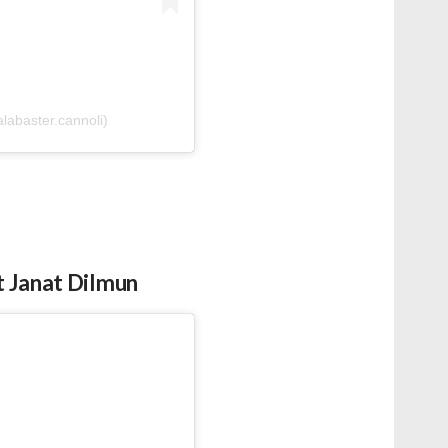
labaster.cannoli)
t Janat Dilmun