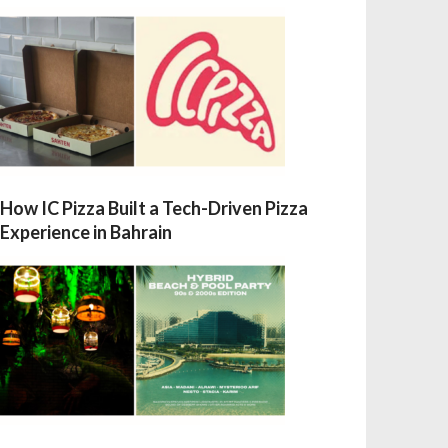
How IC Pizza Built a Tech-Driven Pizza
Experience in Bahrain