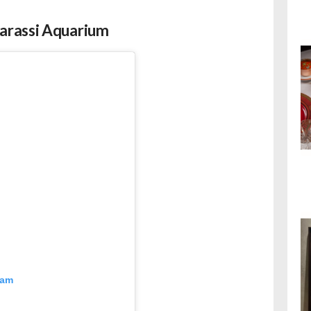
arassi Aquarium
ram