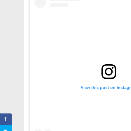
View this post on Instag