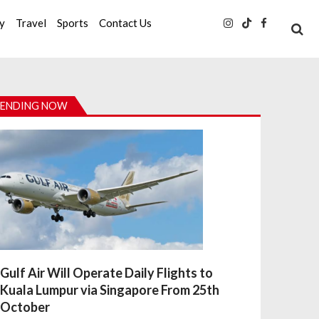
ty
Travel
Sports
Contact Us
ENDING NOW
Gulf Air Will Operate Daily Flights to
Kuala Lumpur via Singapore From 25th
October