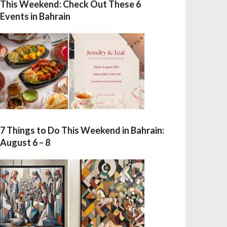
This Weekend: Check Out These 6
Events in Bahrain
7 Things to Do This Weekend in Bahrain:
August 6 – 8