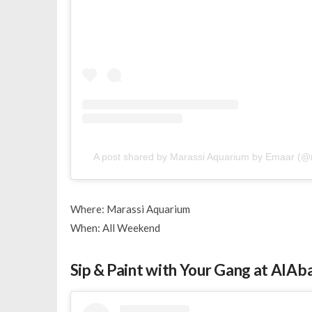
A post shared by Marassi Aquarium by Emaar (
Where: Marassi Aquarium
When: All Weekend
Sip & Paint with Your Gang at AlAb