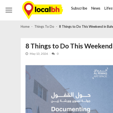
Skip
Skip
to
to
Subscribe
News
Lifes
navigation
content
Home
Things To Do
8 Things to Do This Weekend in Bah
8 Things to Do This Weekend 
May 13, 2026
0