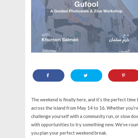
The weekend is finally here, and it’s the perfect time
across the island from May 14 to 16. Whether you’re
challenge yourself with a community run, or slow do
with opportunities to try something new. We’ve roun
you plan your perfect weekend break.