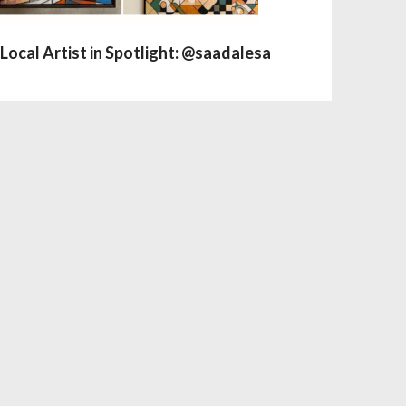
Local Artist in Spotlight: @saadalesa