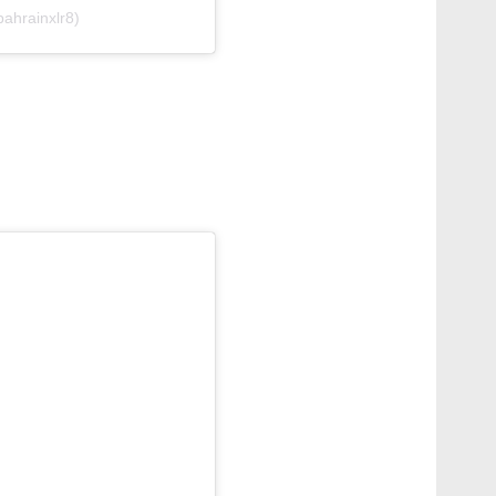
ahrainxlr8)
g