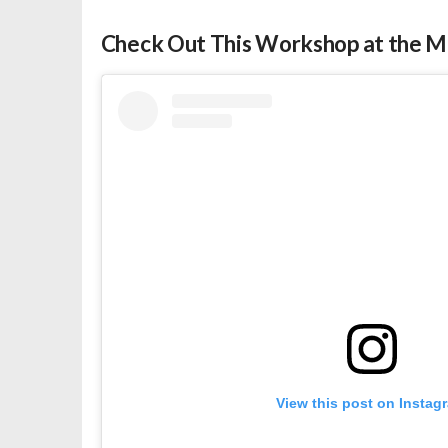
Check Out This Workshop at the M
View this post on Instag