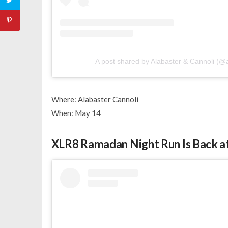
A post shared by Alabaster & Cannoli (@a
Where: Alabaster Cannoli
When: May 14
XLR8 Ramadan Night Run Is Back a