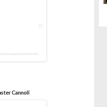
@marassiaquariumbahrain)
aster Cannoli