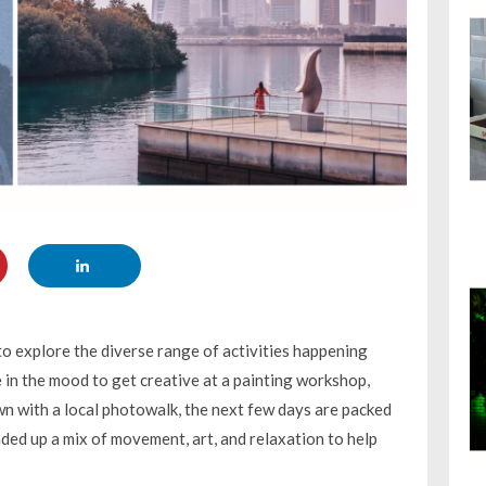
 to explore the diverse range of activities happening
 in the mood to get creative at a painting workshop,
wn with a local photowalk, the next few days are packed
ded up a mix of movement, art, and relaxation to help