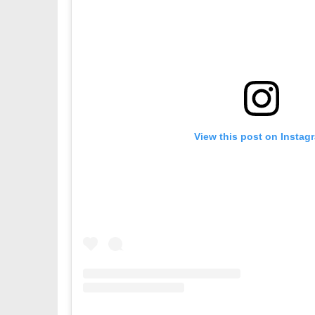
View this post on Instag