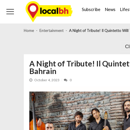
Skip
Skip
to
to
Subscribe
News
Lifes
navigation
content
Home
Entertainment
A Night of Tribute! Il Quintetto Wil
C
A Night of Tribute! Il Quinte
Bahrain
October 4, 2023
0