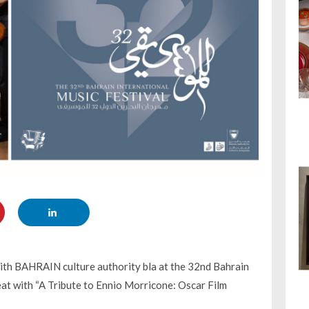
with BAHRAIN culture authority bla at the 32nd Bahrain
eat with “A Tribute to Ennio Morricone: Oscar Film