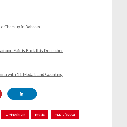
 a Checkup in Bahrain
Autumn Fair is Back this December
China with 11 Medals and Counting
italyinbahrain
music
music festival