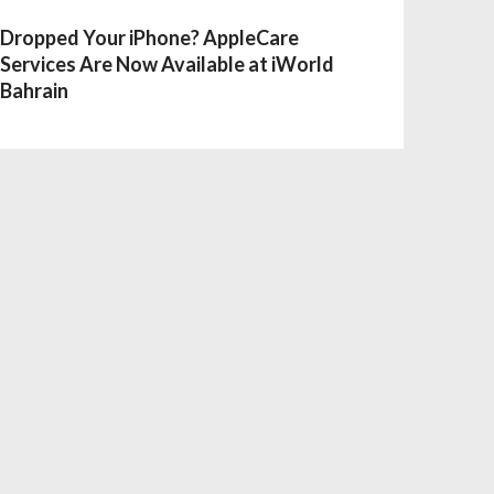
Dropped Your iPhone? AppleCare
Services Are Now Available at iWorld
Bahrain