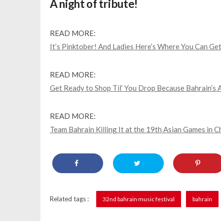
A night of tribute!
READ MORE:
It’s Pinktober! And Ladies Here’s Where You Can Get
READ MORE:
Get Ready to Shop Til’ You Drop Because Bahrain’s 
READ MORE:
Team Bahrain Killing It at the 19th Asian Games in 
Related tags :
32nd bahrain music festival
bahrain