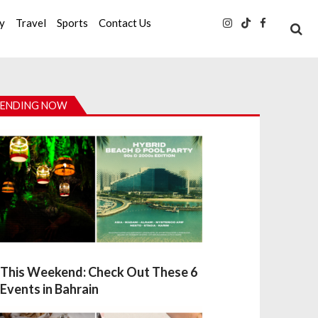
ty
Travel
Sports
Contact Us
ENDING NOW
This Weekend: Check Out These 6
Events in Bahrain