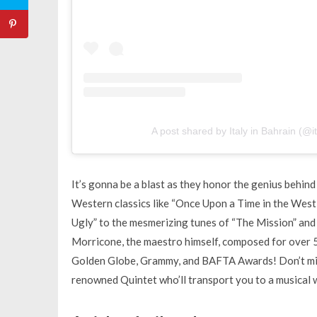
A post shared by Italy in Bahrain (@i
It’s gonna be a blast as they honor the genius behin
Western classics like “Once Upon a Time in the West,”
Ugly” to the mesmerizing tunes of “The Mission” and 
Morricone, the maestro himself, composed for over 
Golden Globe, Grammy, and BAFTA Awards! Don’t mis
renowned Quintet who’ll transport you to a musical