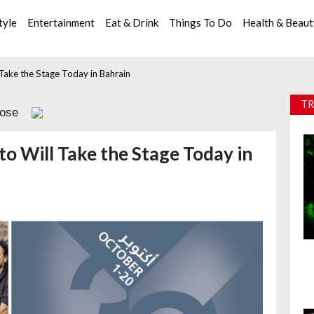
tyle
Entertainment
Eat & Drink
Things To Do
Health & Beau
l Take the Stage Today in Bahrain
TR
lose
tto Will Take the Stage Today in