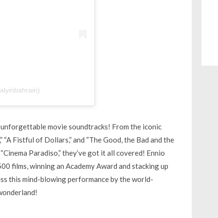
talyinbahrain)
d unforgettable movie soundtracks! From the iconic
 “A Fistful of Dollars,” and “The Good, the Bad and the
“Cinema Paradiso,” they’ve got it all covered! Ennio
500 films, winning an Academy Award and stacking up
s this mind-blowing performance by the world-
 wonderland!