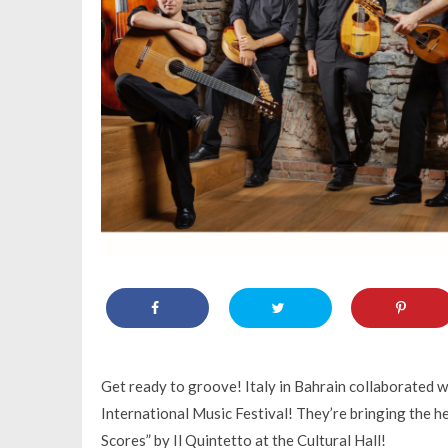
Get ready to groove! Italy in Bahrain collaborated 
International Music Festival! They’re bringing the h
Scores” by Il Quintetto at the Cultural Hall!