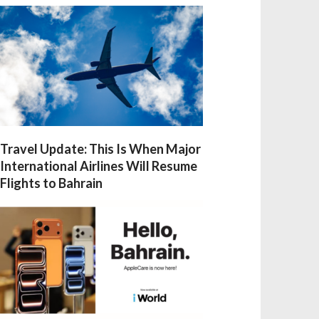
Travel Update: This Is When Major
International Airlines Will Resume
Flights to Bahrain