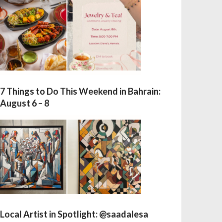
7 Things to Do This Weekend in Bahrain:
August 6 – 8
Local Artist in Spotlight: @saadalesa