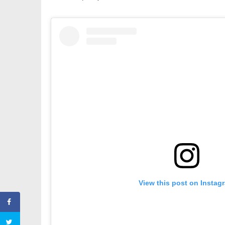
View this post on Instag