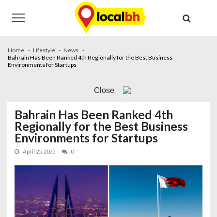
Skip
Skip
to
to
navigation
content
Home
Lifestyle
News
Bahrain Has Been Ranked 4th Regionally for the Best Business
Environments for Startups
Close
Bahrain Has Been Ranked 4th
Regionally for the Best Business
Environments for Startups
April 25, 2025
0