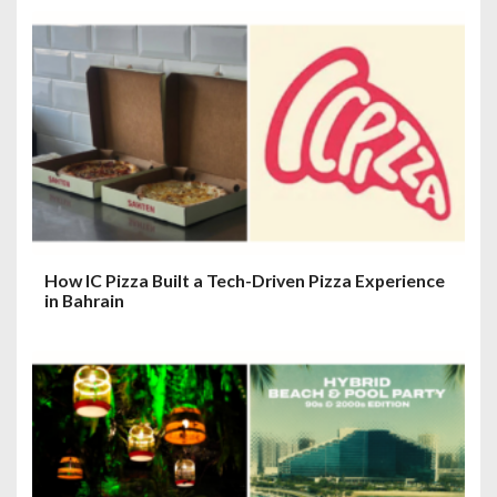
How IC Pizza Built a Tech-Driven Pizza Experience
in Bahrain