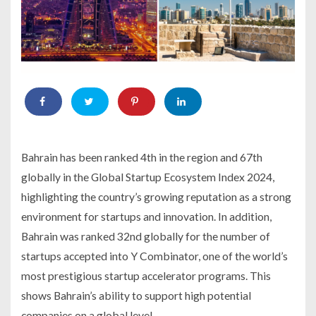
Bahrain has been ranked 4th in the region and 67th
globally in the Global Startup Ecosystem Index 2024,
highlighting the country’s growing reputation as a strong
environment for startups and innovation. In addition,
Bahrain was ranked 32nd globally for the number of
startups accepted into Y Combinator, one of the world’s
most prestigious startup accelerator programs. This
shows Bahrain’s ability to support high potential
companies on a global level.