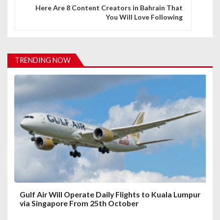
n
Here Are 8 Content Creators in Bahrain That
You Will Love Following
a
v
i
TRENDING NOW
g
a
t
i
o
n
Gulf Air Will Operate Daily Flights to Kuala Lumpur
via Singapore From 25th October