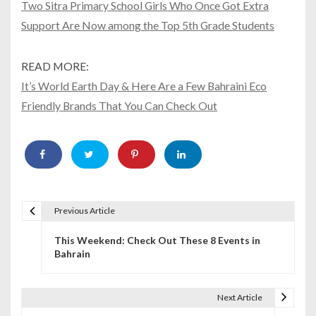
Two Sitra Primary School Girls Who Once Got Extra
Support Are Now among the Top 5th Grade Students
READ MORE:
It’s World Earth Day & Here Are a Few Bahraini Eco
Friendly Brands That You Can Check Out
Previous Article
P
This Weekend: Check Out These 8 Events in
o
Bahrain
s
t
Next Article