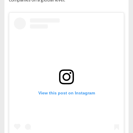
View this post on Instagram