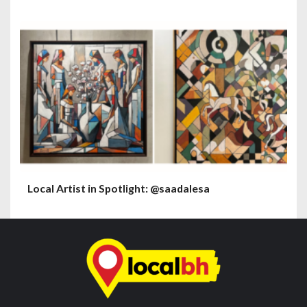
Local Artist in Spotlight: @saadalesa