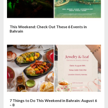
This Weekend: Check Out These 6 Events in
Bahrain
7 Things to Do This Weekend in Bahrain: August 6
– 8