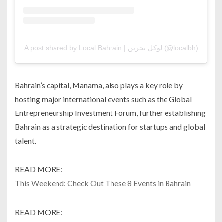
A post shared by Local Bahrain | لوكل بحرين (@localbh)
Bahrain’s capital, Manama, also plays a key role by
hosting major international events such as the Global
Entrepreneurship Investment Forum, further establishing
Bahrain as a strategic destination for startups and global
talent.
READ MORE:
This Weekend: Check Out These 8 Events in Bahrain
READ MORE: