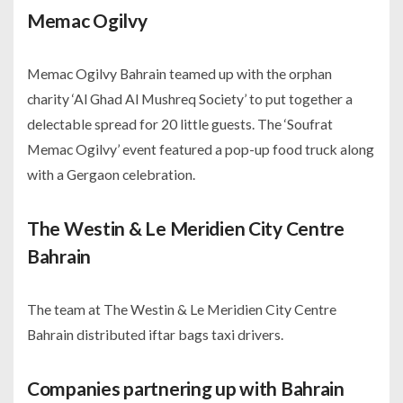
Memac Ogilvy
Memac Ogilvy Bahrain teamed up with the orphan
charity ‘Al Ghad Al Mushreq Society’ to put together a
delectable spread for 20 little guests. The ‘Soufrat
Memac Ogilvy’ event featured a pop-up food truck along
with a Gergaon celebration.
The Westin & Le Meridien City Centre
Bahrain
The team at The Westin & Le Meridien City Centre
Bahrain distributed iftar bags taxi drivers.
Companies partnering up with Bahrain