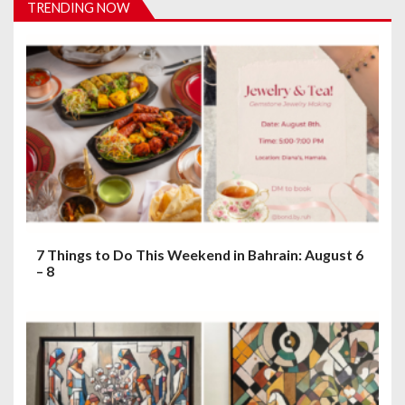
TRENDING NOW
g
a
t
i
o
n
7 Things to Do This Weekend in Bahrain: August 6
– 8