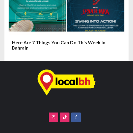
Here Are 7 Things You Can Do This Week In
Bahrain