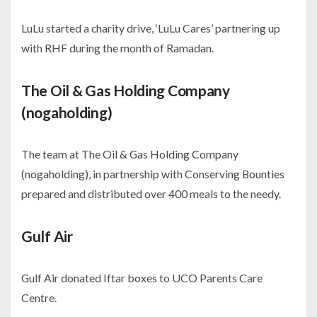
LuLu started a charity drive, ‘LuLu Cares’ partnering up
with RHF during the month of Ramadan.
The Oil & Gas Holding Company
(nogaholding)
The team at The Oil & Gas Holding Company
(nogaholding), in partnership with Conserving Bounties
prepared and distributed over 400 meals to the needy.
Gulf Air
Gulf Air donated Iftar boxes to UCO Parents Care
Centre.