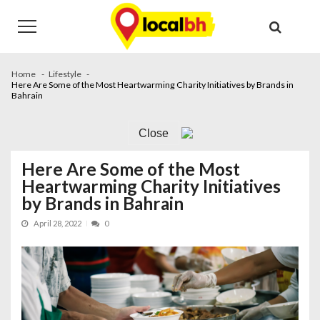
Skip
Skip
to
to
navigation
content
Home
Lifestyle
Here Are Some of the Most Heartwarming Charity Initiatives by Brands in
Bahrain
Close
Here Are Some of the Most
Heartwarming Charity Initiatives
by Brands in Bahrain
April 28, 2022
0