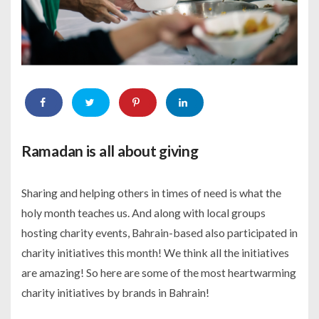
Ramadan is all about giving
Sharing and helping others in times of need is what the
holy month teaches us. And along with local groups
hosting charity events, Bahrain-based also participated in
charity initiatives this month! We think all the initiatives
are amazing! So here are some of the most heartwarming
charity initiatives by brands in Bahrain!