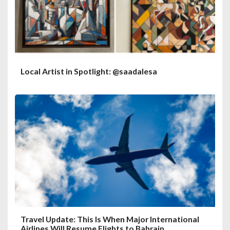
Local Artist in Spotlight: @saadalesa
Travel Update: This Is When Major International
Airlines Will Resume Flights to Bahrain