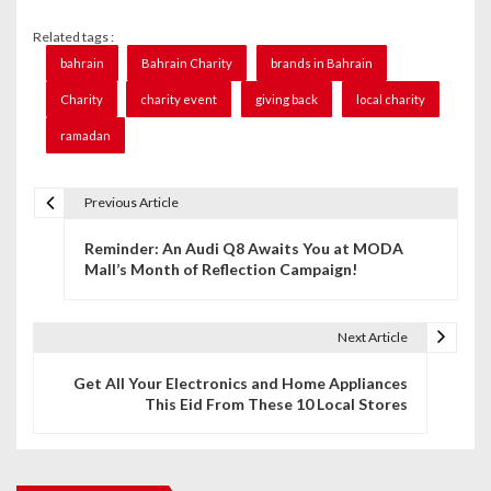
Related tags :
bahrain
Bahrain Charity
brands in Bahrain
Charity
charity event
giving back
local charity
ramadan
Previous Article
P
Reminder: An Audi Q8 Awaits You at MODA
o
Mall’s Month of Reflection Campaign!
s
t
Next Article
n
Get All Your Electronics and Home Appliances
This Eid From These 10 Local Stores
a
v
i