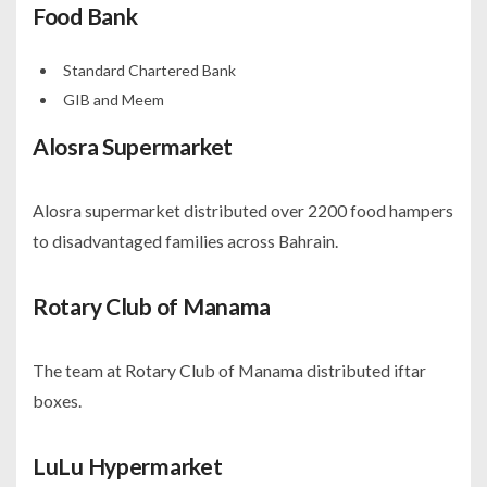
Food Bank
Standard Chartered Bank
GIB and Meem
Alosra Supermarket
Alosra supermarket distributed over 2200 food hampers
to disadvantaged families across Bahrain.
Rotary Club of Manama
The team at Rotary Club of Manama distributed iftar
boxes.
LuLu Hypermarket