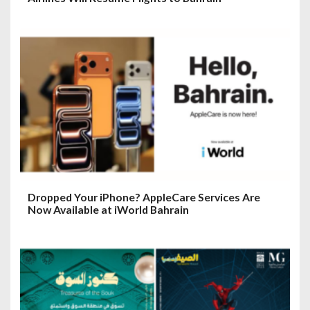
Dropped Your iPhone? AppleCare Services Are
Now Available at iWorld Bahrain