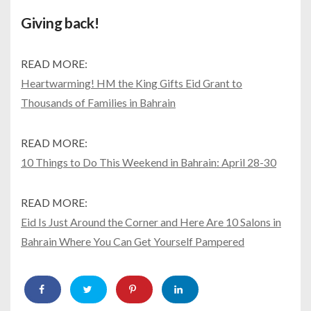
Giving back!
READ MORE:
Heartwarming! HM the King Gifts Eid Grant to
Thousands of Families in Bahrain
READ MORE:
10 Things to Do This Weekend in Bahrain: April 28-30
READ MORE:
Eid Is Just Around the Corner and Here Are 10 Salons in
Bahrain Where You Can Get Yourself Pampered