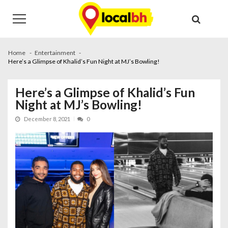
Skip
Skip
to
to
navigation
content
Home
Entertainment
Here’s a Glimpse of Khalid’s Fun Night at MJ’s Bowling!
Here’s a Glimpse of Khalid’s Fun
Night at MJ’s Bowling!
December 8, 2021
0