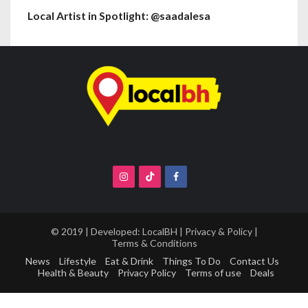
Local Artist in Spotlight: @saadalesa
© 2019 | Developed:
LocalBH
|
Privacy & Policy
|
Terms & Conditions
News
Lifestyle
Eat & Drink
Things To Do
Contact Us
Health & Beauty
Privacy Policy
Terms of use
Deals