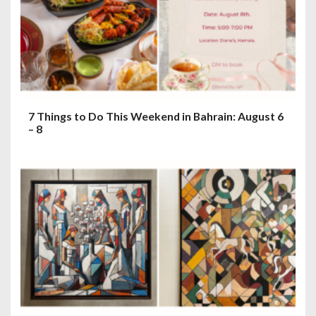
7 Things to Do This Weekend in Bahrain: August 6
– 8