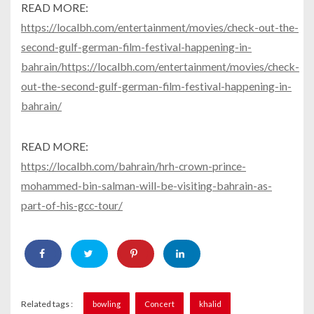
READ MORE:
https://localbh.com/entertainment/movies/check-out-the-
second-gulf-german-film-festival-happening-in-
bahrain/https://localbh.com/entertainment/movies/check-
out-the-second-gulf-german-film-festival-happening-in-
bahrain/
READ MORE:
https://localbh.com/bahrain/hrh-crown-prince-
mohammed-bin-salman-will-be-visiting-bahrain-as-
part-of-his-gcc-tour/
Related tags :
bowling
Concert
khalid