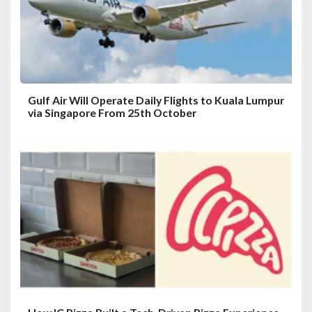
i
o
n
Gulf Air Will Operate Daily Flights to Kuala Lumpur
via Singapore From 25th October