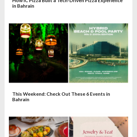
How IC Pizza Built a Tech-Driven Pizza Experience
in Bahrain
This Weekend: Check Out These 6 Events in
Bahrain