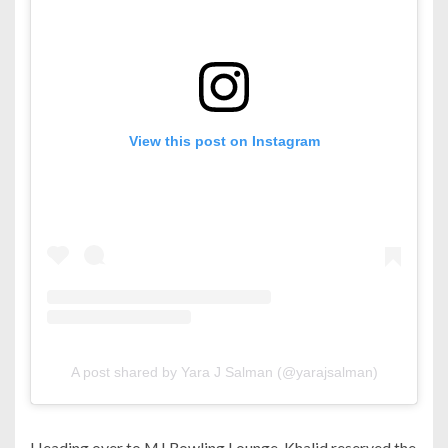
View this post on Instagram
A post shared by Yara J Salman (@yarajsalman)
Heading over to MJ Bowling Lounge, Khalid reserved the