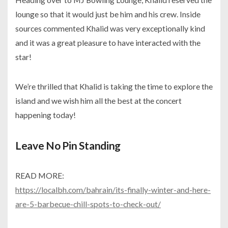
lounge so that it would just be him and his crew. Inside
sources commented Khalid was very exceptionally kind
and it was a great pleasure to have interacted with the
star!
We’re thrilled that Khalid is taking the time to explore the
island and we wish him all the best at the concert
happening today!
Leave No Pin Standing
READ MORE:
https://localbh.com/bahrain/its-finally-winter-and-here-
are-5-barbecue-chill-spots-to-check-out/