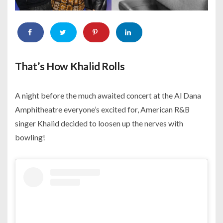
That’s How Khalid Rolls
A night before the much awaited concert at the Al Dana
Amphitheatre everyone’s excited for, American R&B
singer Khalid decided to loosen up the nerves with
bowling!