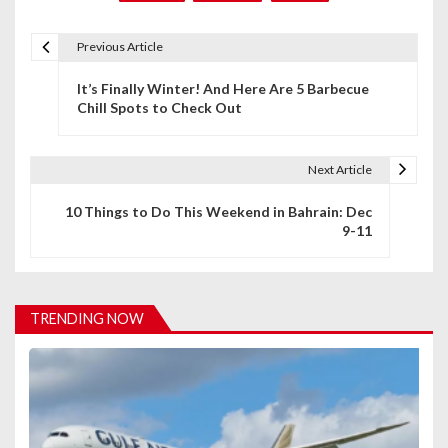
Previous Article
P
It’s Finally Winter! And Here Are 5 Barbecue
o
Chill Spots to Check Out
s
t
Next Article
n
10 Things to Do This Weekend in Bahrain: Dec
9-11
a
v
i
TRENDING NOW
g
a
t