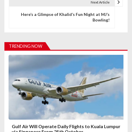
Next Article
n
Here’s a Glimpse of Khalid’s Fun Night at MJ’s
a
Bowling!
v
i
TRENDING NOW
g
a
t
i
o
n
Gulf Air Will Operate Daily Flights to Kuala Lumpur
via Singapore From 25th October