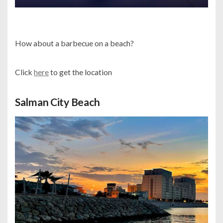
How about a barbecue on a beach?
Click
here
to get the location
Salman City Beach