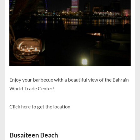
Enjoy your barbecue with a beautiful view of the Bahrain
World Trade Center!
Click
here
to get the location
Busaiteen Beach