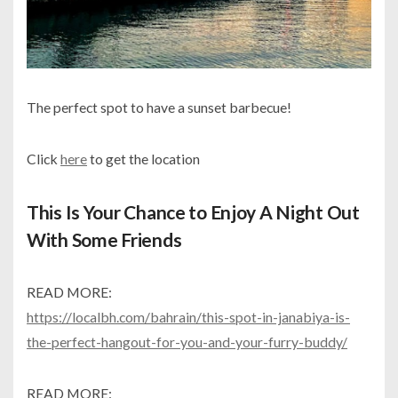
The perfect spot to have a sunset barbecue!
Click
here
to get the location
This Is Your Chance to Enjoy A Night Out
With Some Friends
READ MORE:
https://localbh.com/bahrain/this-spot-in-janabiya-is-
the-perfect-hangout-for-you-and-your-furry-buddy/
READ MORE: