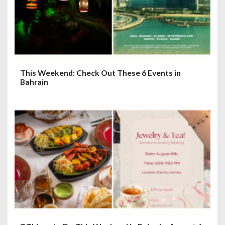
This Weekend: Check Out These 6 Events in
Bahrain