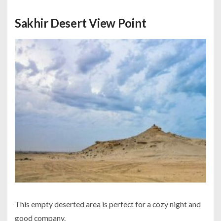
Sakhir Desert View Point
This empty deserted area is perfect for a cozy night and
good company.