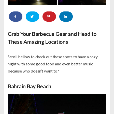
Grab Your Barbecue Gear and Head to
These Amazing Locations
Scroll bellow to check out these spots to have a cozy
night with some good food and even better music
because who doesn’t want to?
Bahrain Bay Beach