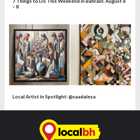
7 Things to Do This Weekend in Bahrain: August 6
– 8
Local Artist in Spotlight: @saadalesa