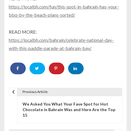
https://localbh.com/fun/this-spot-in-bahrain-has-your-
bbq-by-the-beach-plans-sorted/
READ MORE:
https://localbh.com/bahrain/celebrate-national-day-
with-this-paddle-parade-at-bahrain-bay/
Previous Article
P
We Asked You What Your Fave Spot for Hot
o
Chocolate in Bahrain Was and Here Are the Top
15
s
t