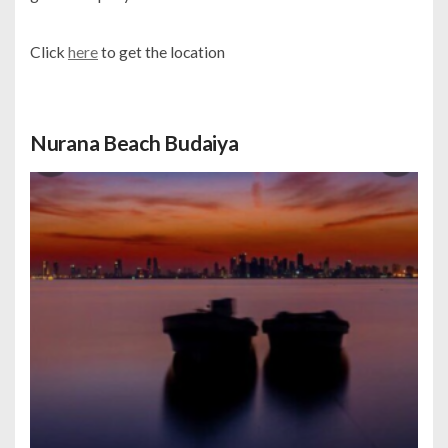
Click
here
to get the location
Nurana Beach Budaiya