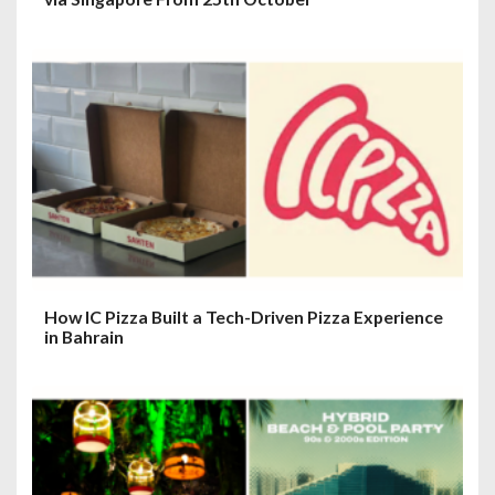
How IC Pizza Built a Tech-Driven Pizza Experience
in Bahrain