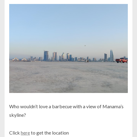
Who wouldn’t love a barbecue with a view of Manama’s
skyline?
Click
here
to get the location