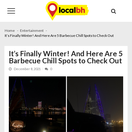
Skip
Skip
to
to
navigation
content
Home
Entertainment
It’s Finally Winter! And Here Are 5 Barbecue Chill Spots to Check Out
It’s Finally Winter! And Here Are 5
Barbecue Chill Spots to Check Out
December 8, 2021
0