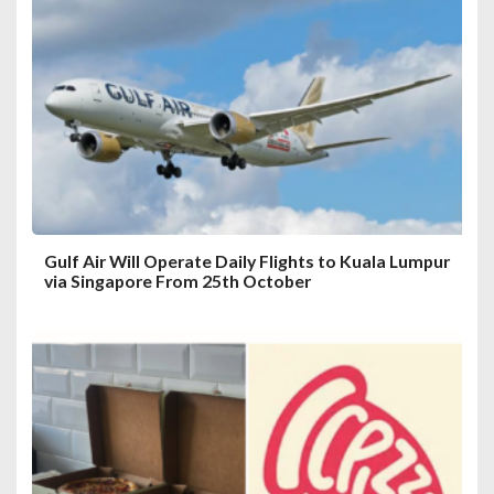
a
t
i
o
n
Gulf Air Will Operate Daily Flights to Kuala Lumpur
via Singapore From 25th October