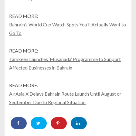
READ MORE:
Bahrain’s World Cup Watch Spots You’ll Actually Want to
Go To
READ MORE:
Tamkeen Launches ‘Musanada’ Programme to Support
Affected Businesses in Bahrain
READ MORE:
AirAsia X Delays Bahrain Route Launch Until August or
September Due to Regional Situation