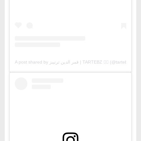
A post shared by قمر الدين ترتيبز | TARTEBZ ❤️‍🔥 (@tartebz)