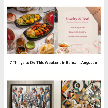
7 Things to Do This Weekend in Bahrain: August 6
– 8