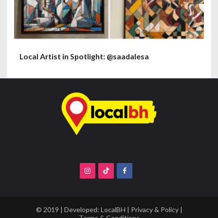
Local Artist in Spotlight: @saadalesa
© 2019 | Developed:
LocalBH
|
Privacy & Policy
|
Terms & Conditions