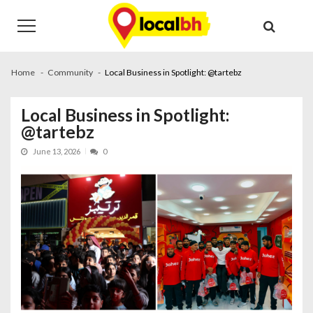
Skip
Skip
to
to
navigation
content
Home
Community
Local Business in Spotlight: @tartebz
Local Business in Spotlight:
@tartebz
June 13, 2026
0