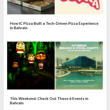
How IC Pizza Built a Tech-Driven Pizza Experience
in Bahrain
This Weekend: Check Out These 6 Events in
Bahrain