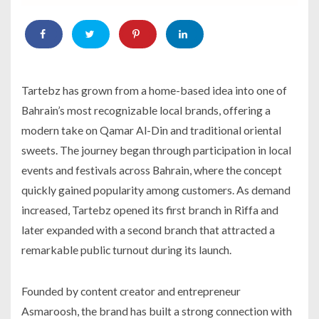
Tartebz has grown from a home-based idea into one of
Bahrain’s most recognizable local brands, offering a
modern take on Qamar Al-Din and traditional oriental
sweets. The journey began through participation in local
events and festivals across Bahrain, where the concept
quickly gained popularity among customers. As demand
increased, Tartebz opened its first branch in Riffa and
later expanded with a second branch that attracted a
remarkable public turnout during its launch.
Founded by content creator and entrepreneur
Asmaroosh, the brand has built a strong connection with