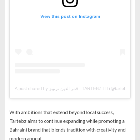
View this post on Instagram
A post shared by قمر الدين ترتيبز | TARTEBZ ❤️‍🔥 (@tartebz)
With ambitions that extend beyond local success,
Tartebz aims to continue expanding while promoting a
Bahraini brand that blends tradition with creativity and
modern appeal.