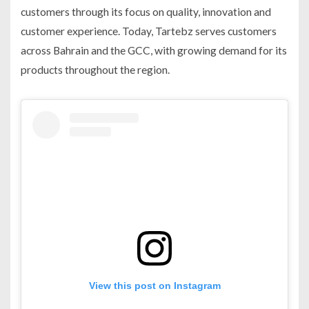
customers through its focus on quality, innovation and
customer experience. Today, Tartebz serves customers
across Bahrain and the GCC, with growing demand for its
products throughout the region.
View this post on Instagram