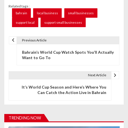
Related tags :
bahrain
local business
small businesses
support local
support small businesses
Previous Article
P
Bahrain’s World Cup Watch Spots You’ll Actually
o
Want to Go To
s
t
Next Article
n
It’s World Cup Season and Here’s Where You
Can Catch the Action Live in Bahrain
a
v
i
TRENDING NOW
g