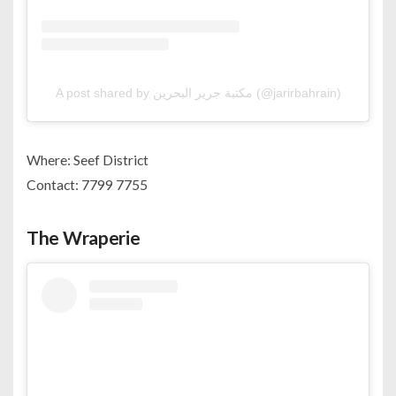
A post shared by مكتبة جرير البحرين (@jarirbahrain)
Where: Seef District
Contact: 7799 7755
The Wraperie