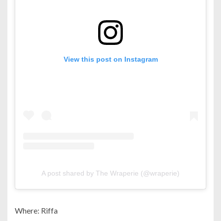
View this post on Instagram
A post shared by The Wraperie (@wraperie)
Where: Riffa