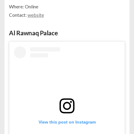
Where: Online
Contact:
website
Al Rawnaq Palace
View this post on Instagram