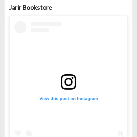
Jarir Bookstore
View this post on Instagram