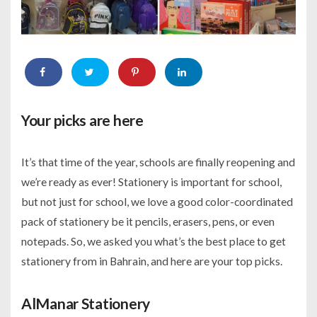
Your picks are here
It’s that time of the year, schools are finally reopening and
we’re ready as ever! Stationery is important for school,
but not just for school, we love a good color-coordinated
pack of stationery be it pencils, erasers, pens, or even
notepads. So, we asked you what’s the best place to get
stationery from in Bahrain, and here are your top picks.
AlManar Stationery