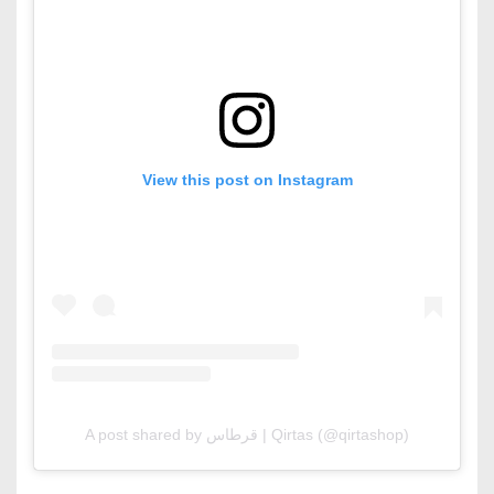
View this post on Instagram
A post shared by قرطاس | Qirtas (@qirtashop)