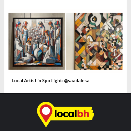
Local Artist in Spotlight: @saadalesa