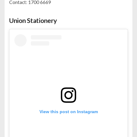
Contact: 1700 6669
Union Stationery
View this post on Instagram