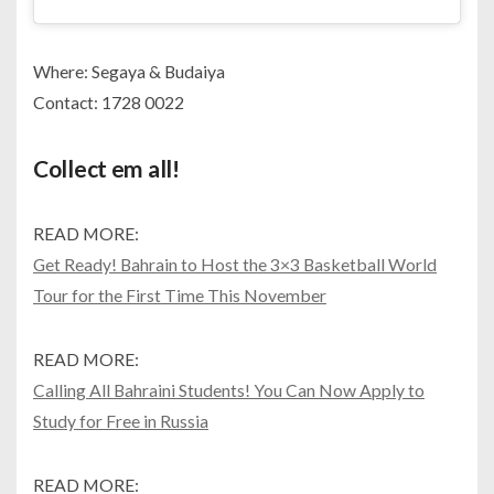
Where: Segaya & Budaiya
Contact: 1728 0022
Collect em all!
READ MORE:
Get Ready! Bahrain to Host the 3×3 Basketball World
Tour for the First Time This November
READ MORE:
Calling All Bahraini Students! You Can Now Apply to
Study for Free in Russia
READ MORE: