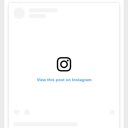
View this post on Instagram