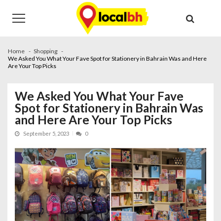
Skip
Skip
to
to
navigation
content
Home
Shopping
We Asked You What Your Fave Spot for Stationery in Bahrain Was and Here
Are Your Top Picks
We Asked You What Your Fave
Spot for Stationery in Bahrain Was
and Here Are Your Top Picks
September 5, 2023
0