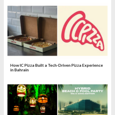
How IC Pizza Built a Tech-Driven Pizza Experience
in Bahrain