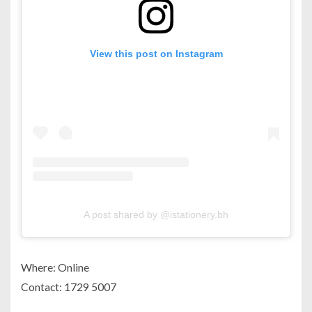
View this post on Instagram
A post shared by @istationery.bh
Where: Online
Contact: 1729 5007