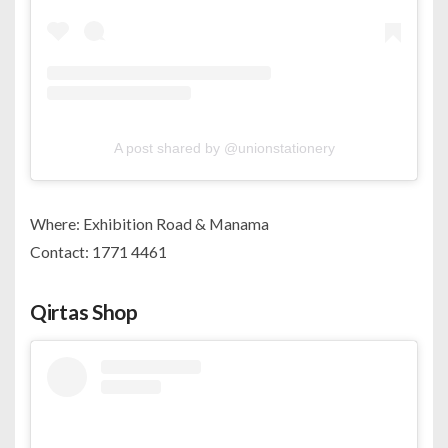
A post shared by @unionstationery
Where: Exhibition Road & Manama
Contact: 1771 4461
Qirtas Shop