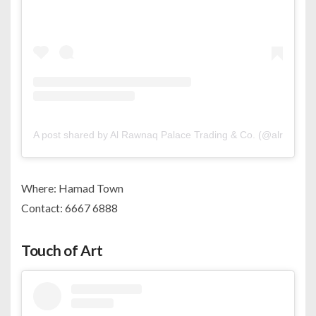
A post shared by Al Rawnaq Palace Trading & Co. (@alrawnaq.
Where: Hamad Town
Contact: 6667 6888
Touch of Art