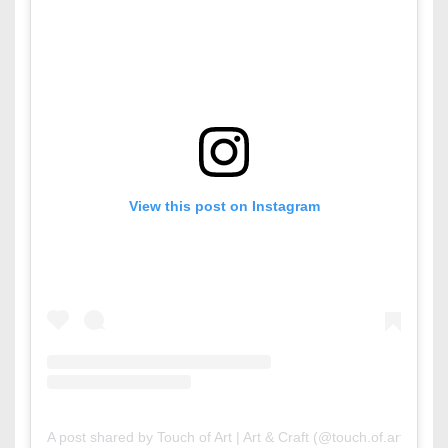
View this post on Instagram
A post shared by Touch of Art | Art & Craft (@touch.of.arts)