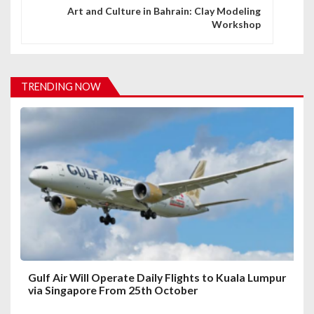
n
Art and Culture in Bahrain: Clay Modeling
Workshop
a
v
i
TRENDING NOW
g
a
t
i
o
n
Gulf Air Will Operate Daily Flights to Kuala Lumpur
via Singapore From 25th October