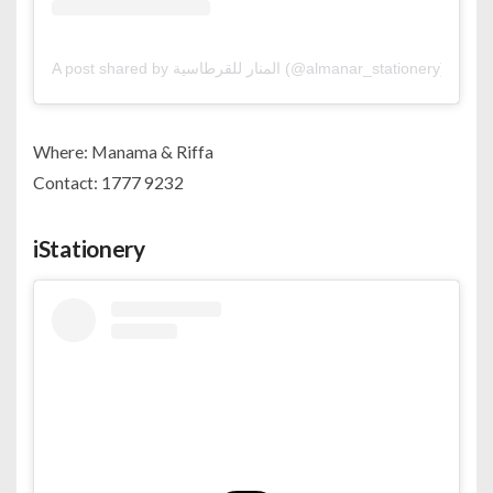
A post shared by المنار للقرطاسية (@almanar_stationery)
Where: Manama & Riffa
Contact: 1777 9232
iStationery