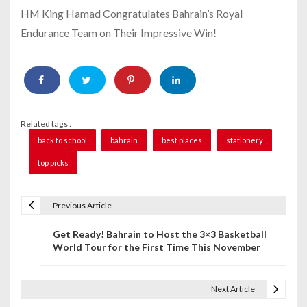
HM King Hamad Congratulates Bahrain’s Royal
Endurance Team on Their Impressive Win!
Related tags :
back to school
bahrain
best places
stationery
top picks
Previous Article
P
Get Ready! Bahrain to Host the 3×3 Basketball
o
World Tour for the First Time This November
s
t
Next Article