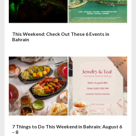
This Weekend: Check Out These 6 Events in
Bahrain
7 Things to Do This Weekend in Bahrain: August 6
– 8