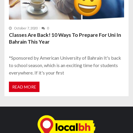
October 7, 2020
0
Classes Are Back! 10 Ways To Prepare For Uni In
Bahrain This Year
*Sponsored by American University of Bahrain It's back
to school season, which is an exciting time for students
everywhere. If it's your first
READ MORE