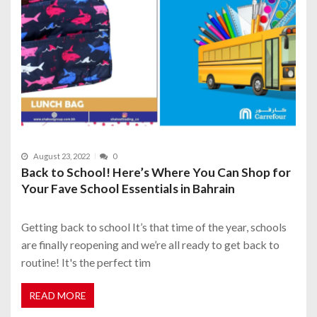
August 23, 2022
0
Back to School! Here’s Where You Can Shop for
Your Fave School Essentials in Bahrain
Getting back to school It’s that time of the year, schools
are finally reopening and we’re all ready to get back to
routine! It's the perfect tim
READ MORE