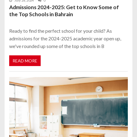
July 28, 2024
0
Admissions 2024-2025: Get to Know Some of
the Top Schools in Bahrain
Ready to find the perfect school for your child? As
admissions for the 2024-2025 academic year open up,
we've rounded up some of the top schools in B
READ MORE