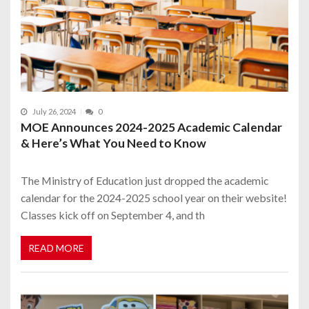
July 26, 2024
0
MOE Announces 2024-2025 Academic Calendar
& Here’s What You Need to Know
The Ministry of Education just dropped the academic
calendar for the 2024-2025 school year on their website!
Classes kick off on September 4, and th
READ MORE