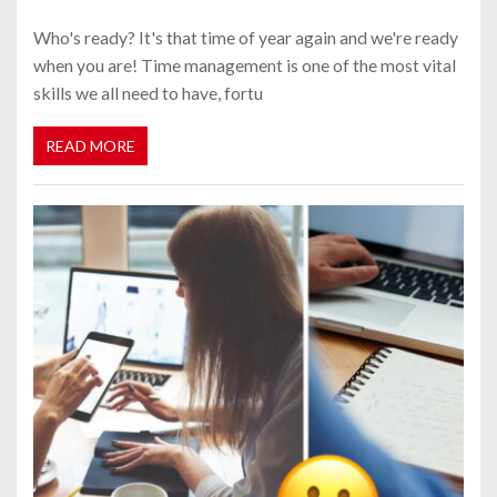
Who's ready? It's that time of year again and we're ready
when you are! Time management is one of the most vital
skills we all need to have, fortu
READ MORE