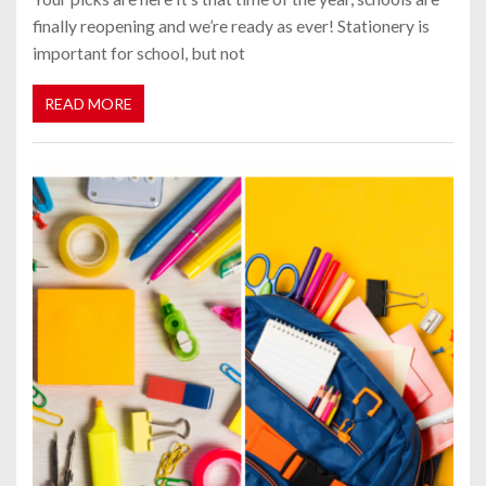
finally reopening and we’re ready as ever! Stationery is
important for school, but not
READ MORE