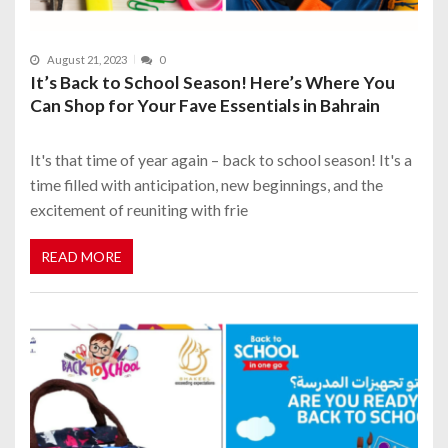
August 21, 2023
0
It’s Back to School Season! Here’s Where You
Can Shop for Your Fave Essentials in Bahrain
It's that time of year again – back to school season! It's a
time filled with anticipation, new beginnings, and the
excitement of reuniting with frie
READ MORE