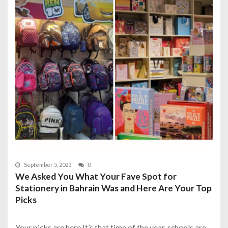
September 5, 2023
0
We Asked You What Your Fave Spot for
Stationery in Bahrain Was and Here Are Your Top
Picks
Your picks are here It’s that time of the year, schools are