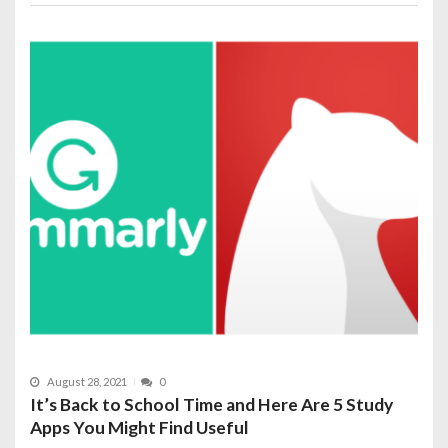
August 28, 2021
0
It’s Back to School Time and Here Are 5 Study
Apps You Might Find Useful