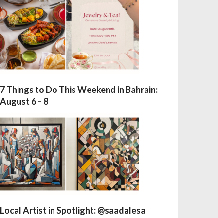
7 Things to Do This Weekend in Bahrain:
August 6 – 8
Local Artist in Spotlight: @saadalesa