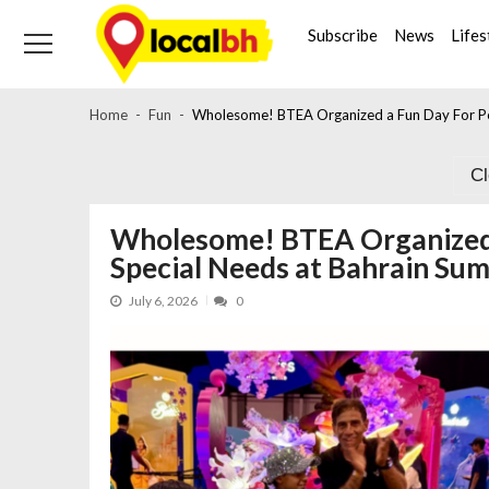
Skip
Skip
to
to
Subscribe
News
Lifes
navigation
content
Home
Fun
Wholesome! BTEA Organized a Fun Day For Pe
C
Wholesome! BTEA Organized 
Special Needs at Bahrain Su
July 6, 2026
0