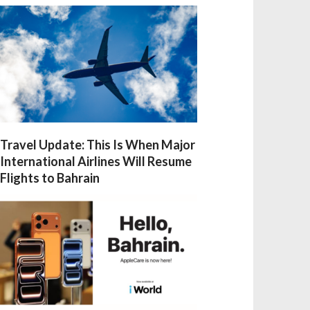
Travel Update: This Is When Major
International Airlines Will Resume
Flights to Bahrain