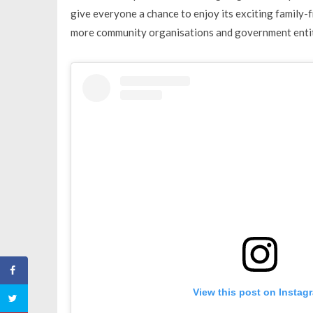
give everyone a chance to enjoy its exciting family-f
more community organisations and government entiti
View this post on Instag