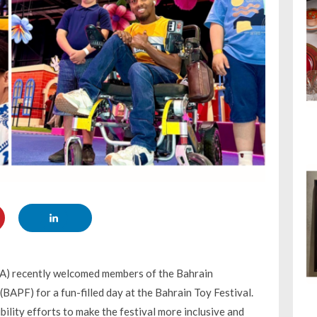
EA) recently welcomed members of the Bahrain
BAPF) for a fun-filled day at the Bahrain Toy Festival.
ility efforts to make the festival more inclusive and