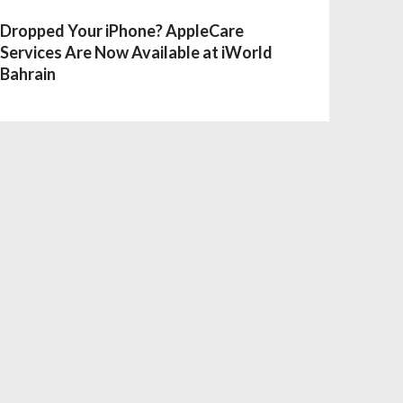
Dropped Your iPhone? AppleCare
Services Are Now Available at iWorld
Bahrain