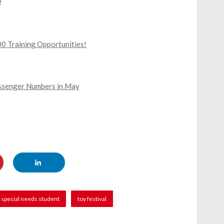
!
0 Training Opportunities!
assenger Numbers in May
special needs student
toy festival