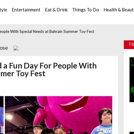
tyle
Entertainment
Eat & Drink
Things To Do
Health & Beau
ople With Special Needs at Bahrain Summer Toy Fest
TR
lose
a Fun Day For People With
mmer Toy Fest