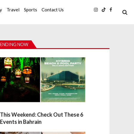
ty
Travel
Sports
Contact Us
ENDING NOW
This Weekend: Check Out These 6
Events in Bahrain