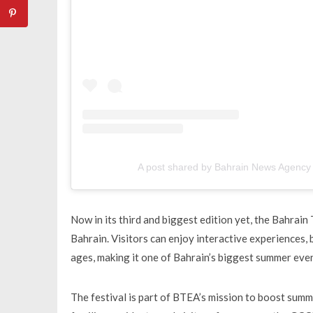
A post shared by Bahrain News Agenc
Now in its third and biggest edition yet, the Bahrain
Bahrain. Visitors can enjoy interactive experiences,
ages, making it one of Bahrain’s biggest summer even
The festival is part of BTEA’s mission to boost sum