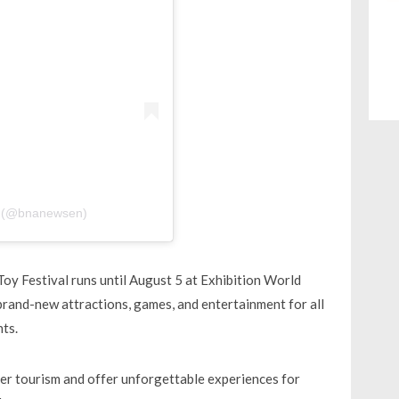
y (@bnanewsen)
 Toy Festival runs until August 5 at Exhibition World
 brand-new attractions, games, and entertainment for all
ts.
mer tourism and offer unforgettable experiences for