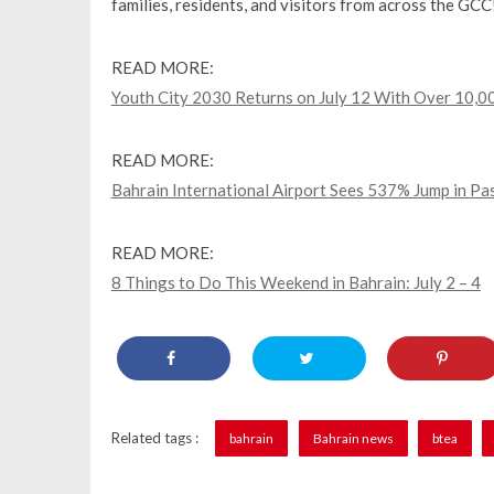
families, residents, and visitors from across the GCC
READ MORE:
Youth City 2030 Returns on July 12 With Over 10,00
READ MORE:
Bahrain International Airport Sees 537% Jump in P
READ MORE:
8 Things to Do This Weekend in Bahrain: July 2 – 4
Related tags :
bahrain
Bahrain news
btea