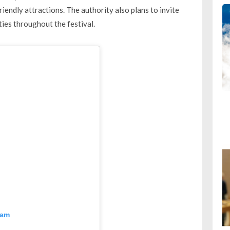
riendly attractions. The authority also plans to invite
es throughout the festival.
ram