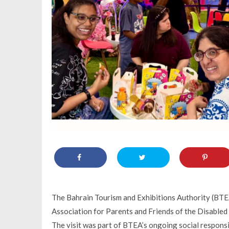
The Bahrain Tourism and Exhibitions Authority (BT
Association for Parents and Friends of the Disabled (
The visit was part of BTEA’s ongoing social responsib