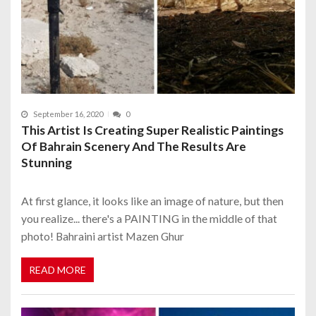
September 16, 2020
0
This Artist Is Creating Super Realistic Paintings
Of Bahrain Scenery And The Results Are
Stunning
At first glance, it looks like an image of nature, but then
you realize... there's a PAINTING in the middle of that
photo! Bahraini artist Mazen Ghur
READ MORE