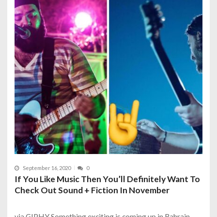
September 16, 2020
0
If You Like Music Then You’ll Definitely Want To
Check Out Sound + Fiction In November
via GIPHY Something exciting is coming up in Bahrain