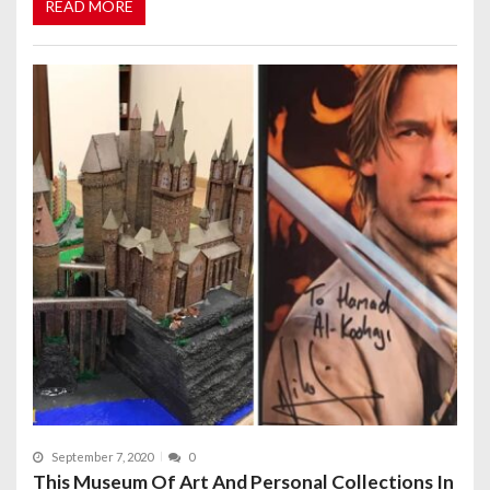
READ MORE
September 7, 2020
0
This Museum Of Art And Personal Collections In