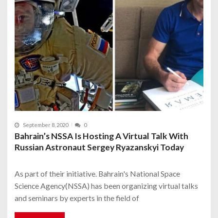
September 8, 2020
0
Bahrain’s NSSA Is Hosting A Virtual Talk With
Russian Astronaut Sergey Ryazanskyi Today
As part of their initiative. Bahrain's National Space
Science Agency(NSSA) has been organizing virtual talks
and seminars by experts in the field of