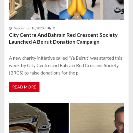
September 10, 2020
0
City Centre And Bahrain Red Crescent Society
Launched A Beirut Donation Campaign
A new charity initiative called 'Ya Beirut' was started this
week by City Centre and Bahrain Red Crescent Society
(BRCS) to raise donations for the p
READ MORE