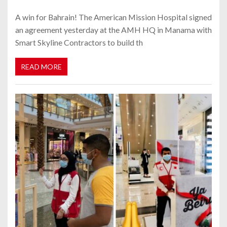
A win for Bahrain! The American Mission Hospital signed
an agreement yesterday at the AMH HQ in Manama with
Smart Skyline Contractors to build th
READ MORE