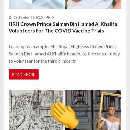
September 16, 2020
0
HRH Crown Prince Salman Bin Hamad Al Khalifa
Volunteers For The COVID Vaccine Trials
Leading by example! His Royal Highness Crown Prince
Salman Bin Hamad Al Khalifa headed to the centre today
to volunteer for the third clinical tr
READ MORE