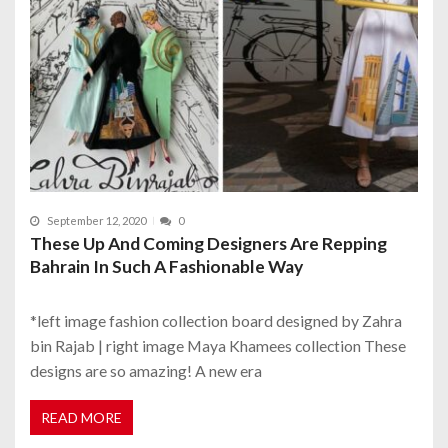
September 12, 2020
0
These Up And Coming Designers Are Repping
Bahrain In Such A Fashionable Way
*left image fashion collection board designed by Zahra
bin Rajab | right image Maya Khamees collection These
designs are so amazing! A new era
READ MORE