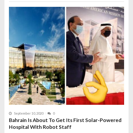
September 10, 2020
0
Bahrain Is About To Get Its First Solar-Powered
Hospital With Robot Staff