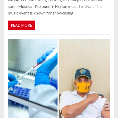
soon, Museland's Sound + Fiction music festival! This
music event is known for showcasing
READ MORE