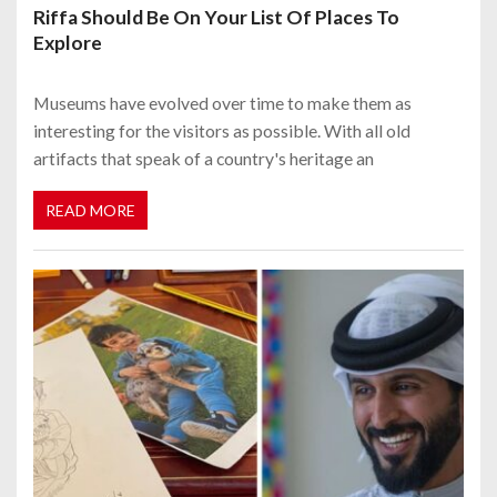
Riffa Should Be On Your List Of Places To
Explore
Museums have evolved over time to make them as
interesting for the visitors as possible. With all old
artifacts that speak of a country's heritage an
READ MORE