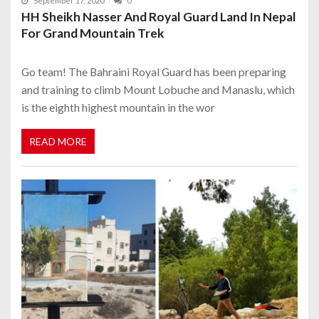
September 17, 2020
0
HH Sheikh Nasser And Royal Guard Land In Nepal
For Grand Mountain Trek
Go team! The Bahraini Royal Guard has been preparing
and training to climb Mount Lobuche and Manaslu, which
is the eighth highest mountain in the wor
READ MORE