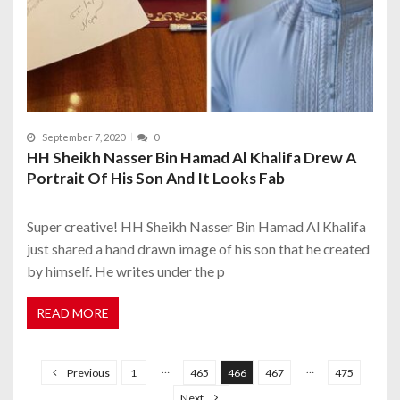
September 7, 2020
0
HH Sheikh Nasser Bin Hamad Al Khalifa Drew A
Portrait Of His Son And It Looks Fab
Super creative! HH Sheikh Nasser Bin Hamad Al Khalifa
just shared a hand drawn image of his son that he created
by himself. He writes under the p
READ MORE
P
o
…
…
Previous
1
465
466
467
475
s
Next