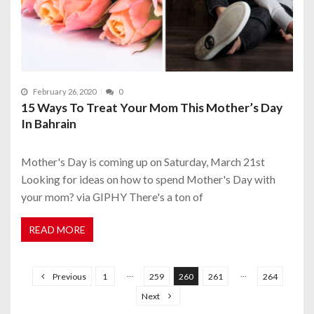
February 26, 2020
0
15 Ways To Treat Your Mom This Mother’s Day
In Bahrain
Mother's Day is coming up on Saturday, March 21st
Looking for ideas on how to spend Mother's Day with
your mom? via GIPHY There's a ton of
READ MORE
P
o
…
…
Previous
1
259
260
261
264
s
Next
t