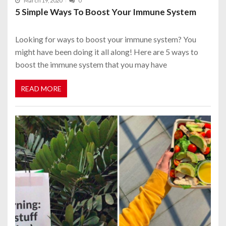
March 19, 2020
0
5 Simple Ways To Boost Your Immune System
Looking for ways to boost your immune system? You
might have been doing it all along! Here are 5 ways to
boost the immune system that you may have
READ MORE