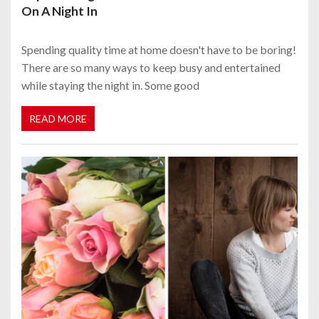
On A Night In
Spending quality time at home doesn't have to be boring!
There are so many ways to keep busy and entertained
while staying the night in. Some good
READ MORE