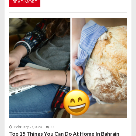
READ MORE
February 27, 2020
0
Top 15 Things You Can Do At Home In Bahrain