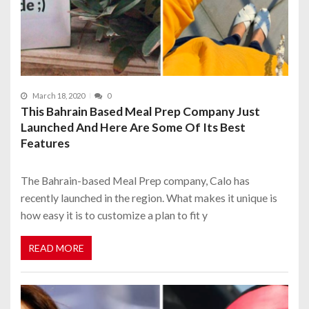
March 18, 2020
0
This Bahrain Based Meal Prep Company Just
Launched And Here Are Some Of Its Best
Features
The Bahrain-based Meal Prep company, Calo has
recently launched in the region. What makes it unique is
how easy it is to customize a plan to fit y
READ MORE