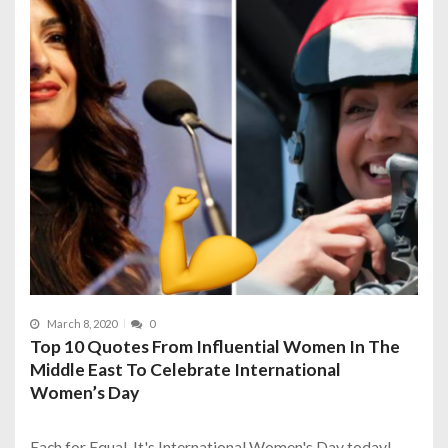
March 8, 2020
0
Top 10 Quotes From Influential Women In The
Middle East To Celebrate International
Women’s Day
Each for Equal. It's International Women's Day today!