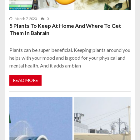
March 7, 2020
0
5 Plants To Keep At Home And Where To Get
Them In Bahrain
Plants can be super beneficial. Keeping plants around you
helps with your mood and is good for your physical and
mental health. And it adds ambian
READ MORE