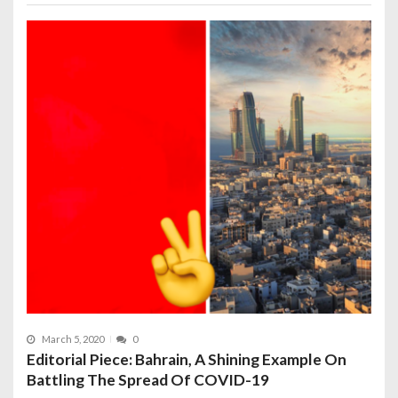
March 5, 2020
0
Editorial Piece: Bahrain, A Shining Example On
Battling The Spread Of COVID-19