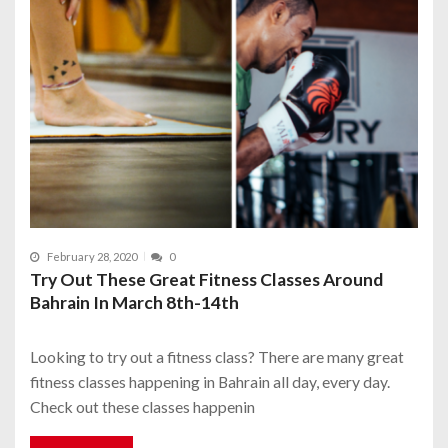
February 28, 2020
0
Try Out These Great Fitness Classes Around
Bahrain In March 8th-14th
Looking to try out a fitness class? There are many great
fitness classes happening in Bahrain all day, every day.
Check out these classes happenin