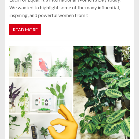
We wanted to highlight some of the many influential,
inspiring, and powerful women from t
READ MORE