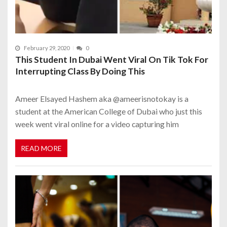
February 29, 2020
0
This Student In Dubai Went Viral On Tik Tok For
Interrupting Class By Doing This
Ameer Elsayed Hashem aka @ameerisnotokay is a
student at the American College of Dubai who just this
week went viral online for a video capturing him
READ MORE