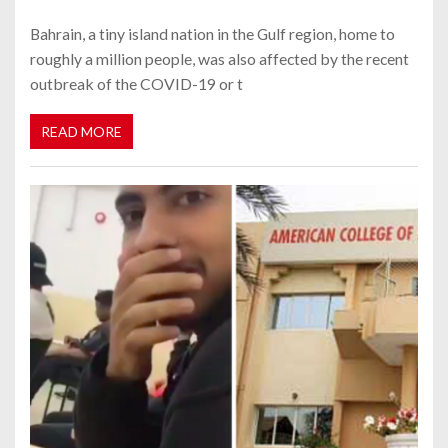
Bahrain, a tiny island nation in the Gulf region, home to
roughly a million people, was also affected by the recent
outbreak of the COVID-19 or t
READ MORE