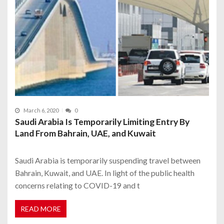
March 6, 2020
0
Saudi Arabia Is Temporarily Limiting Entry By
Land From Bahrain, UAE, and Kuwait
Saudi Arabia is temporarily suspending travel between
Bahrain, Kuwait, and UAE. In light of the public health
concerns relating to COVID-19 and t
READ MORE