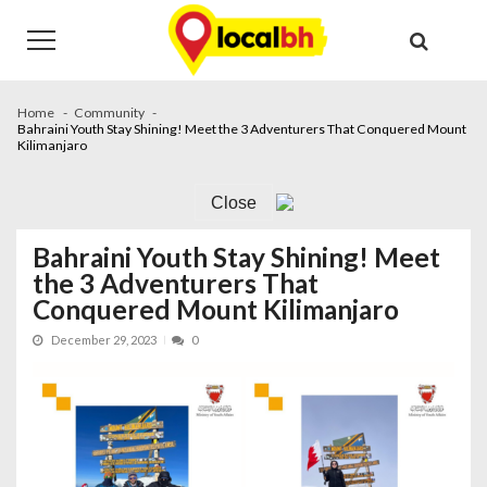
Skip
Skip
to
to
navigation
content
Home
Community
Bahraini Youth Stay Shining! Meet the 3 Adventurers That Conquered Mount
Kilimanjaro
Close
Bahraini Youth Stay Shining! Meet
the 3 Adventurers That
Conquered Mount Kilimanjaro
December 29, 2023
0