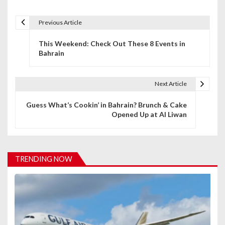
Previous Article
P
This Weekend: Check Out These 8 Events in
o
Bahrain
s
t
Next Article
n
Guess What’s Cookin’ in Bahrain? Brunch & Cake
Opened Up at Al Liwan
a
v
i
TRENDING NOW
g
a
t
i