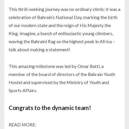
This thrill-seeking journey was no ordinary climb; it was a
celebration of Bahrain’s National Day, marking the birth
of our modern state and the reign of His Majesty the
King. Imagine, a bunch of enthusiastic young climbers,
waving the Bahraini flag on the highest peak in Africa –
talk about making a statement!
This amazing milestone was led by Omar Batti, a
member of the board of directors of the Bahrain Youth
Hostel and supervised by the Ministry of Youth and
Sports Affairs.
Congrats to the dynamic team!
READ MORE: