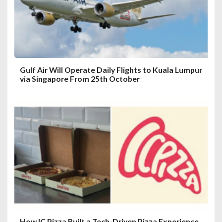
o
n
Gulf Air Will Operate Daily Flights to Kuala Lumpur
via Singapore From 25th October
How IC Pizza Built a Tech-Driven Pizza Experience