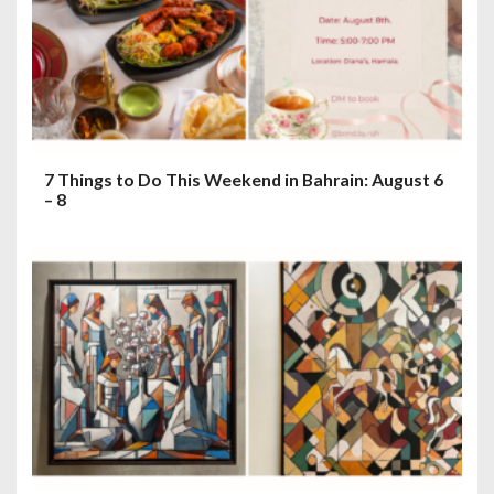
7 Things to Do This Weekend in Bahrain: August 6
– 8