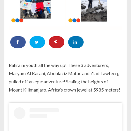
Bahraini youth all the way up! These 3 adventurers,
Maryam Al Karani, Abdulaziz Matar, and Ziad Tawfeeq,
pulled off an epic adventure! Scaling the heights of
Mount Kilimanjaro, Africa’s crown jewel at 5985 meters!