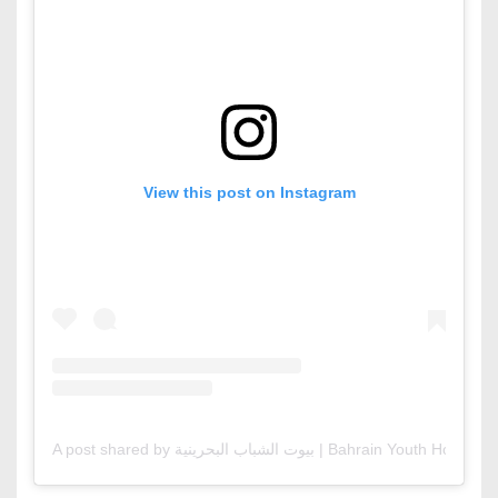
View this post on Instagram
A post shared by بيوت الشباب البحرينية | Bahrain