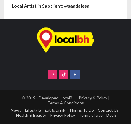
Local Artist in Spotlight: @saadalesa
© 2019 | Developed:
LocalBH
|
Privacy & Policy
|
Terms & Conditions
News
Lifestyle
Eat & Drink
Things To Do
Contact Us
Health & Beauty
Privacy Policy
Terms of use
Deals