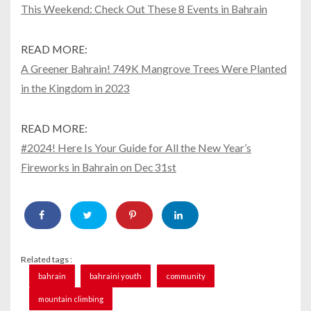
This Weekend: Check Out These 8 Events in Bahrain
READ MORE:
A Greener Bahrain! 749K Mangrove Trees Were Planted
in the Kingdom in 2023
READ MORE:
#2024! Here Is Your Guide for All the New Year’s
Fireworks in Bahrain on Dec 31st
Related tags :
bahrain
bahraini youth
community
mountain climbing