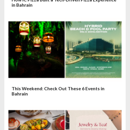
in Bahrain
This Weekend: Check Out These 6 Events in
Bahrain